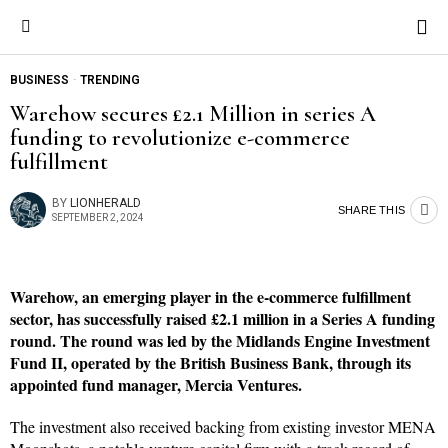
BUSINESS
·
TRENDING
Warehow secures £2.1 Million in series A
funding to revolutionize e-commerce
fulfillment
BY
LIONHERALD
SHARE THIS
SEPTEMBER 2, 2024
Warehow, an emerging player in the e-commerce fulfillment
sector, has successfully raised £2.1 million in a Series A funding
round. The round was led by the Midlands Engine Investment
Fund II, operated by the British Business Bank, through its
appointed fund manager, Mercia Ventures.
The investment also received backing from existing investor MENA