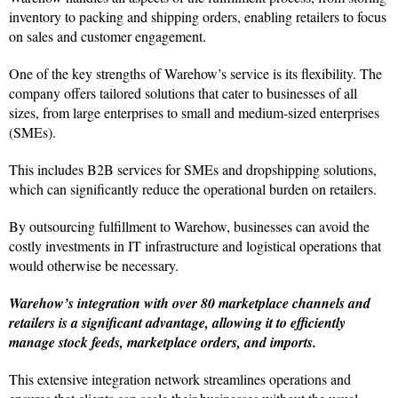
inventory to packing and shipping orders, enabling retailers to focus
on sales and customer engagement.
One of the key strengths of Warehow’s service is its flexibility. The
company offers tailored solutions that cater to businesses of all
sizes, from large enterprises to small and medium-sized enterprises
(SMEs).
This includes B2B services for SMEs and dropshipping solutions,
which can significantly reduce the operational burden on retailers.
By outsourcing fulfillment to Warehow, businesses can avoid the
costly investments in IT infrastructure and logistical operations that
would otherwise be necessary.
Warehow’s integration with over 80 marketplace channels and
retailers is a significant advantage, allowing it to efficiently
manage stock feeds, marketplace orders, and imports.
This extensive integration network streamlines operations and