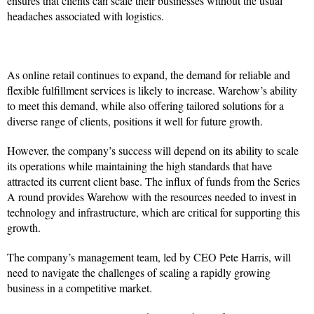
ensures that clients can scale their businesses without the usual
headaches associated with logistics.
As online retail continues to expand, the demand for reliable and
flexible fulfillment services is likely to increase. Warehow’s ability
to meet this demand, while also offering tailored solutions for a
diverse range of clients, positions it well for future growth.
However, the company’s success will depend on its ability to scale
its operations while maintaining the high standards that have
attracted its current client base. The influx of funds from the Series
A round provides Warehow with the resources needed to invest in
technology and infrastructure, which are critical for supporting this
growth.
The company’s management team, led by CEO Pete Harris, will
need to navigate the challenges of scaling a rapidly growing
business in a competitive market.