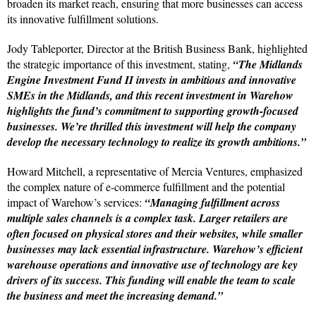
broaden its market reach, ensuring that more businesses can access
its innovative fulfillment solutions.
Jody Tableporter, Director at the British Business Bank, highlighted
the strategic importance of this investment, stating,
“The Midlands
Engine Investment Fund II invests in ambitious and innovative
SMEs in the Midlands, and this recent investment in Warehow
highlights the fund’s commitment to supporting growth-focused
businesses. We’re thrilled this investment will help the company
develop the necessary technology to realize its growth ambitions.”
Howard Mitchell, a representative of Mercia Ventures, emphasized
the complex nature of e-commerce fulfillment and the potential
impact of Warehow’s services:
“Managing fulfillment across
multiple sales channels is a complex task. Larger retailers are
often focused on physical stores and their websites, while smaller
businesses may lack essential infrastructure. Warehow’s efficient
warehouse operations and innovative use of technology are key
drivers of its success. This funding will enable the team to scale
the business and meet the increasing demand.”