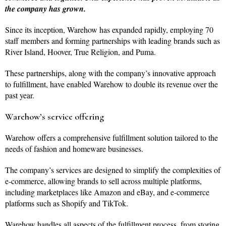
the company has grown.
Since its inception, Warehow has expanded rapidly, employing 70
staff members and forming partnerships with leading brands such as
River Island, Hoover, True Religion, and Puma.
These partnerships, along with the company’s innovative approach
to fulfillment, have enabled Warehow to double its revenue over the
past year.
Warehow’s service offering
Warehow offers a comprehensive fulfillment solution tailored to the
needs of fashion and homeware businesses.
The company’s services are designed to simplify the complexities of
e-commerce, allowing brands to sell across multiple platforms,
including marketplaces like Amazon and eBay, and e-commerce
platforms such as Shopify and TikTok.
Warehow handles all aspects of the fulfillment process, from storing