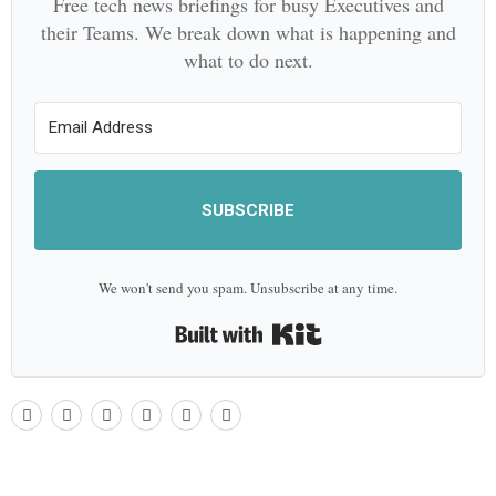
Free tech news briefings for busy Executives and
their Teams. We break down what is happening and
what to do next.
SUBSCRIBE
We won't send you spam. Unsubscribe at any time.
Built with Kit