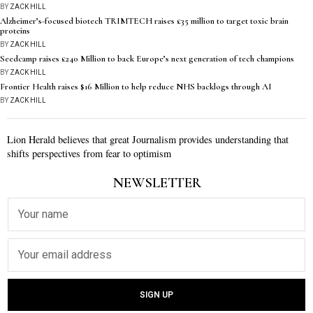
BY
ZACK HILL
Alzheimer’s-focused biotech TRIMTECH raises £35 million to target toxic brain
proteins
BY
ZACK HILL
Seedcamp raises £240 Million to back Europe’s next generation of tech champions
BY
ZACK HILL
Frontier Health raises $16 Million to help reduce NHS backlogs through AI
BY
ZACK HILL
Lion Herald believes that great Journalism provides understanding that
shifts perspectives from fear to optimism
NEWSLETTER