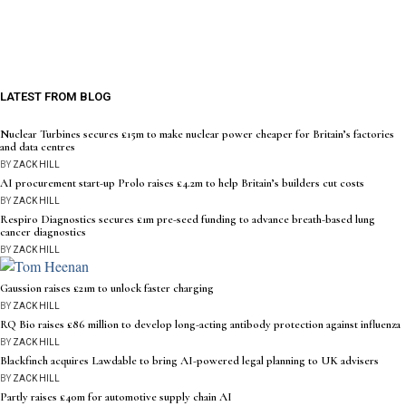
LATEST FROM BLOG
Nuclear Turbines secures £15m to make nuclear power cheaper for Britain’s factories
and data centres
BY
ZACK HILL
AI procurement start-up Prolo raises £4.2m to help Britain’s builders cut costs
BY
ZACK HILL
Respiro Diagnostics secures £1m pre-seed funding to advance breath-based lung
cancer diagnostics
BY
ZACK HILL
Gaussion raises £21m to unlock faster charging
BY
ZACK HILL
RQ Bio raises £86 million to develop long-acting antibody protection against influenza
BY
ZACK HILL
Blackfinch acquires Lawdable to bring AI-powered legal planning to UK advisers
BY
ZACK HILL
Partly raises £40m for automotive supply chain AI