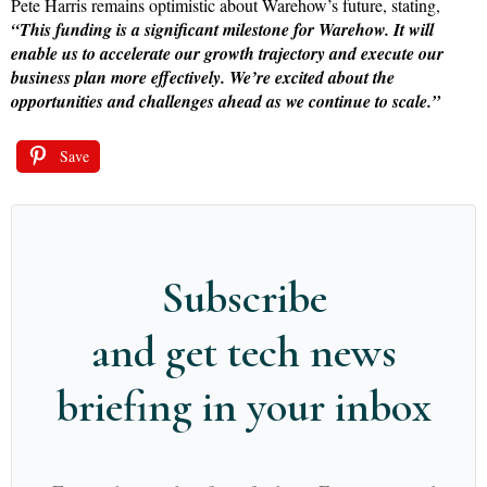
Pete Harris remains optimistic about Warehow’s future, stating,
“This funding is a significant milestone for Warehow. It will
enable us to accelerate our growth trajectory and execute our
business plan more effectively. We’re excited about the
opportunities and challenges ahead as we continue to scale.”
Save
Subscribe
and get tech news
briefing in your inbox