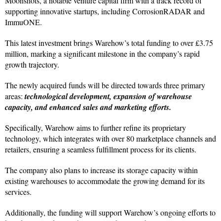
Moonshots, a notable venture capital firm with a track record of
supporting innovative startups, including CorrosionRADAR and
ImmuONE.
This latest investment brings Warehow’s total funding to over £3.75
million, marking a significant milestone in the company’s rapid
growth trajectory.
The newly acquired funds will be directed towards three primary
areas:
technological development, expansion of warehouse
capacity, and enhanced sales and marketing efforts.
Specifically, Warehow aims to further refine its proprietary
technology, which integrates with over 80 marketplace channels and
retailers, ensuring a seamless fulfillment process for its clients.
The company also plans to increase its storage capacity within
existing warehouses to accommodate the growing demand for its
services.
Additionally, the funding will support Warehow’s ongoing efforts to