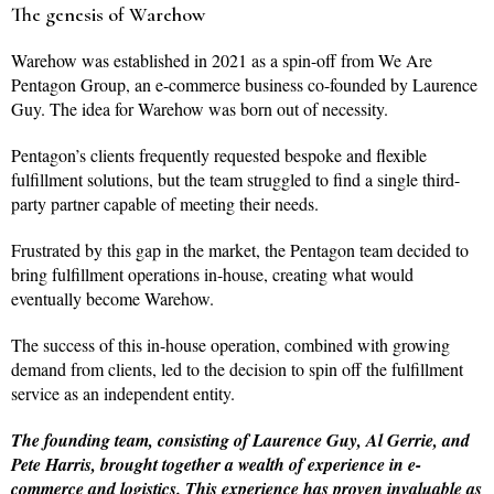
The genesis of Warehow
Warehow was established in 2021 as a spin-off from We Are
Pentagon Group, an e-commerce business co-founded by Laurence
Guy. The idea for Warehow was born out of necessity.
Pentagon’s clients frequently requested bespoke and flexible
fulfillment solutions, but the team struggled to find a single third-
party partner capable of meeting their needs.
Frustrated by this gap in the market, the Pentagon team decided to
bring fulfillment operations in-house, creating what would
eventually become Warehow.
The success of this in-house operation, combined with growing
demand from clients, led to the decision to spin off the fulfillment
service as an independent entity.
The founding team, consisting of Laurence Guy, Al Gerrie, and
Pete Harris, brought together a wealth of experience in e-
commerce and logistics. This experience has proven invaluable as