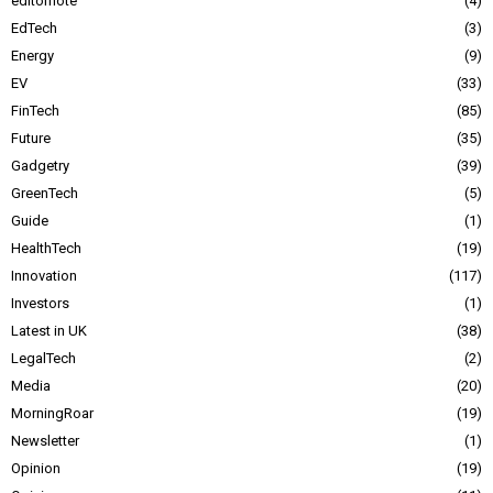
editornote
4
EdTech
3
Energy
9
EV
33
FinTech
85
Future
35
Gadgetry
39
GreenTech
5
Guide
1
HealthTech
19
Innovation
117
Investors
1
Latest in UK
38
LegalTech
2
Media
20
MorningRoar
19
Newsletter
1
Opinion
19