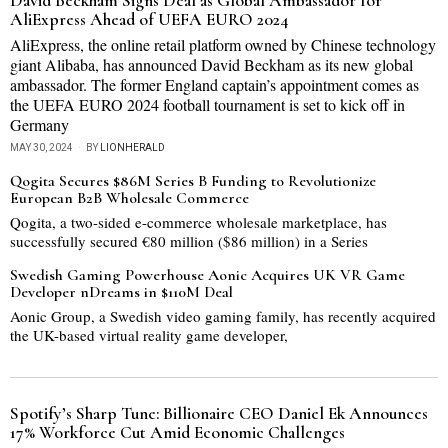
David Beckham Signs Deal as Global Ambassador for
AliExpress Ahead of UEFA EURO 2024
AliExpress, the online retail platform owned by Chinese technology
giant Alibaba, has announced David Beckham as its new global
ambassador. The former England captain’s appointment comes as
the UEFA EURO 2024 football tournament is set to kick off in
Germany
MAY 30, 2024
BY
LIONHERALD
Qogita Secures $86M Series B Funding to Revolutionize
European B2B Wholesale Commerce
Qogita, a two-sided e-commerce wholesale marketplace, has
successfully secured €80 million ($86 million) in a Series
Swedish Gaming Powerhouse Aonic Acquires UK VR Game
Developer nDreams in $110M Deal
Aonic Group, a Swedish video gaming family, has recently acquired
the UK-based virtual reality game developer,
Spotify’s Sharp Tune: Billionaire CEO Daniel Ek Announces
17% Workforce Cut Amid Economic Challenges