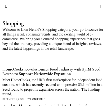
Shopping
Welcome to Lion Herald's Shopping category, your go-to source for
all things retail, consumer trends, and the exciting world of e-
commerce. We bring you a curated shopping experience that goes
beyond the ordinary, providing a unique blend of insights, reviews,
and the latest happenings in the retail landscape.
HomeCooks Revolutionizes Food Industry with $3.1M Seed
Round to Support Nationwide Expansion
Meet HomeCooks, the UK’s first marketplace for independent food
creators, which has recently secured an impressive $3.1 million in a
Seed round to propel its expansion across the nation. The funding
round,
DECEMBER 5, 2023
BY
LIONHERALD