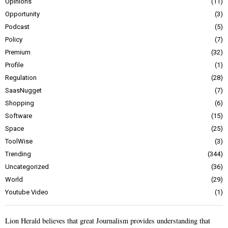
Opinions
11
Opportunity
3
Podcast
5
Policy
7
Premium
32
Profile
1
Regulation
28
SaasNugget
7
Shopping
6
Software
15
Space
25
ToolWise
3
Trending
344
Uncategorized
36
World
29
Youtube Video
1
Lion Herald believes that great Journalism provides understanding that