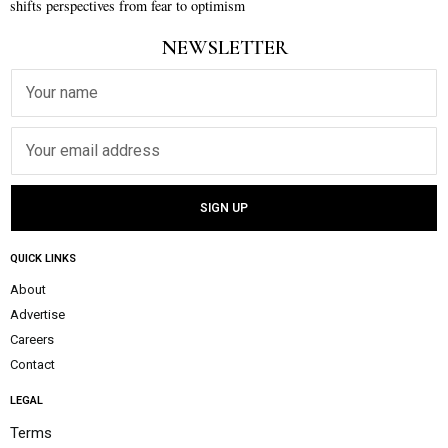
shifts perspectives from fear to optimism
NEWSLETTER
QUICK LINKS
About
Advertise
Careers
Contact
LEGAL
Terms