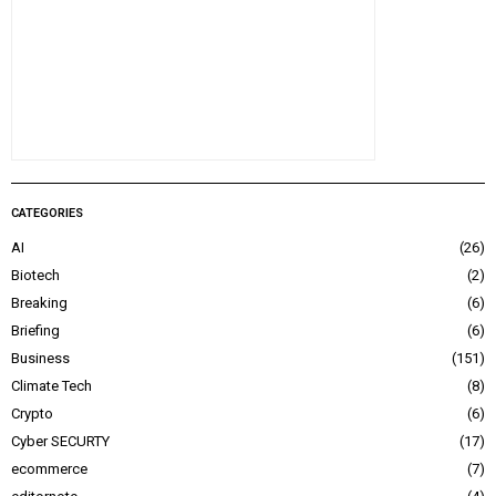
CATEGORIES
AI
26
Biotech
2
Breaking
6
Briefing
6
Business
151
Climate Tech
8
Crypto
6
Cyber SECURTY
17
ecommerce
7