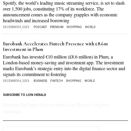
Spotify, the world’s leading music streaming service, is set to slash
over 1,500 jobs, constituting 17% of its workforce. The
announcement comes as the company grapples with economic
headwinds and increased borrowing
DECEMBER 4, 2023
PODCAST
·
PREMIUM
·
SHOPPING
·
WORLD
Eurobank Accelerates Fintech Presence with £8.6m
Investment in Plum
Eurobank has invested €10 million (£8.6 million) in Plum, a
London-based money-saving and investment app. The investment
marks Eurobank’s strategic entry into the digital finance sector and
signals its commitment to fostering
DECEMBER 4, 2023
BUSINESS
·
FINTECH
·
SHOPPING
·
WORLD
SUBSCRIBE TO LION HERALD
Explore the latest in tech with Lion Herald’s nightly
roundup.