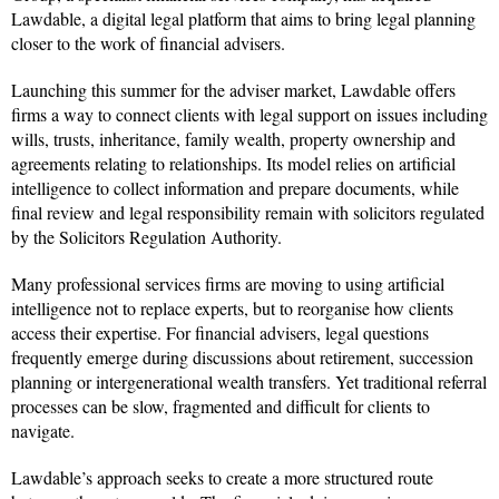
Lawdable, a digital legal platform that aims to bring legal planning
closer to the work of financial advisers.
Launching this summer for the adviser market, Lawdable offers
firms a way to connect clients with legal support on issues including
wills, trusts, inheritance, family wealth, property ownership and
agreements relating to relationships. Its model relies on artificial
intelligence to collect information and prepare documents, while
final review and legal responsibility remain with solicitors regulated
by the Solicitors Regulation Authority.
Many professional services firms are moving to using artificial
intelligence not to replace experts, but to reorganise how clients
access their expertise. For financial advisers, legal questions
frequently emerge during discussions about retirement, succession
planning or intergenerational wealth transfers. Yet traditional referral
processes can be slow, fragmented and difficult for clients to
navigate.
Lawdable’s approach seeks to create a more structured route