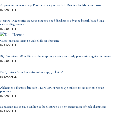
AI procurement start-up Prolo raises £4.2m to help Britain’s builders cut costs
BY
ZACK HILL
Respiro Diagnostics secures £1m pre-seed funding to advance breath-based lung
cancer diagnostics
BY
ZACK HILL
Gaussion raises £21m to unlock faster charging
BY
ZACK HILL
RQ Bio raises £86 million to develop long-acting antibody protection against influenza
BY
ZACK HILL
Partly raises £40m for automotive supply chain AI
BY
ZACK HILL
Alzheimer’s-focused biotech TRIMTECH raises £35 million to target toxic brain
proteins
BY
ZACK HILL
Seedcamp raises £240 Million to back Europe’s next generation of tech champions
BY
ZACK HILL