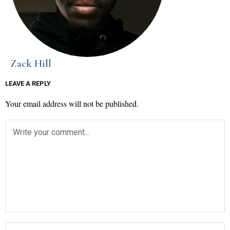
Zack Hill
LEAVE A REPLY
Your email address will not be published.