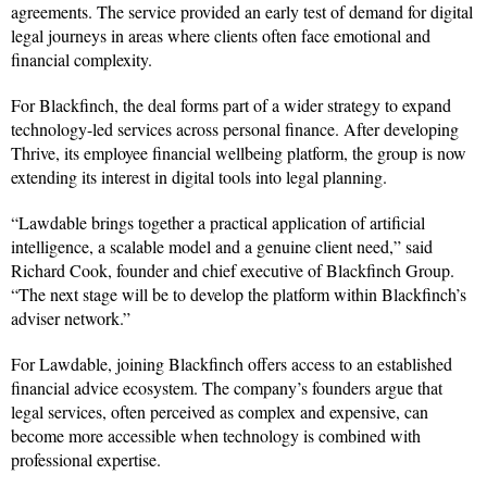
agreements. The service provided an early test of demand for digital
legal journeys in areas where clients often face emotional and
financial complexity.
For Blackfinch, the deal forms part of a wider strategy to expand
technology-led services across personal finance. After developing
Thrive, its employee financial wellbeing platform, the group is now
extending its interest in digital tools into legal planning.
“Lawdable brings together a practical application of artificial
intelligence, a scalable model and a genuine client need,” said
Richard Cook, founder and chief executive of Blackfinch Group.
“The next stage will be to develop the platform within Blackfinch’s
adviser network.”
For Lawdable, joining Blackfinch offers access to an established
financial advice ecosystem. The company’s founders argue that
legal services, often perceived as complex and expensive, can
become more accessible when technology is combined with
professional expertise.