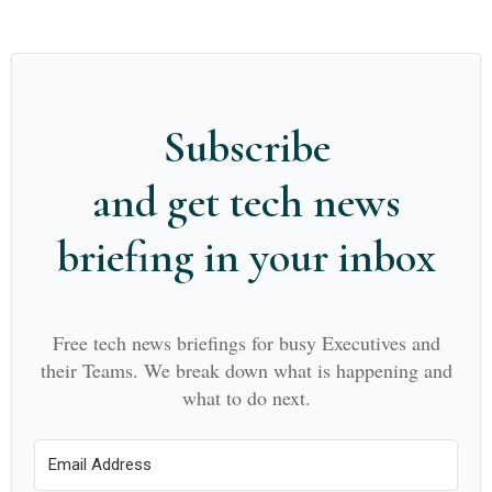
Subscribe
and get tech news
briefing in your inbox
Free tech news briefings for busy Executives and
their Teams. We break down what is happening and
what to do next.