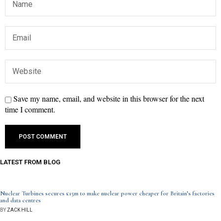
Save my name, email, and website in this browser for the next
time I comment.
LATEST FROM BLOG
Nuclear Turbines secures £15m to make nuclear power cheaper for Britain’s factories
and data centres
BY
ZACK HILL