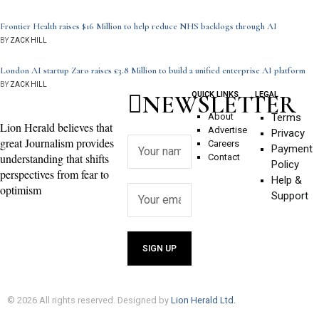
Frontier Health raises $16 Million to help reduce NHS backlogs through AI
BY
ZACK HILL
London AI startup Zaro raises £3.8 Million to build a unified enterprise AI platform
BY
ZACK HILL
NEWSLETTER
QUICK LINKS
LEGAL
About
Terms
Lion Herald believes that
Advertise
Privacy
great Journalism provides
Careers
Payment
understanding that shifts
Contact
Policy
perspectives from fear to
Help &
optimism
Support
©
2026
All rights reserved. Designed by
Lion Herald Ltd.