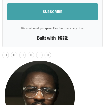
SUBSCRIBE
We won't send you spam. Unsubscribe at any time.
Built with Kit