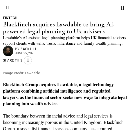
FINTECH
Blackfinch acquires Lawdable to bring AI-
powered legal planning to UK advisers
Lawdable’s AI-assisted legal planning platform helps UK financial advisers
support clients with wills, trusts, inheritance and family wealth planning.
BY
ZACK HILL
JUNE 25, 2026
SHARE THIS
Image credit: Lawdable
Blackfinch Group acquires Lawdable, a legal technology
platform combining artificial intelligence and regulated
lawyers, as the financial sector seeks new ways to integrate legal
planning into wealth advice.
The boundary between financial advice and legal services is
becoming increasingly porous in the United Kingdom. Blackfinch
Group, a specialist financial services company, has acquired