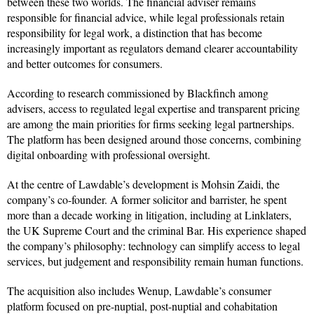
between these two worlds. The financial adviser remains
responsible for financial advice, while legal professionals retain
responsibility for legal work, a distinction that has become
increasingly important as regulators demand clearer accountability
and better outcomes for consumers.
According to research commissioned by Blackfinch among
advisers, access to regulated legal expertise and transparent pricing
are among the main priorities for firms seeking legal partnerships.
The platform has been designed around those concerns, combining
digital onboarding with professional oversight.
At the centre of Lawdable’s development is Mohsin Zaidi, the
company’s co-founder. A former solicitor and barrister, he spent
more than a decade working in litigation, including at Linklaters,
the UK Supreme Court and the criminal Bar. His experience shaped
the company’s philosophy: technology can simplify access to legal
services, but judgement and responsibility remain human functions.
The acquisition also includes Wenup, Lawdable’s consumer
platform focused on pre-nuptial, post-nuptial and cohabitation