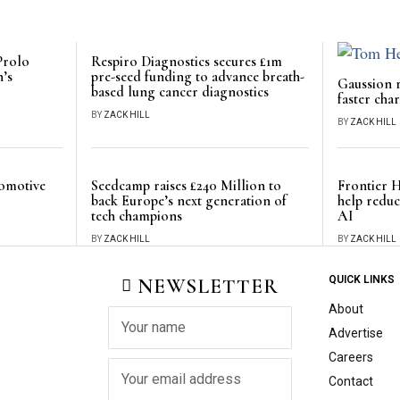
Prolo
Respiro Diagnostics secures £1m
n’s
pre-seed funding to advance breath-
Gaussion r
based lung cancer diagnostics
faster cha
BY
ZACK HILL
BY
ZACK HILL
tomotive
Seedcamp raises £240 Million to
Frontier H
back Europe’s next generation of
help redu
tech champions
AI
BY
ZACK HILL
BY
ZACK HILL
NEWSLETTER
QUICK LINKS
About
Advertise
Careers
Contact