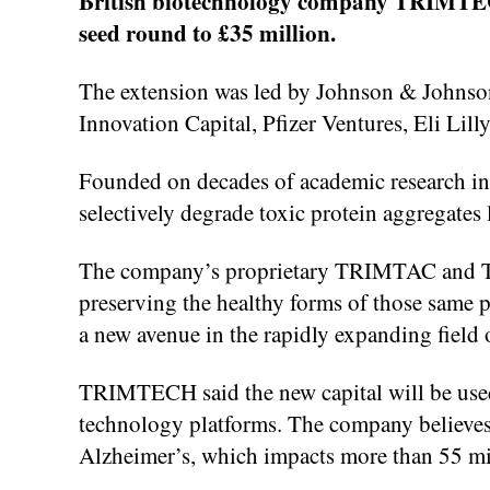
British biotechnology company TRIMTECH T
seed round to £35 million.
The extension was led by Johnson & Johnson
Innovation Capital, Pfizer Ventures, Eli L
Founded on decades of academic research i
selectively degrade toxic protein aggregates
The company’s proprietary TRIMTAC and TR
preserving the healthy forms of those same p
a new avenue in the rapidly expanding field 
TRIMTECH said the new capital will be used 
technology platforms. The company believes i
Alzheimer’s, which impacts more than 55 mi