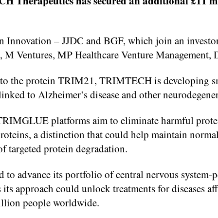
herapeutics has secured an additional £11 millio
 Innovation – JJDC and BGF, which join an investor
illy, M Ventures, MP Healthcare Venture Management,
nto the protein TRIM21, TRIMTECH is developing sm
 linked to Alzheimer’s disease and other neurodegener
IMGLUE platforms aim to eliminate harmful protei
roteins, a distinction that could help maintain norma
of targeted protein degradation.
to advance its portfolio of central nervous system-pe
ts approach could unlock treatments for diseases aff
llion people worldwide.