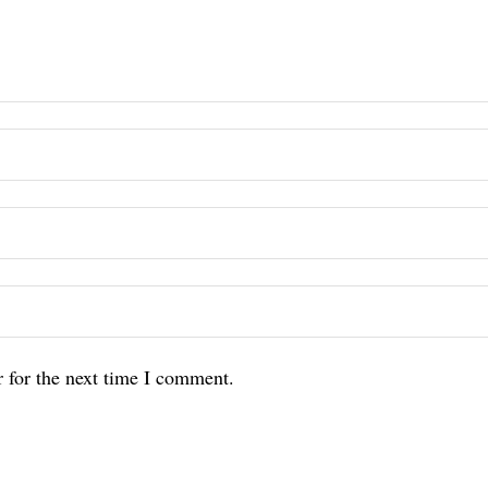
 for the next time I comment.