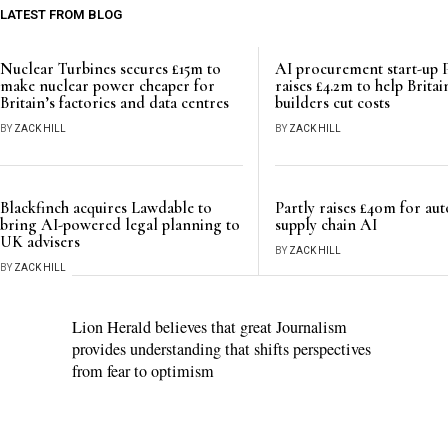
LATEST FROM BLOG
Nuclear Turbines secures £15m to
AI procurement start-up 
make nuclear power cheaper for
raises £4.2m to help Britai
Britain’s factories and data centres
builders cut costs
BY
ZACK HILL
BY
ZACK HILL
Blackfinch acquires Lawdable to
Partly raises £40m for au
bring AI-powered legal planning to
supply chain AI
UK advisers
BY
ZACK HILL
BY
ZACK HILL
Lion Herald believes that great Journalism
provides understanding that shifts perspectives
from fear to optimism