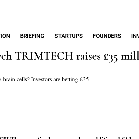
TION
BRIEFING
STARTUPS
FOUNDERS
IN
ech TRIMTECH raises £35 milli
 brain cells? Investors are betting £35