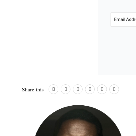
Share this