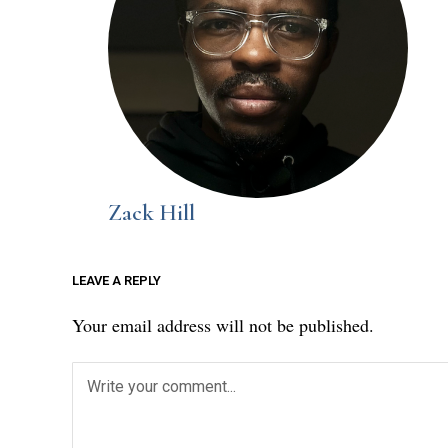
Zack Hill
LEAVE A REPLY
Your email address will not be published.