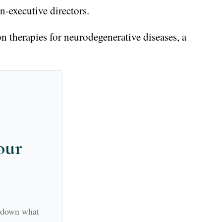
-executive directors.
on therapies for neurodegenerative diseases, a
our
k down what