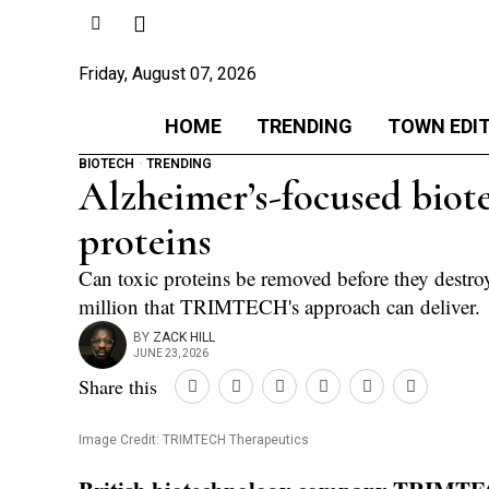
Friday, August 07, 2026
HOME
TRENDING
TOWN EDI
BIOTECH
·
TRENDING
Alzheimer’s-focused biot
proteins
Can toxic proteins be removed before they destroy
million that TRIMTECH's approach can deliver.
BY
ZACK HILL
JUNE 23, 2026
Share this
Image Credit: TRIMTECH Therapeutics