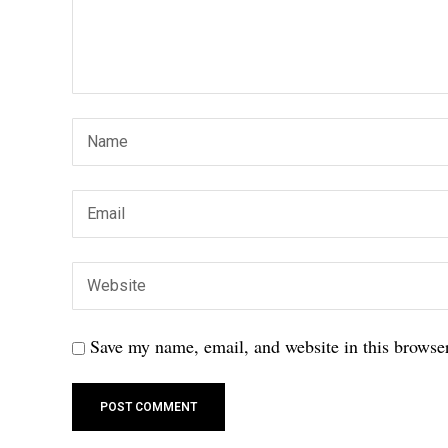
Save my name, email, and website in this browser