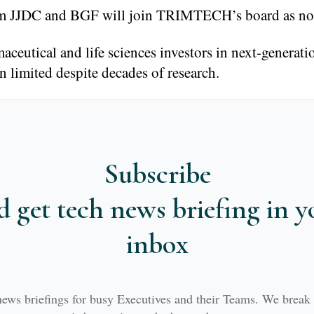
rom JJDC and BGF will join TRIMTECH’s board as non
ceutical and life sciences investors in next-generati
n limited despite decades of research.
Subscribe
d get tech news briefing in y
inbox
news briefings for busy Executives and their Teams. We brea