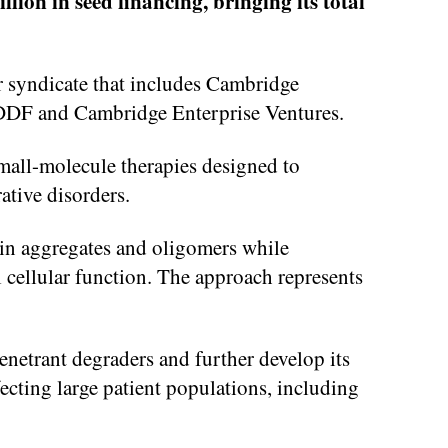
n in seed financing, bringing its total
 syndicate that includes Cambridge
 DDF and Cambridge Enterprise Ventures.
all-molecule therapies designed to
ative disorders.
n aggregates and oligomers while
l cellular function. The approach represents
netrant degraders and further develop its
ecting large patient populations, including