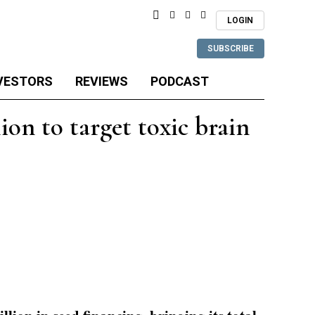
LOGIN
SUBSCRIBE
VESTORS
REVIEWS
PODCAST
on to target toxic brain