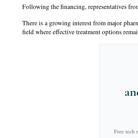
Following the financing, representatives f
There is a growing interest from major pharma
field where effective treatment options remai
an
Free tech 