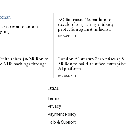
RQ Bio raises £86 million to
develop long-acting antibody
aises £21m to unlock
protection against influenza
rging
BY
ZACK HILL
ealth raises $16 Million to
London AI startup Zaro raises £3.8
ce NHS backlogs through
Million to build a unified enterprise
AI platform
BY
ZACK HILL
LEGAL
Terms
Privacy
Payment Policy
Help & Support