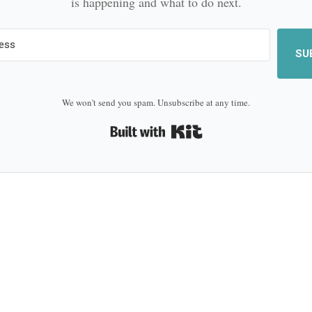
is happening and what to do next.
SU
We won't send you spam. Unsubscribe at any time.
Built with Kit