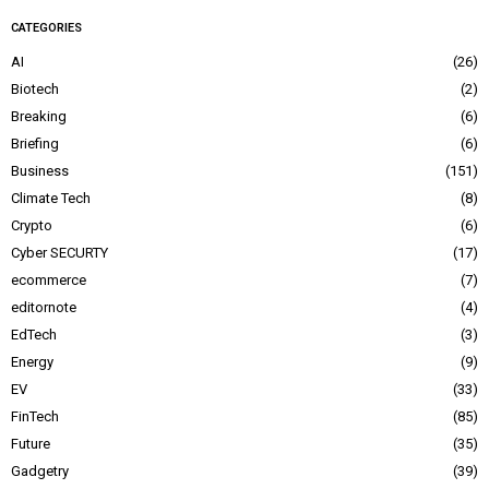
CATEGORIES
AI
26
Biotech
2
Breaking
6
Briefing
6
Business
151
Climate Tech
8
Crypto
6
Cyber SECURTY
17
ecommerce
7
editornote
4
EdTech
3
Energy
9
EV
33
FinTech
85
Future
35
Gadgetry
39