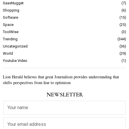
SaasNugget
7
Shopping
6
Software
15
Space
25
ToolWise
3
Trending
344
Uncategorized
36
World
29
Youtube Video
1
Lion Herald believes that great Journalism provides understanding that
shifts perspectives from fear to optimism
NEWSLETTER