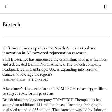
Biotech
Shift Bioscience expands into North America to drive
innovation in AI-powered rejuvenation research
Shift Bioscience has announced the establishment of new facilities
and a dedicated team in North America. The biotech company,
headquartered in Cambridge, UK, is expanding into Toronto,
Canada, to leverage the region’s
FEBRUARY 19, 2025
BY
LIONHERALD
Alzheimer’s-focused biotech TRIMTECH raises £35 million
to target toxic brain proteins
British biotechnology company TRIMTECH Therapeutics has
secured an additional £11 million in seed financing, bringing its
total seed round to £35 million. The extension was led by Johnson