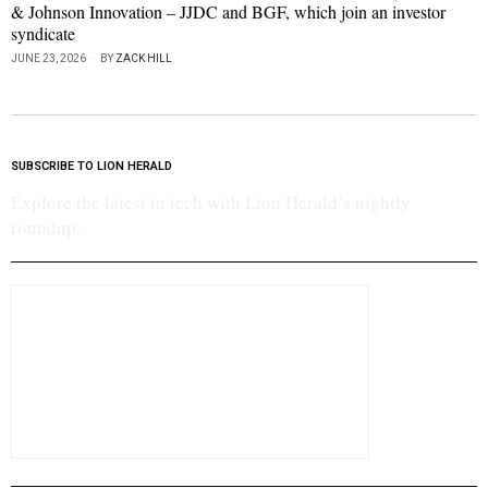
& Johnson Innovation – JJDC and BGF, which join an investor
syndicate
JUNE 23, 2026
BY
ZACK HILL
SUBSCRIBE TO LION HERALD
Explore the latest in tech with Lion Herald’s nightly
roundup.