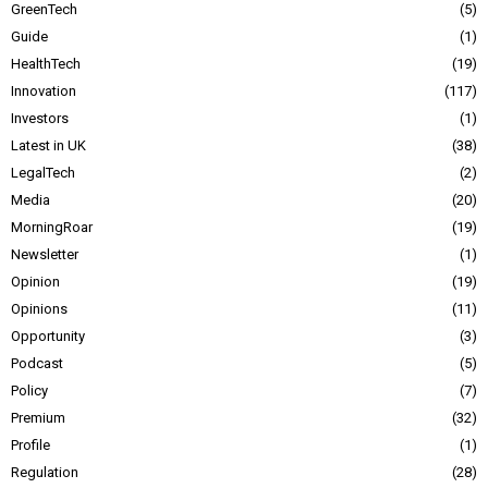
GreenTech
5
Guide
1
HealthTech
19
Innovation
117
Investors
1
Latest in UK
38
LegalTech
2
Media
20
MorningRoar
19
Newsletter
1
Opinion
19
Opinions
11
Opportunity
3
Podcast
5
Policy
7
Premium
32
Profile
1
Regulation
28