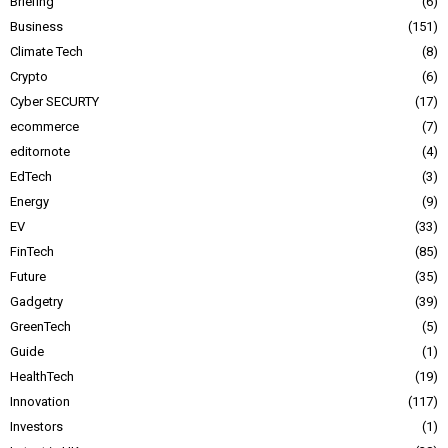
Briefing
6
Business
151
Climate Tech
8
Crypto
6
Cyber SECURTY
17
ecommerce
7
editornote
4
EdTech
3
Energy
9
EV
33
FinTech
85
Future
35
Gadgetry
39
GreenTech
5
Guide
1
HealthTech
19
Innovation
117
Investors
1