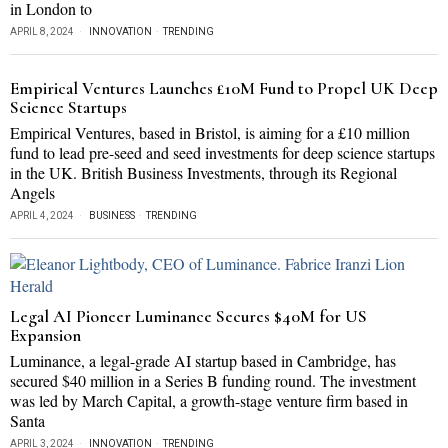
in London to
APRIL 8, 2024
INNOVATION
·
TRENDING
Empirical Ventures Launches £10M Fund to Propel UK Deep
Science Startups
Empirical Ventures, based in Bristol, is aiming for a £10 million
fund to lead pre-seed and seed investments for deep science startups
in the UK. British Business Investments, through its Regional
Angels
APRIL 4, 2024
BUSINESS
·
TRENDING
Legal AI Pioneer Luminance Secures $40M for US
Expansion
Luminance, a legal-grade AI startup based in Cambridge, has
secured $40 million in a Series B funding round. The investment
was led by March Capital, a growth-stage venture firm based in
Santa
APRIL 3, 2024
INNOVATION
·
TRENDING