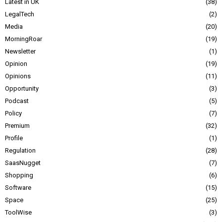
Latest in UK
38
LegalTech
2
Media
20
MorningRoar
19
Newsletter
1
Opinion
19
Opinions
11
Opportunity
3
Podcast
5
Policy
7
Premium
32
Profile
1
Regulation
28
SaasNugget
7
Shopping
6
Software
15
Space
25
ToolWise
3