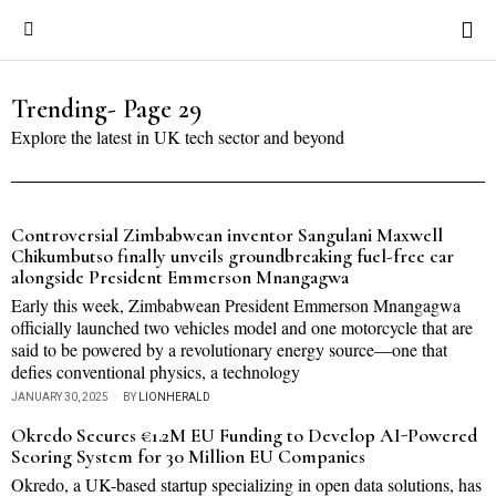
Trending
- Page 29
Explore the latest in UK tech sector and beyond
Controversial Zimbabwean inventor Sangulani Maxwell
Chikumbutso finally unveils groundbreaking fuel-free car
alongside President Emmerson Mnangagwa
Early this week, Zimbabwean President Emmerson Mnangagwa
officially launched two vehicles model and one motorcycle that are
said to be powered by a revolutionary energy source—one that
defies conventional physics, a technology
JANUARY 30, 2025
BY
LIONHERALD
Okredo Secures €1.2M EU Funding to Develop AI-Powered
Scoring System for 30 Million EU Companies
Okredo, a UK-based startup specializing in open data solutions, has