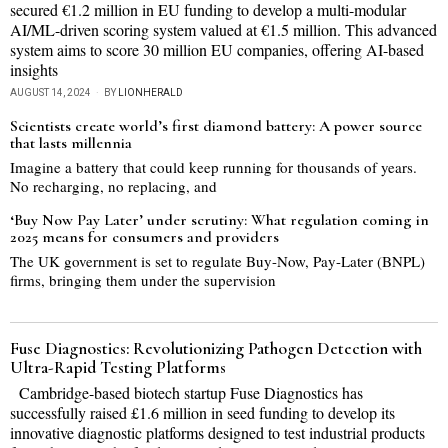
secured €1.2 million in EU funding to develop a multi-modular
AI/ML-driven scoring system valued at €1.5 million. This advanced
system aims to score 30 million EU companies, offering AI-based
insights
AUGUST 14, 2024
BY
LIONHERALD
Scientists create world’s first diamond battery: A power source
that lasts millennia
Imagine a battery that could keep running for thousands of years.
No recharging, no replacing, and
‘Buy Now Pay Later’ under scrutiny: What regulation coming in
2025 means for consumers and providers
The UK government is set to regulate Buy-Now, Pay-Later (BNPL)
firms, bringing them under the supervision
Fuse Diagnostics: Revolutionizing Pathogen Detection with
Ultra-Rapid Testing Platforms
Cambridge-based biotech startup Fuse Diagnostics has
successfully raised £1.6 million in seed funding to develop its
innovative diagnostic platforms designed to test industrial products