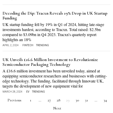
Decoding the Dip: Tracxn Reveals 19% Drop in UK Startup
Funding
UK startup funding fell by 19% in Q1 of 2024, hitting late-stage
investments hardest, according to Tracxn. Total raised: $2.5bn
compared to $3.09bn in Q4 2023. Tracxn’s quarterly report
highlights an 18%
APRIL 2, 2024
FINTECH
·
TRENDING
UK Unveils £16.6 Million Investment to Revolutionize
Semiconductor Packaging Technology
A £16.6 million investment has been unveiled today, aimed at
equipping semiconductor researchers and businesses with cutting-
edge technology. The funding, facilitated through Innovate UK,
targets the development of new equipment vital for
MARCH 28, 2024
EV
·
TRENDING
Previous
1
…
27
28
29
30
31
…
34
Next