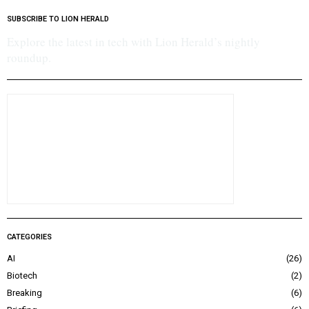
SUBSCRIBE TO LION HERALD
Explore the latest in tech with Lion Herald’s nightly
roundup.
CATEGORIES
AI
26
Biotech
2
Breaking
6