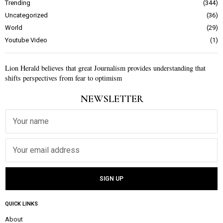
Trending
344
Uncategorized
36
World
29
Youtube Video
1
Lion Herald believes that great Journalism provides understanding that
shifts perspectives from fear to optimism
NEWSLETTER
QUICK LINKS
About