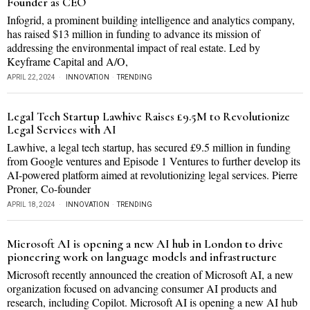
Founder as CEO
Infogrid, a prominent building intelligence and analytics company,
has raised $13 million in funding to advance its mission of
addressing the environmental impact of real estate. Led by
Keyframe Capital and A/O,
APRIL 22, 2024
INNOVATION
·
TRENDING
Legal Tech Startup Lawhive Raises £9.5M to Revolutionize
Legal Services with AI
Lawhive, a legal tech startup, has secured £9.5 million in funding
from Google ventures and Episode 1 Ventures to further develop its
AI-powered platform aimed at revolutionizing legal services. Pierre
Proner, Co-founder
APRIL 18, 2024
INNOVATION
·
TRENDING
Microsoft AI is opening a new AI hub in London to drive
pioneering work on language models and infrastructure
Microsoft recently announced the creation of Microsoft AI, a new
organization focused on advancing consumer AI products and
research, including Copilot. Microsoft AI is opening a new AI hub