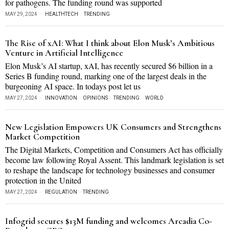
for pathogens. The funding round was supported
MAY 29, 2024
HEALTHTECH
·
TRENDING
The Rise of xAI: What I think about Elon Musk’s Ambitious
Venture in Artificial Intelligence
Elon Musk’s AI startup, xAI, has recently secured $6 billion in a
Series B funding round, marking one of the largest deals in the
burgeoning AI space. In todays post let us
MAY 27, 2024
INNOVATION
·
OPINIONS
·
TRENDING
·
WORLD
New Legislation Empowers UK Consumers and Strengthens
Market Competition
The Digital Markets, Competition and Consumers Act has officially
become law following Royal Assent. This landmark legislation is set
to reshape the landscape for technology businesses and consumer
protection in the United
MAY 27, 2024
REGULATION
·
TRENDING
Infogrid secures $13M funding and welcomes Arcadia Co-