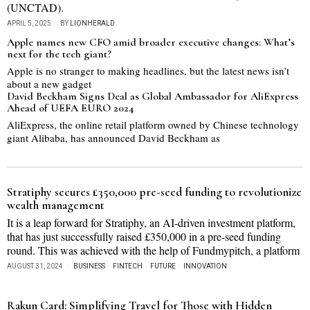
(UNCTAD).
APRIL 5, 2025
BY
LIONHERALD
Apple names new CFO amid broader executive changes: What’s
next for the tech giant?
Apple is no stranger to making headlines, but the latest news isn’t
about a new gadget
David Beckham Signs Deal as Global Ambassador for AliExpress
Ahead of UEFA EURO 2024
AliExpress, the online retail platform owned by Chinese technology
giant Alibaba, has announced David Beckham as
Stratiphy secures £350,000 pre-seed funding to revolutionize
wealth management
It is a leap forward for Stratiphy, an AI-driven investment platform,
that has just successfully raised £350,000 in a pre-seed funding
round. This was achieved with the help of Fundmypitch, a platform
AUGUST 31, 2024
BUSINESS
·
FINTECH
·
FUTURE
·
INNOVATION
Rakun Card: Simplifying Travel for Those with Hidden