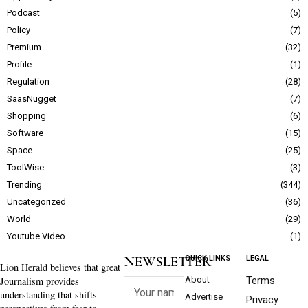
Podcast
5
Policy
7
Premium
32
Profile
1
Regulation
28
SaasNugget
7
Shopping
6
Software
15
Space
25
ToolWise
3
Trending
344
Uncategorized
36
World
29
Youtube Video
1
NEWSLETTER
QUICK LINKS
LEGAL
Lion Herald believes that great
Journalism provides
About
Terms
understanding that shifts
Advertise
Privacy