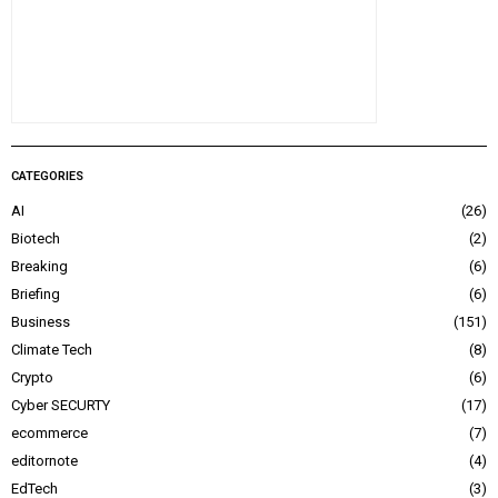
CATEGORIES
AI
26
Biotech
2
Breaking
6
Briefing
6
Business
151
Climate Tech
8
Crypto
6
Cyber SECURTY
17
ecommerce
7
editornote
4
EdTech
3