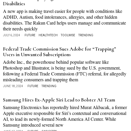
Disabilities
A new app is making travel easier for people with conditions like
ADHD, Autism, food intolerances, allergies, and other hidden
disabilities. The Rakun Card helps users manage and communicate
their needs quickly
JULY 6, 2024
FUTURE
·
HEALTHTECH
·
TOOLWISE
·
TRENDING
Federal Trade Commission Sues Adobe for “Trapping”
Users in Unwanted Subscriptions
Adobe Inc., the powerhouse behind popular software like
Photoshop and Illustrator, is being sued by the U.S. government,
following a Federal Trade Commission (FTC) referral, for allegedly
misleading consumers and trapping them
JUNE 18, 2024
FUTURE
·
TRENDING
Samsung Hires Ex-Apple Siri Lead to Bolster AI Team
Samsung Electronics has reportedly hired Murat Akbacak, a former
Apple executive responsible for Siri’s contextual and conversational
AI, to lead its newly-formed North America AI Center. While
Samsung introduced several new