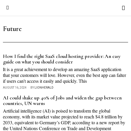
Future
How I find the right SaaS cloud hosting provider: An easy
guide on what you should consider
It is a great achievement to develop an amazing SaaS application
that your customers will love. However, even the best app can falter
if users can’t access it easily and quickly. This
AUGUST 16, 2024
BY
LIONHERALD
AI could shake up 40% of Jobs and widen the gap between
countries, UN warns
Artificial intelligence (AI) is poised to transform the global
economy, with its market value projected to reach $4.8 trillion by
2033, equivalent to Germany’s GDP, according to a new report by
the United Nations Conference on Trade and Development