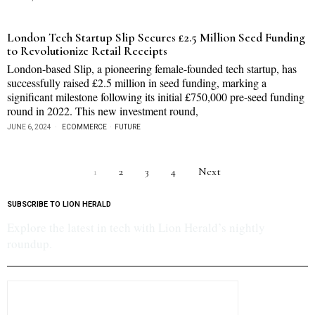
London Tech Startup Slip Secures £2.5 Million Seed Funding
to Revolutionize Retail Receipts
London-based Slip, a pioneering female-founded tech startup, has
successfully raised £2.5 million in seed funding, marking a
significant milestone following its initial £750,000 pre-seed funding
round in 2022. This new investment round,
JUNE 6, 2024
ECOMMERCE
·
FUTURE
1
2
3
4
Next
SUBSCRIBE TO LION HERALD
Explore the latest in tech with Lion Herald’s nightly
roundup.