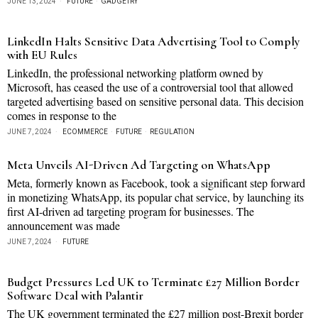
JUNE 13, 2024
FUTURE
·
GADGETRY
LinkedIn Halts Sensitive Data Advertising Tool to Comply
with EU Rules
LinkedIn, the professional networking platform owned by
Microsoft, has ceased the use of a controversial tool that allowed
targeted advertising based on sensitive personal data. This decision
comes in response to the
JUNE 7, 2024
ECOMMERCE
·
FUTURE
·
REGULATION
Meta Unveils AI-Driven Ad Targeting on WhatsApp
Meta, formerly known as Facebook, took a significant step forward
in monetizing WhatsApp, its popular chat service, by launching its
first AI-driven ad targeting program for businesses. The
announcement was made
JUNE 7, 2024
FUTURE
Budget Pressures Led UK to Terminate £27 Million Border
Software Deal with Palantir
The UK government terminated the £27 million post-Brexit border