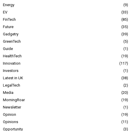
Energy
9
EV
33
FinTech
85
Future
35
Gadgetry
39
GreenTech
5
Guide
1
HealthTech
19
Innovation
117
Investors
1
Latest in UK
38
LegalTech
2
Media
20
MorningRoar
19
Newsletter
1
Opinion
19
Opinions
11
Opportunity
3