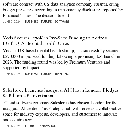
software contract with US data analytics company Palantir, citing
budget pressures, according to transparency disclosures reported by
Financial Times. The decision to end
JUNE 7, 2024
BUSINESS
·
FUTURE
·
SOFTWARE
Voda Secures £270K in Pre-Seed Funding to Address
LGBTQIA+ Mental Health Crisis
Voda, a UK-based mental health startup, has successfully secured
£270,000 in pre-seed funding following a promising test launch in
2023. The funding round was led by Freiraum Ventures and
supported by impact
JUNE 6, 2024
BUSINESS
·
FUTURE
·
TRENDING
Salesforce Launches Inaugural AI Hub in London, Pledges
$4 Billion UK Investment
Cloud software company Salesforce has chosen London for its
inaugural AI centre. This strategic hub will serve as a collaborative
space for industry experts, developers, and customers to innovate
and acquire new
JUNE 6, 2024
FUTURE
·
INNOVATION