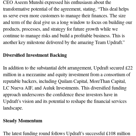
CEO Aseem Munshi expressed his enthusiasm about the
transformative potential of the agreement, stating, “This deal helps
us serve even more customers to manage their finances. The size
and term of the deal give us a long window to focus on building our
products, processes, and strategy for future growth while we
continue to manage risks and build a profitable business. This is
another key milestone delivered by the amazing Team Updraft.”
Diversified Investment Backing
In addition to the substantial debt arrangement, Updraft secured £22
million in a mezzanine and equity investment from a consortium of
reputable backers, including Quilam Capital, MoreThan Capital,
LC Nueva AIF, and Auluk Investments. This diversified funding
approach underscores the confidence these investors have in
Updraft’s vision and its potential to reshape the financial services
landscape.
Steady Momentum
The latest funding round follows Updraft’s successful £108 million