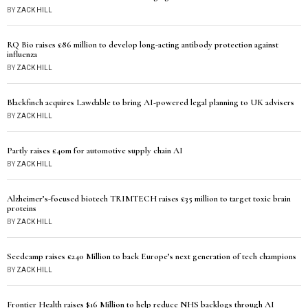
BY
ZACK HILL
RQ Bio raises £86 million to develop long-acting antibody protection against
influenza
BY
ZACK HILL
Blackfinch acquires Lawdable to bring AI-powered legal planning to UK advisers
BY
ZACK HILL
Partly raises £40m for automotive supply chain AI
BY
ZACK HILL
Alzheimer’s-focused biotech TRIMTECH raises £35 million to target toxic brain
proteins
BY
ZACK HILL
Seedcamp raises £240 Million to back Europe’s next generation of tech champions
BY
ZACK HILL
Frontier Health raises $16 Million to help reduce NHS backlogs through AI