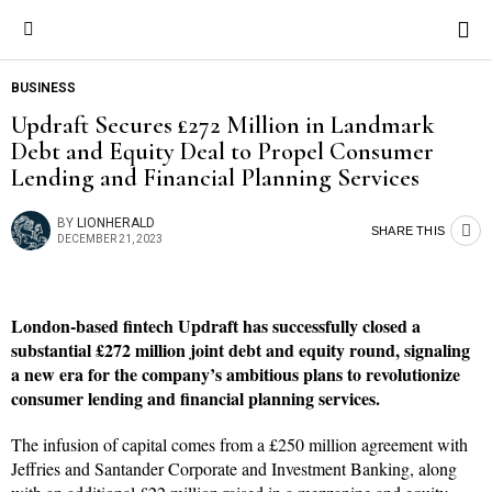
BUSINESS
Updraft Secures £272 Million in Landmark
Debt and Equity Deal to Propel Consumer
Lending and Financial Planning Services
BY
LIONHERALD
SHARE THIS
DECEMBER 21, 2023
London-based fintech Updraft has successfully closed a
substantial £272 million joint debt and equity round, signaling
a new era for the company’s ambitious plans to revolutionize
consumer lending and financial planning services.
The infusion of capital comes from a £250 million agreement with
Jeffries and Santander Corporate and Investment Banking, along