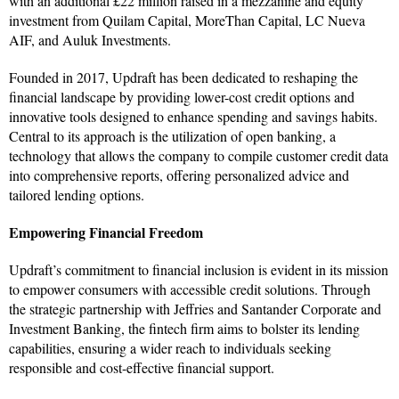
with an additional £22 million raised in a mezzanine and equity
investment from Quilam Capital, MoreThan Capital, LC Nueva
AIF, and Auluk Investments.
Founded in 2017, Updraft has been dedicated to reshaping the
financial landscape by providing lower-cost credit options and
innovative tools designed to enhance spending and savings habits.
Central to its approach is the utilization of open banking, a
technology that allows the company to compile customer credit data
into comprehensive reports, offering personalized advice and
tailored lending options.
Empowering Financial Freedom
Updraft’s commitment to financial inclusion is evident in its mission
to empower consumers with accessible credit solutions. Through
the strategic partnership with Jeffries and Santander Corporate and
Investment Banking, the fintech firm aims to bolster its lending
capabilities, ensuring a wider reach to individuals seeking
responsible and cost-effective financial support.