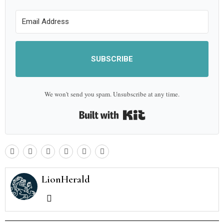
SUBSCRIBE
We won't send you spam. Unsubscribe at any time.
Built with Kit
LionHerald