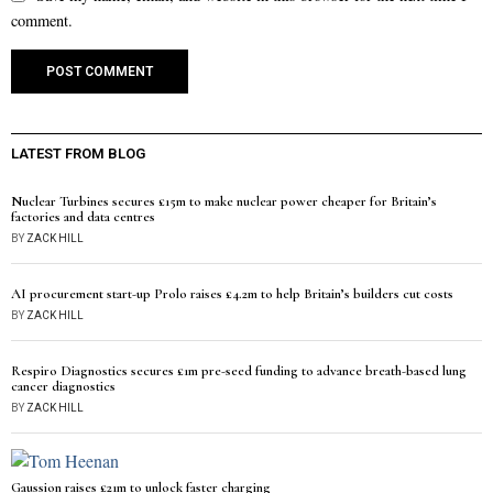
comment.
LATEST FROM BLOG
Nuclear Turbines secures £15m to make nuclear power cheaper for Britain’s
factories and data centres
BY
ZACK HILL
AI procurement start-up Prolo raises £4.2m to help Britain’s builders cut costs
BY
ZACK HILL
Respiro Diagnostics secures £1m pre-seed funding to advance breath-based lung
cancer diagnostics
BY
ZACK HILL
Gaussion raises £21m to unlock faster charging