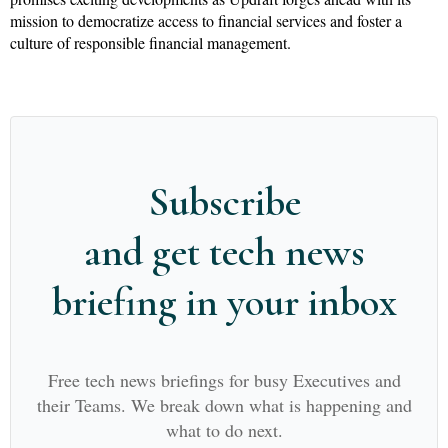
mission to democratize access to financial services and foster a
culture of responsible financial management.
Subscribe
and get tech news
briefing in your inbox
Free tech news briefings for busy Executives and
their Teams. We break down what is happening and
what to do next.