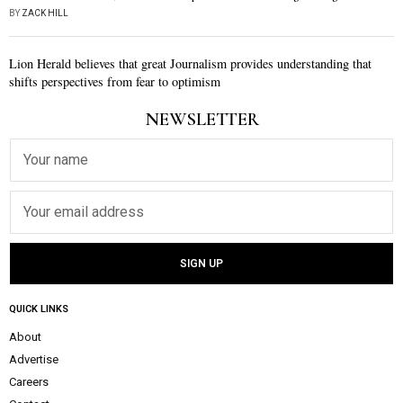
BY
ZACK HILL
Lion Herald believes that great Journalism provides understanding that
shifts perspectives from fear to optimism
NEWSLETTER
QUICK LINKS
About
Advertise
Careers