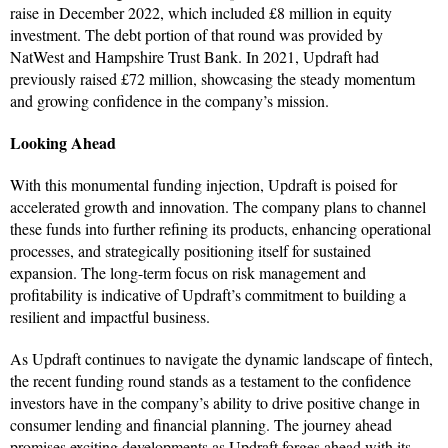
raise in December 2022, which included £8 million in equity
investment. The debt portion of that round was provided by
NatWest and Hampshire Trust Bank. In 2021, Updraft had
previously raised £72 million, showcasing the steady momentum
and growing confidence in the company’s mission.
Looking Ahead
With this monumental funding injection, Updraft is poised for
accelerated growth and innovation. The company plans to channel
these funds into further refining its products, enhancing operational
processes, and strategically positioning itself for sustained
expansion. The long-term focus on risk management and
profitability is indicative of Updraft’s commitment to building a
resilient and impactful business.
As Updraft continues to navigate the dynamic landscape of fintech,
the recent funding round stands as a testament to the confidence
investors have in the company’s ability to drive positive change in
consumer lending and financial planning. The journey ahead
promises exciting developments as Updraft forges ahead with its