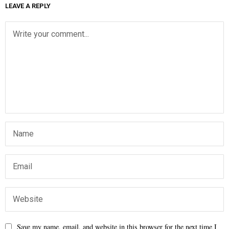
LEAVE A REPLY
Save my name, email, and website in this browser for the next time I