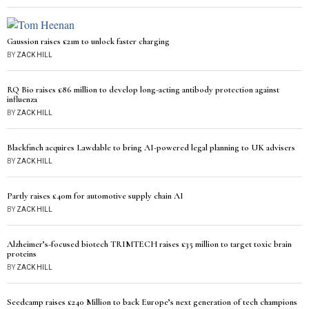
Gaussion raises £21m to unlock faster charging
BY
ZACK HILL
RQ Bio raises £86 million to develop long-acting antibody protection against
influenza
BY
ZACK HILL
Blackfinch acquires Lawdable to bring AI-powered legal planning to UK advisers
BY
ZACK HILL
Partly raises £40m for automotive supply chain AI
BY
ZACK HILL
Alzheimer’s-focused biotech TRIMTECH raises £35 million to target toxic brain
proteins
BY
ZACK HILL
Seedcamp raises £240 Million to back Europe’s next generation of tech champions