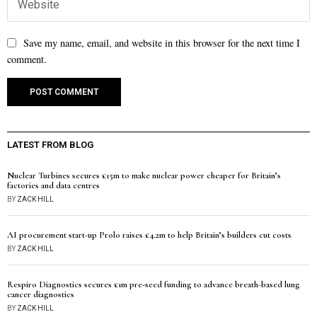
Save my name, email, and website in this browser for the next time I
comment.
LATEST FROM BLOG
Nuclear Turbines secures £15m to make nuclear power cheaper for Britain’s
factories and data centres
BY
ZACK HILL
AI procurement start-up Prolo raises £4.2m to help Britain’s builders cut costs
BY
ZACK HILL
Respiro Diagnostics secures £1m pre-seed funding to advance breath-based lung
cancer diagnostics
BY
ZACK HILL