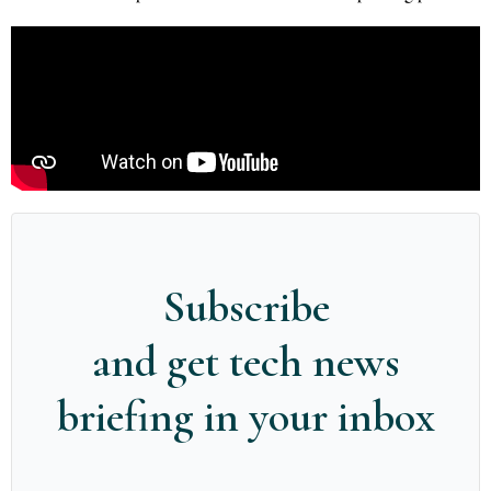
Subscribe
and get tech news
briefing in your inbox