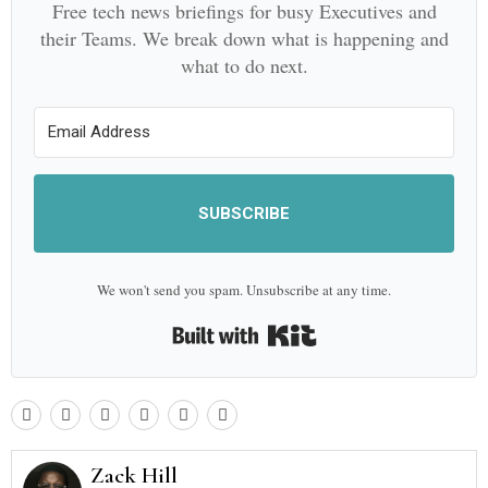
Free tech news briefings for busy Executives and
their Teams. We break down what is happening and
what to do next.
SUBSCRIBE
We won't send you spam. Unsubscribe at any time.
Built with Kit
Zack Hill