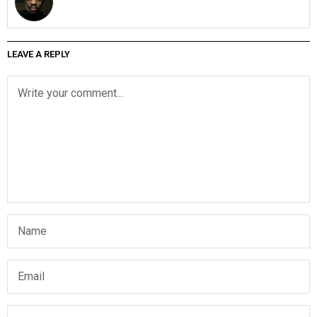
LEAVE A REPLY