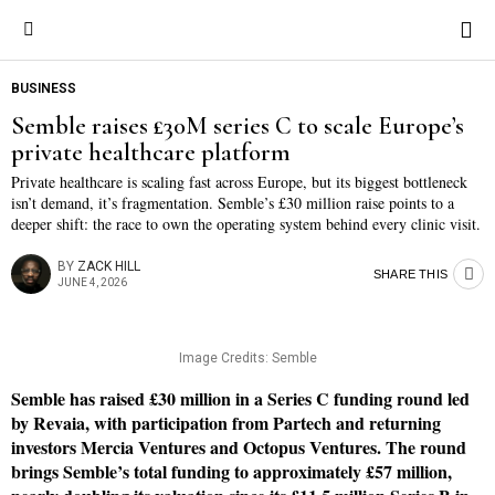
BUSINESS
Semble raises £30M series C to scale Europe’s
private healthcare platform
Private healthcare is scaling fast across Europe, but its biggest bottleneck
isn’t demand, it’s fragmentation. Semble’s £30 million raise points to a
deeper shift: the race to own the operating system behind every clinic visit.
BY
ZACK HILL
SHARE THIS
JUNE 4, 2026
Image Credits: Semble
Semble has raised £30 million in a Series C funding round led
by Revaia, with participation from Partech and returning
investors Mercia Ventures and Octopus Ventures. The round
brings Semble’s total funding to approximately £57 million,