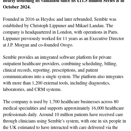
nearly doubling its valuation since its £11.5 million Series B in
October 2024.
Founded in 2016 as Heydoc and later rebranded, Semble was
established by Christoph Lippuner and Mikael Landau. The
company is headquartered in London, with operations in Paris.
Lippuner previously worked for 11 years as an Executive Director
at J.P. Morgan and co-founded Orogo.
Semble provides an integrated software platform for private
outpatient healthcare providers, combining scheduling, billing,
clinical records, reporting, prescriptions, and patient
communications into a single system. The platform also integrates
with more than 1,200 external tools, including diagnostics,
laboratories, and CRM systems.
The company is used by 1,700 healthcare businesses across 80
medical specialities and supports approximately 16,000 healthcare
professionals daily. Around 10 million patients have received care
through clinicians using Semble’s system, with one in six people in
the UK estimated to have interacted with care delivered via the