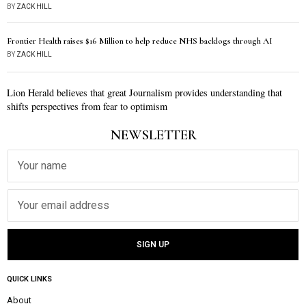
BY
ZACK HILL
Frontier Health raises $16 Million to help reduce NHS backlogs through AI
BY
ZACK HILL
Lion Herald believes that great Journalism provides understanding that
shifts perspectives from fear to optimism
NEWSLETTER
QUICK LINKS
About