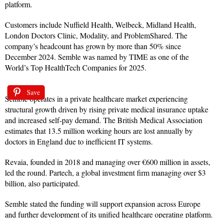
platform.
Customers include Nuffield Health, Welbeck, Midland Health,
London Doctors Clinic, Modality, and ProblemShared. The
company’s headcount has grown by more than 50% since
December 2024. Semble was named by TIME as one of the
World’s Top HealthTech Companies for 2025.
Save
Semble operates in a private healthcare market experiencing
structural growth driven by rising private medical insurance uptake
and increased self-pay demand. The British Medical Association
estimates that 13.5 million working hours are lost annually by
doctors in England due to inefficient IT systems.
Revaia, founded in 2018 and managing over €600 million in assets,
led the round. Partech, a global investment firm managing over $3
billion, also participated.
Semble stated the funding will support expansion across Europe
and further development of its unified healthcare operating platform.