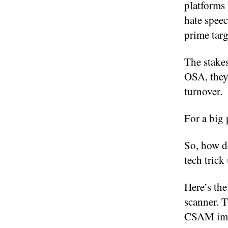
platforms 
hate spee
prime targ
The stakes
OSA, they
turnover.
For a big 
So, how do
tech trick
Here’s the
scanner. T
CSAM ima