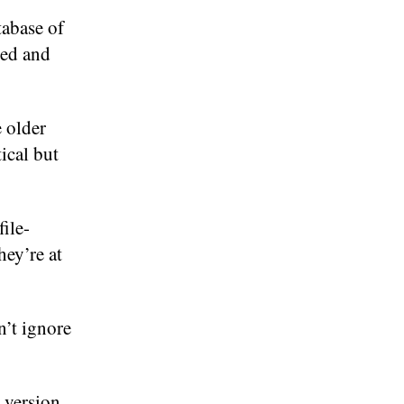
tabase of
ged and
 older
tical but
file-
hey’re at
n’t ignore
a version