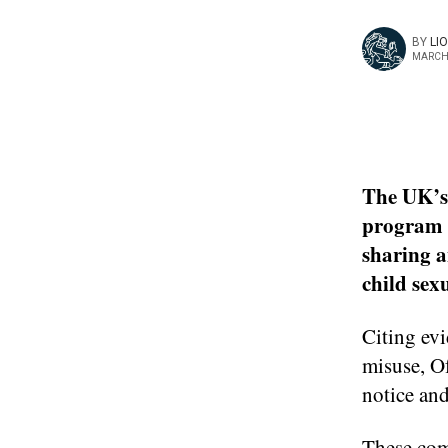
BY
LI
MARCH 
The UK’s
program u
sharing a
child sex
Citing evi
misuse, Of
notice and
These com