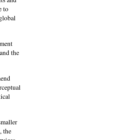
e to
global
ement
 and the
mend
rceptual
ical
smaller
, the