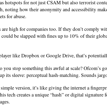
as hotspots for not just CSAM but also terrorist cont
ch, noting how their anonymity and accessibility mak
ets for abuse.
 are high for companies too. If they don’t comply wit
 could be slapped with fines up to 10% of their glob
player like Dropbox or Google Drive, that’s potentiall
 you stop something this awful at scale? Ofcom’s got
 up its sleeve: perceptual hash-matching. Sounds jarg
 simple version, it’s like giving the internet a fingerpr
his tech creates a unique “hash” or digital signature
ges.