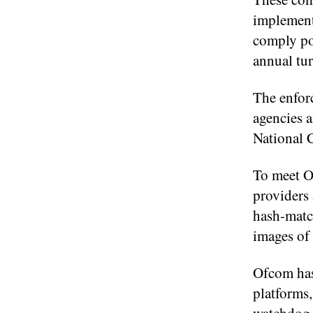
implement
comply pot
annual tur
The enfor
agencies 
National 
To meet O
providers
hash-match
images o
Ofcom has
platforms,