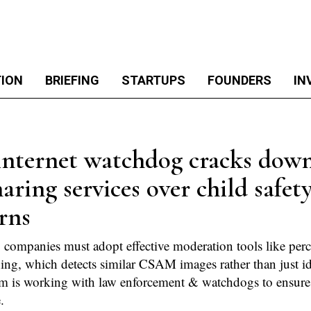
TION
BRIEFING
STARTUPS
FOUNDERS
IN
internet watchdog cracks dow
haring services over child safet
rns
 companies must adopt effective moderation tools like perc
ng, which detects similar CSAM images rather than just id
m is working with law enforcement & watchdogs to ensure
.