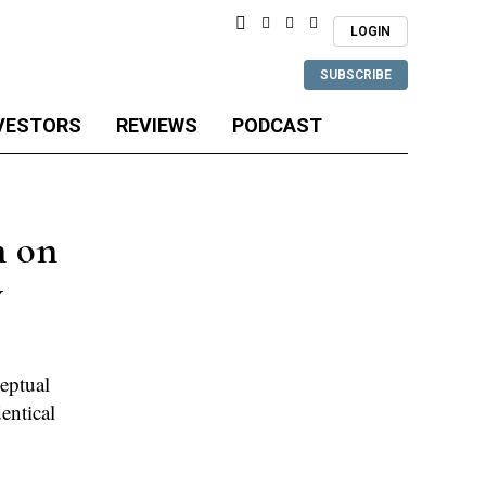
LOGIN
SUBSCRIBE
VESTORS
REVIEWS
PODCAST
n on
y
eptual
entical