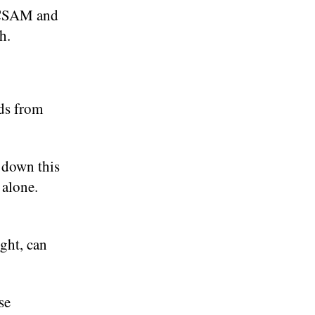
p CSAM and
h.
ids from
 down this
alone.
ight, can
se