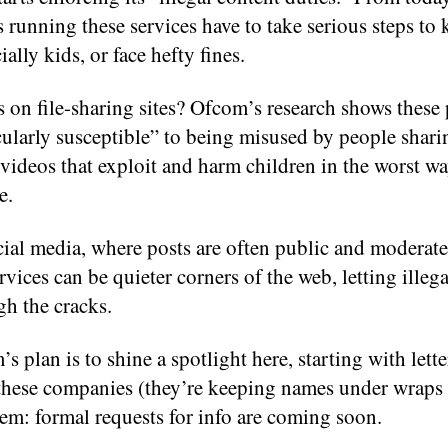
running these services have to take serious steps to 
ially kids, or face hefty fines.
 on file-sharing sites? Ofcom’s research shows these 
icularly susceptible” to being misused by people sha
videos that exploit and harm children in the worst w
e.
ial media, where posts are often public and moderated
rvices can be quieter corners of the web, letting illeg
gh the cracks.
s plan is to shine a spotlight here, starting with lette
these companies (they’re keeping names under wraps
em: formal requests for info are coming soon.