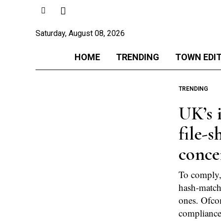
Saturday, August 08, 2026
HOME
TRENDING
TOWN EDI
TRENDING
UK’s 
file-s
conce
To comply,
hash-matchi
ones. Ofco
compliance