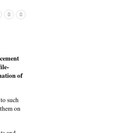
rcement
ile-
nation of
 to such
g them on
ts and