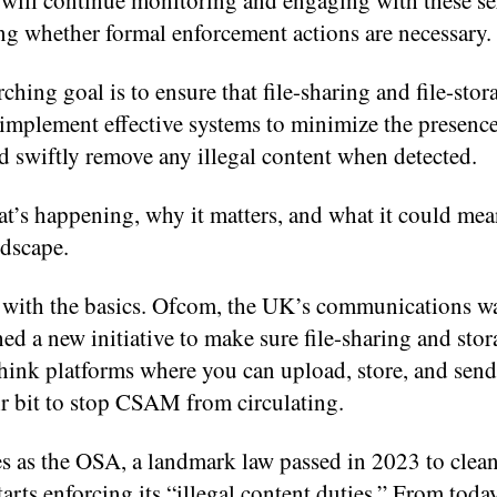
will continue monitoring and engaging with these se
ng whether formal enforcement actions are necessary.
ching goal is to ensure that file-sharing and file-stor
implement effective systems to minimize the presence
swiftly remove any illegal content when detected.
t’s happening, why it matters, and what it could mea
ndscape.
rt with the basics. Ofcom, the UK’s communications w
ed a new initiative to make sure file-sharing and stor
think platforms where you can upload, store, and send 
ir bit to stop CSAM from circulating.
s as the OSA, a landmark law passed in 2023 to clean
starts enforcing its “illegal content duties.” From toda