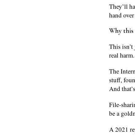
They’ll h
hand over 
Why this 
This isn’t
real harm.
The Inter
stuff, fo
And that’s
File-shari
be a goldm
A 2021 rep