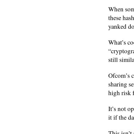
When someo
these hash
yanked do
What’s co
“cryptogra
still simi
Ofcom’s co
sharing se
high risk
It’s not o
it if the d
This isn’t