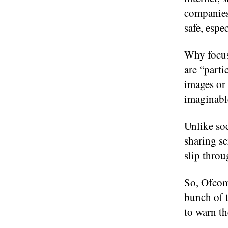
companies 
safe, espec
Why focus
are “part
images or 
imaginabl
Unlike soc
sharing se
slip throu
So, Ofcom’
bunch of 
to warn th