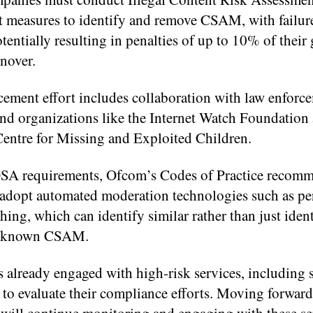
 measures to identify and remove CSAM, with failur
entially resulting in penalties of up to 10% of their 
nover.
cement effort includes collaboration with law enforc
and organizations like the Internet Watch Foundation
Centre for Missing and Exploited Children.
SA requirements, Ofcom’s Codes of Practice recom
 adopt automated moderation technologies such as pe
ing, which can identify similar rather than just ident
f known CSAM.
 already engaged with high-risk services, including 
 to evaluate their compliance efforts. Moving forward