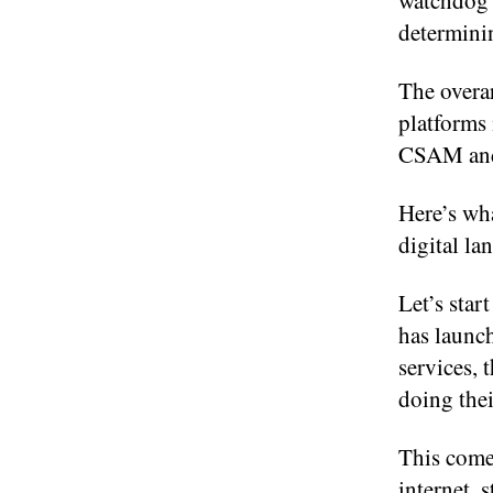
watchdog 
determini
The overar
platforms 
CSAM and 
Here’s wha
digital la
Let’s sta
has launch
services, 
doing the
This come
internet, 