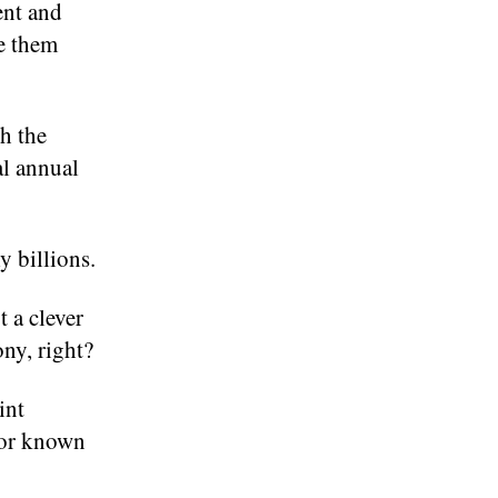
ent and
e them
h the
al annual
y billions.
 a clever
ony, right?
int
 for known