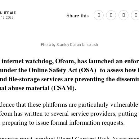
ONHERALD
Share this
18, 2025
Photo by Stanley Dai on Unsplash
 internet watchdog, Ofcom, has launched an enfo
nder the Online Safety Act (OSA) to assess how f
nd file-storage services are preventing the dissemi
ual abuse material (CSAM).
dence that these platforms are particularly vulnerable
com has written to several service providers, puttin
 preparing to issue formal information requests.
panies must conduct Illegal Content Risk Assessmen