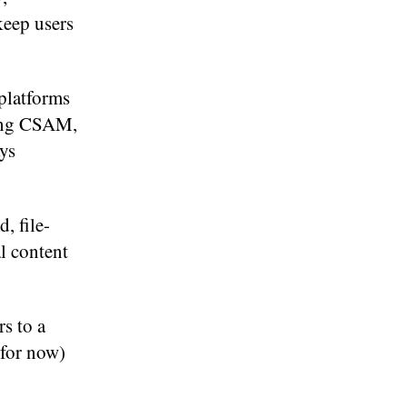
keep users
platforms
ring CSAM,
ays
, file-
al content
rs to a
 for now)