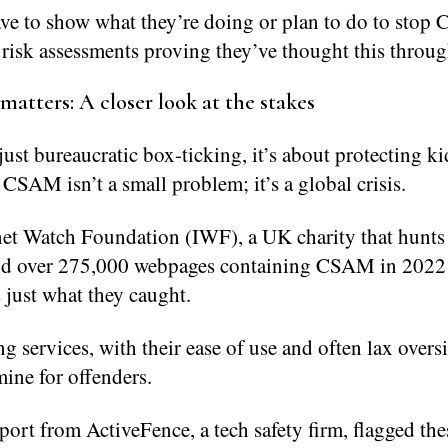
ave to show what they’re doing or plan to do to sto
risk assessments proving they’ve thought this throug
matters: A closer look at the stakes
 just bureaucratic box-ticking, it’s about protecting k
 CSAM isn’t a small problem; it’s a global crisis.
net Watch Foundation (IWF), a UK charity that hunts
und over 275,000 webpages containing CSAM in 2022 
 just what they caught.
ng services, with their ease of use and often lax overs
ine for offenders.
ort from ActiveFence, a tech safety firm, flagged the