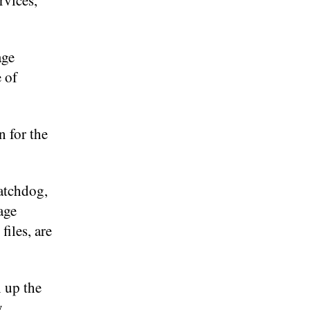
rvices,
age
 of
n for the
atchdog,
age
files, are
 up the
y,