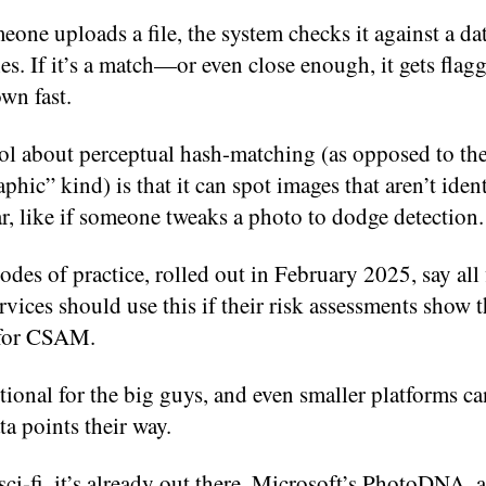
ne uploads a file, the system checks it against a da
es. If it’s a match—or even close enough, it gets flag
wn fast.
ol about perceptual hash-matching (as opposed to the
phic” kind) is that it can spot images that aren’t iden
lar, like if someone tweaks a photo to dodge detection.
des of practice, rolled out in February 2025, say all 
rvices should use this if their risk assessments show t
 for CSAM.
ptional for the big guys, and even smaller platforms ca
ata points their way.
 sci-fi, it’s already out there. Microsoft’s PhotoDNA, 