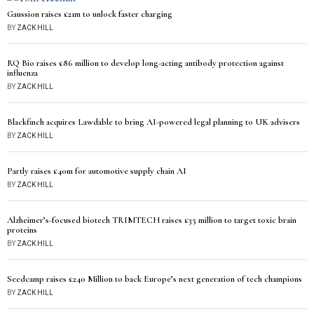
Gaussion raises £21m to unlock faster charging
BY
ZACK HILL
RQ Bio raises £86 million to develop long-acting antibody protection against
influenza
BY
ZACK HILL
Blackfinch acquires Lawdable to bring AI-powered legal planning to UK advisers
BY
ZACK HILL
Partly raises £40m for automotive supply chain AI
BY
ZACK HILL
Alzheimer’s-focused biotech TRIMTECH raises £35 million to target toxic brain
proteins
BY
ZACK HILL
Seedcamp raises £240 Million to back Europe’s next generation of tech champions
BY
ZACK HILL