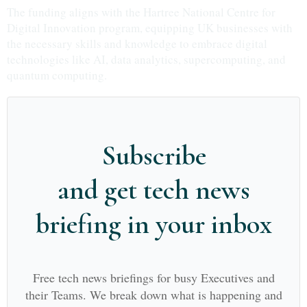
The funding aligns with the Hartree National Centre for
Digital Innovation program, equipping UK businesses with
the necessary skills and knowledge to embrace digital
technologies like AI, data analytics, supercomputing, and
quantum computing.
Subscribe
and get tech news
briefing in your inbox
Free tech news briefings for busy Executives and
their Teams. We break down what is happening and