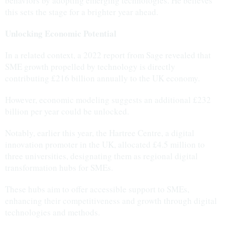
behaviors by adopting emerging technologies. He believes
this sets the stage for a brighter year ahead.
Unlocking Economic Potential
In a related context, a 2022 report from Sage revealed that
SME growth propelled by technology is directly
contributing £216 billion annually to the UK economy.
However, economic modeling suggests an additional £232
billion per year could be unlocked.
Notably, earlier this year, the Hartree Centre, a digital
innovation promoter in the UK, allocated £4.5 million to
three universities, designating them as regional digital
transformation hubs for SMEs.
These hubs aim to offer accessible support to SMEs,
enhancing their competitiveness and growth through digital
technologies and methods.