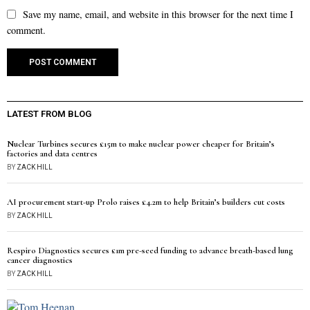
Save my name, email, and website in this browser for the next time I
comment.
LATEST FROM BLOG
Nuclear Turbines secures £15m to make nuclear power cheaper for Britain’s
factories and data centres
BY
ZACK HILL
AI procurement start-up Prolo raises £4.2m to help Britain’s builders cut costs
BY
ZACK HILL
Respiro Diagnostics secures £1m pre-seed funding to advance breath-based lung
cancer diagnostics
BY
ZACK HILL