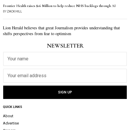
Frontier Health raises $16 Million to help reduce NHS backlogs through AI
BY
ZACK HILL
Lion Herald believes that great Journalism provides understanding that
shifts perspectives from fear to optimism
NEWSLETTER
QUICK LINKS
About
Advertise