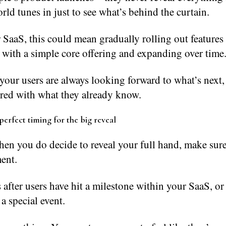
rld tunes in just to see what’s behind the curtain.
SaaS, this could mean gradually rolling out features
 with a simple core offering and expanding over time
your users are always looking forward to what’s next,
ored with what they already know.
perfect timing for the big reveal
hen you do decide to reveal your full hand, make sure 
ent.
 after users have hit a milestone within your SaaS, o
o a special event.