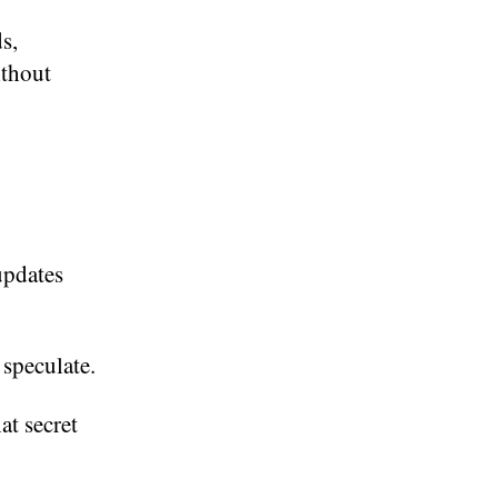
s,
ithout
updates
 speculate.
at secret