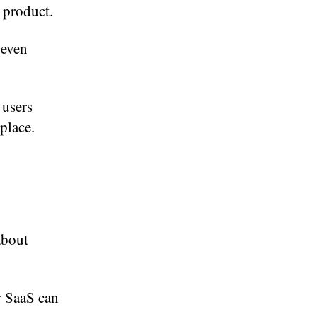
 product.
 even
 users
place.
about
r SaaS can