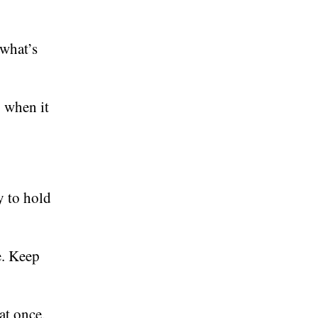
 what’s
 when it
y to hold
e. Keep
at once,