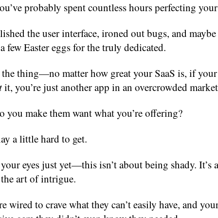
ou’ve probably spent countless hours perfecting your
ished the user interface, ironed out bugs, and maybe
a few Easter eggs for the truly dedicated.
 the thing—no matter how great your SaaS is, if your
t
it, you’re just another app in an overcrowded market
o you make them want what you’re offering?
y a little hard to get.
 your eyes just yet—this isn’t about being shady. It’s 
the art of intrigue.
 wired to crave what they can’t easily have, and you