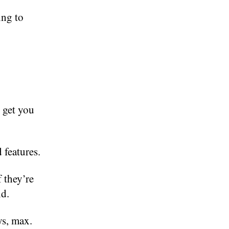
ing to
 get you
 features.
f they’re
nd.
ys, max.