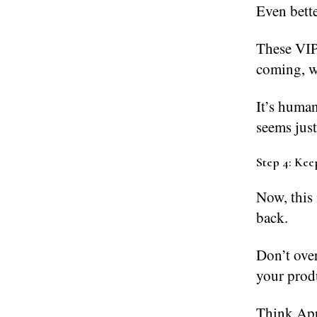
Even bette
These VIP
coming, w
It’s huma
seems just
Step 4: Keep
Now, this 
back.
Don’t ove
your produ
Think App