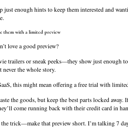
p just enough hints to keep them interested and want
e.
se them with a limited preview
’t love a good preview?
ie trailers or sneak peeks—they show just enough to
t never the whole story.
aaS, this might mean offering a free trial with limited
taste the goods, but keep the best parts locked away. I
ey’ll come running back with their credit card in ha
 the trick—make that preview short. I’m talking 7 da