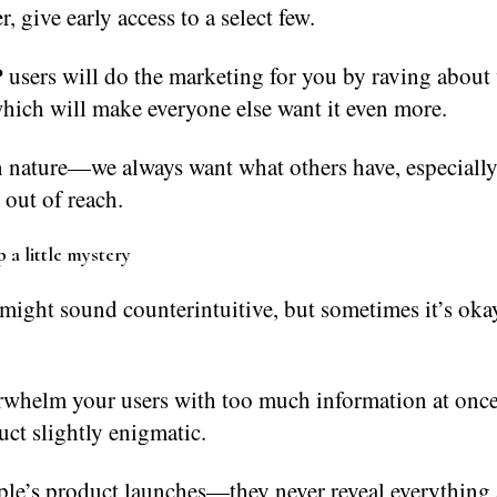
r, give early access to a select few.
 users will do the marketing for you by raving about
hich will make everyone else want it even more.
n nature—we always want what others have, especially
 out of reach.
 a little mystery
might sound counterintuitive, but sometimes it’s oka
rwhelm your users with too much information at onc
ct slightly enigmatic.
le’s product launches—they never reveal everything 