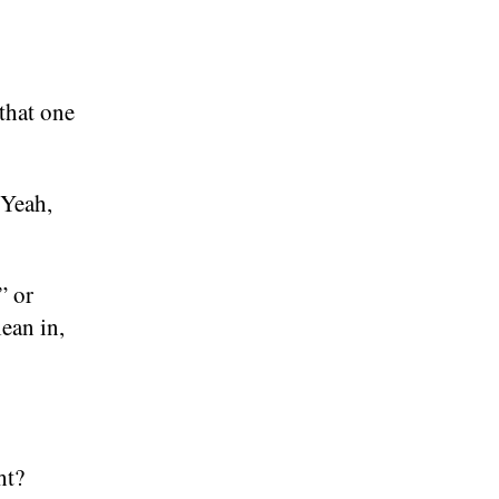
 that one
 Yeah,
” or
ean in,
ht?