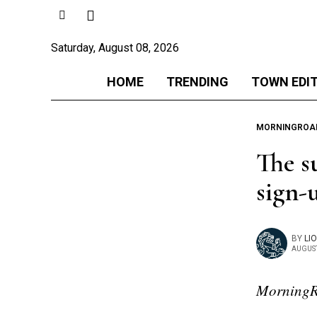
Saturday, August 08, 2026
HOME
TRENDING
TOWN EDI
MORNINGROA
The s
sign-
BY
LI
AUGUST
MorningR