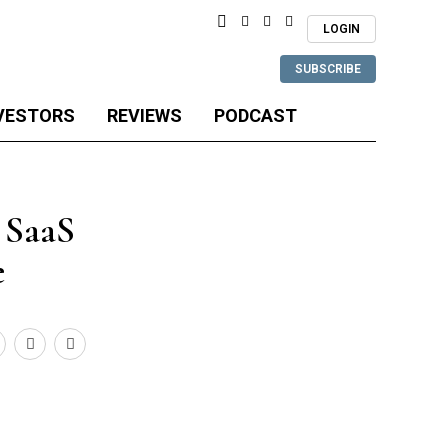
LOGIN
SUBSCRIBE
VESTORS
REVIEWS
PODCAST
t SaaS
e