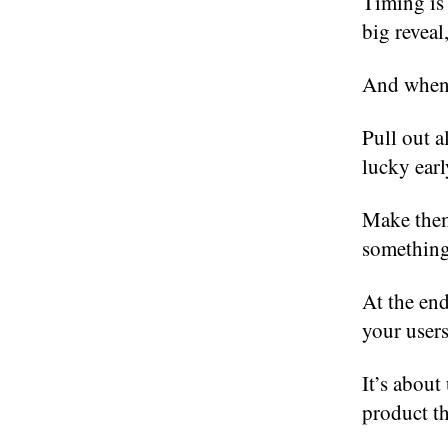
Timing is 
big reveal
And when y
Pull out a
lucky earl
Make them 
something 
At the end
your users
It’s abou
product th