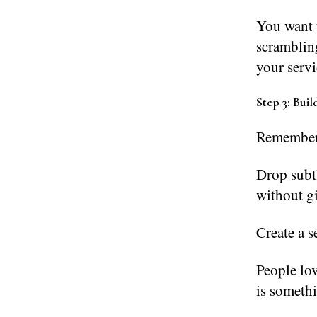
You want t
scrambling
your servi
Step 3: Buil
Remember, 
Drop subt
without g
Create a s
People lov
is somethi