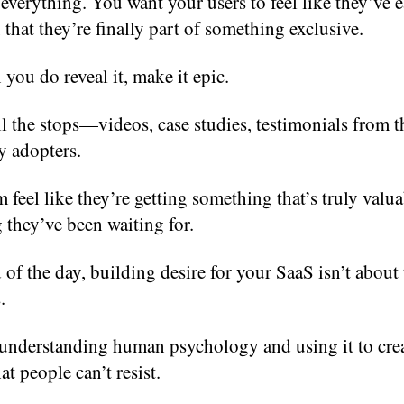
everything. You want your users to feel like they’ve 
, that they’re finally part of something exclusive.
ou do reveal it, make it epic.
ll the stops—videos, case studies, testimonials from 
y adopters.
feel like they’re getting something that’s truly valua
they’ve been waiting for.
 of the day, building desire for your SaaS isn’t about
.
t understanding human psychology and using it to crea
at people can’t resist.