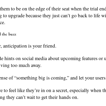
hem to be on the edge of their seat when the trial end
 to upgrade because they just can’t go back to life w
ce.
d the buzz
anticipation is your friend.
le hints on social media about upcoming features or 
iving too much away.
ense of “something big is coming,” and let your users
e to feel like they’re in on a secret, especially when th
ng they can’t wait to get their hands on.