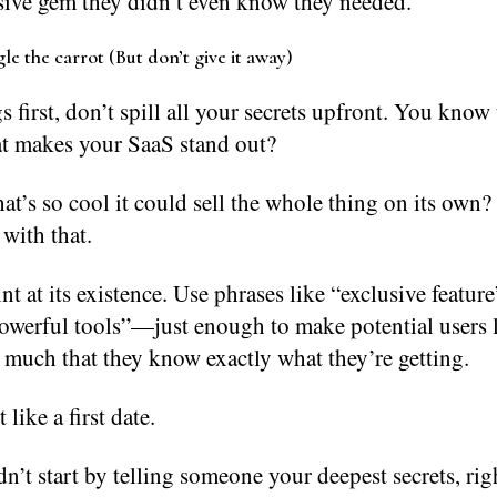
usive gem they didn’t even know they needed.
le the carrot (But don’t give it away)
gs first, don’t spill all your secrets upfront. You know
at makes your SaaS stand out?
at’s so cool it could sell the whole thing on its own?
 with that.
int at its existence. Use phrases like “exclusive feature
owerful tools”—just enough to make potential users l
 much that they know exactly what they’re getting.
 like a first date.
’t start by telling someone your deepest secrets, rig