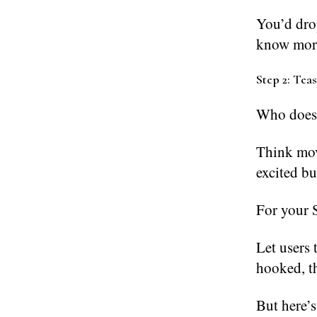
You’d dro
know mor
Step 2: Tea
Who doesn
Think mov
excited bu
For your S
Let users 
hooked, th
But here’s