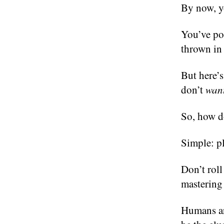
By now, y
You’ve pol
thrown in 
But here’s
don’t
wan
So, how d
Simple: pla
Don’t roll
mastering 
Humans are