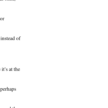
 or
.
 instead of
it’s at the
r perhaps