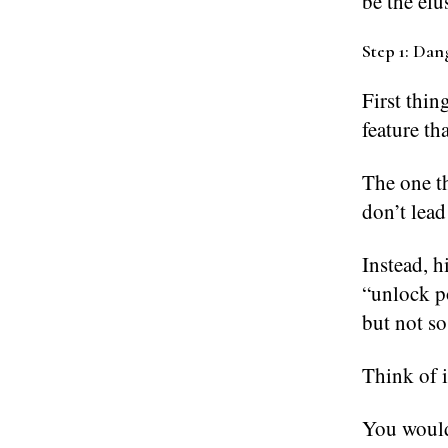
be the el
Step 1: Dang
First thin
feature th
The one th
don’t lead
Instead, h
“unlock p
but not so
Think of it
You wouldn