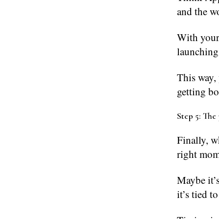
and the wo
With your 
launching
This way, 
getting b
Step 5: The 
Finally, w
right mom
Maybe it’s
it’s tied t