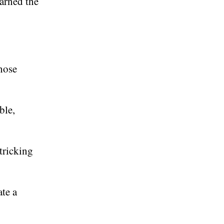
earned the
those
ble,
 tricking
te a