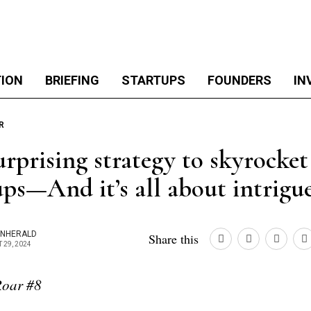
TION
BRIEFING
STARTUPS
FOUNDERS
IN
R
urprising strategy to skyrocke
ups—And it’s all about intrigu
ONHERALD
Share this
 29, 2024
oar #8