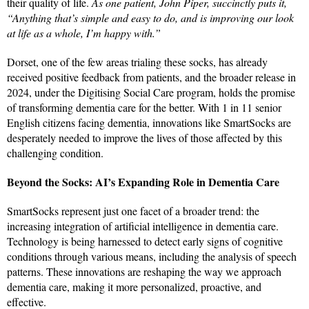
their quality of life.
As one patient, John Piper, succinctly puts it,
“Anything that’s simple and easy to do, and is improving our look
at life as a whole, I’m happy with.”
Dorset, one of the few areas trialing these socks, has already
received positive feedback from patients, and the broader release in
2024, under the Digitising Social Care program, holds the promise
of transforming dementia care for the better. With 1 in 11 senior
English citizens facing dementia, innovations like SmartSocks are
desperately needed to improve the lives of those affected by this
challenging condition.
Beyond the Socks: AI’s Expanding Role in Dementia Care
SmartSocks represent just one facet of a broader trend: the
increasing integration of artificial intelligence in dementia care.
Technology is being harnessed to detect early signs of cognitive
conditions through various means, including the analysis of speech
patterns. These innovations are reshaping the way we approach
dementia care, making it more personalized, proactive, and
effective.