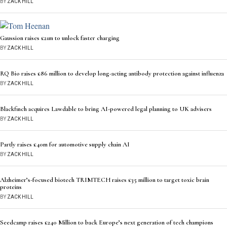
BY
ZACK HILL
Gaussion raises £21m to unlock faster charging
BY
ZACK HILL
RQ Bio raises £86 million to develop long-acting antibody protection against influenza
BY
ZACK HILL
Blackfinch acquires Lawdable to bring AI-powered legal planning to UK advisers
BY
ZACK HILL
Partly raises £40m for automotive supply chain AI
BY
ZACK HILL
Alzheimer’s-focused biotech TRIMTECH raises £35 million to target toxic brain
proteins
BY
ZACK HILL
Seedcamp raises £240 Million to back Europe’s next generation of tech champions