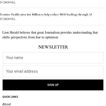
BY
ZACK HILL
Frontier Health raises $16 Million to help reduce NHS backlogs through AI
BY
ZACK HILL
Lion Herald believes that great Journalism provides understanding that
shifts perspectives from fear to optimism
NEWSLETTER
QUICK LINKS
About