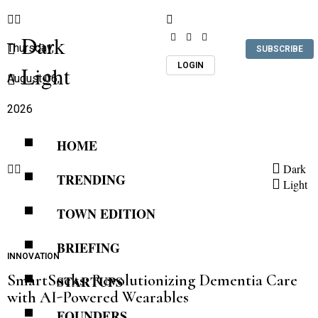
Dark
Thursday,
SUBSCRIBE
LOGIN
Light
August 06,
2026
HOME
Dark
TRENDING
Light
TOWN EDITION
BRIEFING
INNOVATION
SmartSocks: Revolutionizing Dementia Care
STARTUPS
with AI-Powered Wearables
FOUNDERS