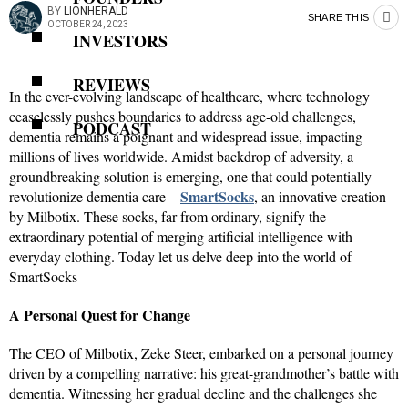
BY
LIONHERALD
SHARE THIS
OCTOBER 24, 2023
INVESTORS
REVIEWS
In the ever-evolving landscape of healthcare, where technology
ceaselessly pushes boundaries to address age-old challenges,
PODCAST
dementia remains a poignant and widespread issue, impacting
millions of lives worldwide. Amidst backdrop of adversity, a
groundbreaking solution is emerging, one that could potentially
SmartSocks
revolutionize dementia care –
, an innovative creation
by Milbotix. These socks, far from ordinary, signify the
extraordinary potential of merging artificial intelligence with
everyday clothing. Today let us delve deep into the world of
SmartSocks
A Personal Quest for Change
The CEO of Milbotix, Zeke Steer, embarked on a personal journey
driven by a compelling narrative: his great-grandmother’s battle with
dementia. Witnessing her gradual decline and the challenges she