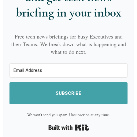
briefing in your inbox
Free tech news briefings for busy Executives and
their Teams. We break down what is happening and
what to do next.
SUBSCRIBE
We won't send you spam. Unsubscribe at any time.
Built with Kit