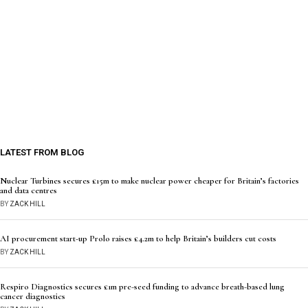
LATEST FROM BLOG
Nuclear Turbines secures £15m to make nuclear power cheaper for Britain’s factories
and data centres
BY
ZACK HILL
AI procurement start-up Prolo raises £4.2m to help Britain’s builders cut costs
BY
ZACK HILL
Respiro Diagnostics secures £1m pre-seed funding to advance breath-based lung
cancer diagnostics