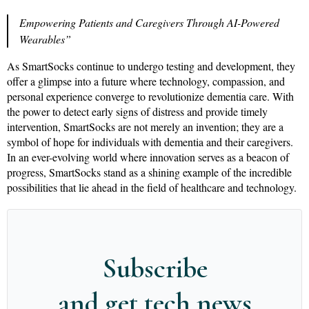
Empowering Patients and Caregivers Through AI-Powered
Wearables”
As SmartSocks continue to undergo testing and development, they
offer a glimpse into a future where technology, compassion, and
personal experience converge to revolutionize dementia care. With
the power to detect early signs of distress and provide timely
intervention, SmartSocks are not merely an invention; they are a
symbol of hope for individuals with dementia and their caregivers.
In an ever-evolving world where innovation serves as a beacon of
progress, SmartSocks stand as a shining example of the incredible
possibilities that lie ahead in the field of healthcare and technology.
Subscribe
and get tech news