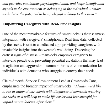
that provides continuous physiological data, and helps identify data
signals in the environment as belonging to the individual… smart
socks have the potential to be an elegant solution to this need.”
Empowering Caregivers with Real-Time Insights
One of the most remarkable features of SmartSocks is their seamless
integration with caregivers’ smartphones. Real-time data, collected
by the socks, is sent to a dedicated app, providing caregivers with
invaluable insights into the wearer’s well-being. Detecting the
earliest signs of distress, SmartSocks empower caregivers to
intervene proactively, preventing potential escalations that may lead
to agitation and aggression—common forms of communication for
individuals with dementia who struggle to convey their needs.
Claire Smeeth, Service Development Lead at Crossroads Care,
emphasizes the broader impact of SmartSocks:
“Ideally, we’d like
to see as many of our clients with diagnoses of dementia wearing
the socks as it will help to make life easier and less stressful for
unpaid carers looking after them.”