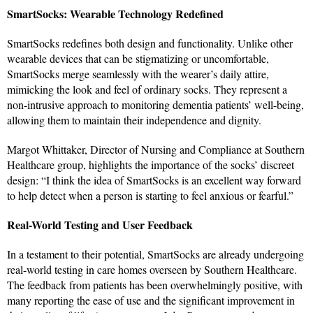
SmartSocks: Wearable Technology Redefined
SmartSocks redefines both design and functionality. Unlike other
wearable devices that can be stigmatizing or uncomfortable,
SmartSocks merge seamlessly with the wearer’s daily attire,
mimicking the look and feel of ordinary socks. They represent a
non-intrusive approach to monitoring dementia patients’ well-being,
allowing them to maintain their independence and dignity.
Margot Whittaker, Director of Nursing and Compliance at Southern
Healthcare group, highlights the importance of the socks’ discreet
design: “I think the idea of SmartSocks is an excellent way forward
to help detect when a person is starting to feel anxious or fearful.”
Real-World Testing and User Feedback
In a testament to their potential, SmartSocks are already undergoing
real-world testing in care homes overseen by Southern Healthcare.
The feedback from patients has been overwhelmingly positive, with
many reporting the ease of use and the significant improvement in