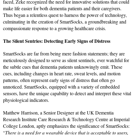
faced, Zeke recognized the need for innovative solutions that could
make life easier for both dementia patients and their caregivers.
Thus began a relentless quest to harness the power of technology,
culminating in the creation of SmartSocks, a groundbreaking and
compassionate response to a growing healthcare crisis.
The Silent Sentries: Detecting Early Signs of Distress
SmartSocks are far from being mere fashion statements; they are
meticulously designed to serve as silent sentinels, ever watchful for
the subtle cues that dementia patients unknowingly emit. These
cues, including changes in heart rate, sweat levels, and motion
patterns, often represent early signs of distress that often go
unnoticed. SmartSocks, equipped with a variety of embedded
sensors, have the unique capability to detect and interpret these vital
physiological indicators.
Matthew Harrison, a Senior Designer at the UK Dementia
Research Institute Care Research & Technology Centre at Imperial
College London, aptly emphasizes the significance of SmartSocks:
“
There is a need for a wearable device that is acceptable to users,