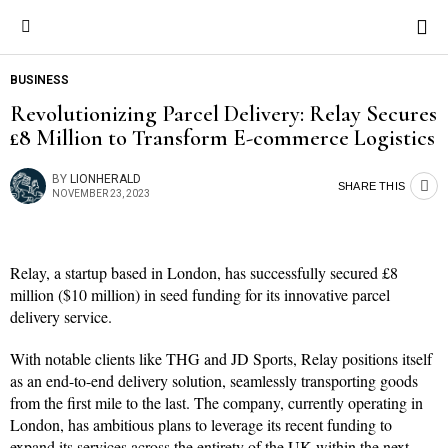
BUSINESS
Revolutionizing Parcel Delivery: Relay Secures
£8 Million to Transform E-commerce Logistics
BY
LIONHERALD
SHARE THIS
NOVEMBER 23, 2023
Relay, a startup based in London, has successfully secured £8
million ($10 million) in seed funding for its innovative parcel
delivery service.
With notable clients like THG and JD Sports, Relay positions itself
as an end-to-end delivery solution, seamlessly transporting goods
from the first mile to the last. The company, currently operating in
London, has ambitious plans to leverage its recent funding to
expand its services across the entirety of the UK within the next