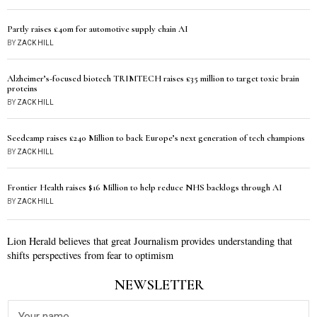
Partly raises £40m for automotive supply chain AI
BY
ZACK HILL
Alzheimer’s-focused biotech TRIMTECH raises £35 million to target toxic brain
proteins
BY
ZACK HILL
Seedcamp raises £240 Million to back Europe’s next generation of tech champions
BY
ZACK HILL
Frontier Health raises $16 Million to help reduce NHS backlogs through AI
BY
ZACK HILL
Lion Herald believes that great Journalism provides understanding that
shifts perspectives from fear to optimism
NEWSLETTER