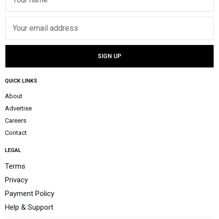
QUICK LINKS
About
Advertise
Careers
Contact
LEGAL
Terms
Privacy
Payment Policy
Help & Support