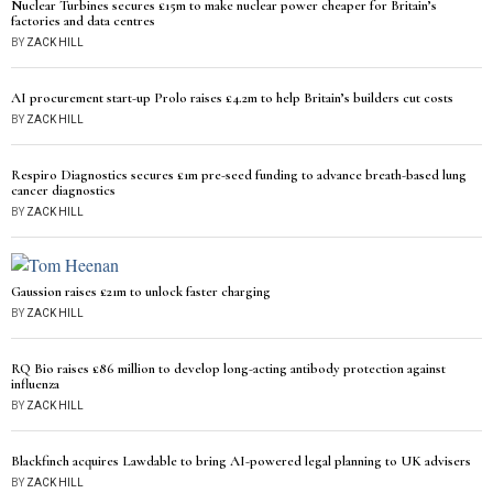
Nuclear Turbines secures £15m to make nuclear power cheaper for Britain’s
factories and data centres
BY
ZACK HILL
AI procurement start-up Prolo raises £4.2m to help Britain’s builders cut costs
BY
ZACK HILL
Respiro Diagnostics secures £1m pre-seed funding to advance breath-based lung
cancer diagnostics
BY
ZACK HILL
Gaussion raises £21m to unlock faster charging
BY
ZACK HILL
RQ Bio raises £86 million to develop long-acting antibody protection against
influenza
BY
ZACK HILL
Blackfinch acquires Lawdable to bring AI-powered legal planning to UK advisers
BY
ZACK HILL