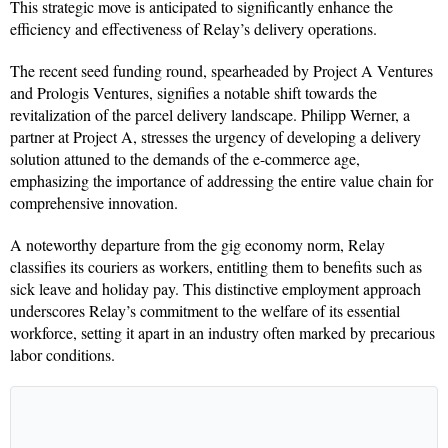
This strategic move is anticipated to significantly enhance the
efficiency and effectiveness of Relay’s delivery operations.
The recent seed funding round, spearheaded by Project A Ventures
and Prologis Ventures, signifies a notable shift towards the
revitalization of the parcel delivery landscape. Philipp Werner, a
partner at Project A, stresses the urgency of developing a delivery
solution attuned to the demands of the e-commerce age,
emphasizing the importance of addressing the entire value chain for
comprehensive innovation.
A noteworthy departure from the gig economy norm, Relay
classifies its couriers as workers, entitling them to benefits such as
sick leave and holiday pay. This distinctive employment approach
underscores Relay’s commitment to the welfare of its essential
workforce, setting it apart in an industry often marked by precarious
labor conditions.