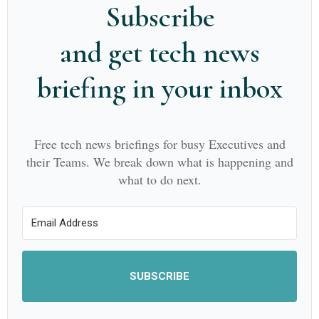
Subscribe
and get tech news
briefing in your inbox
Free tech news briefings for busy Executives and
their Teams. We break down what is happening and
what to do next.
SUBSCRIBE