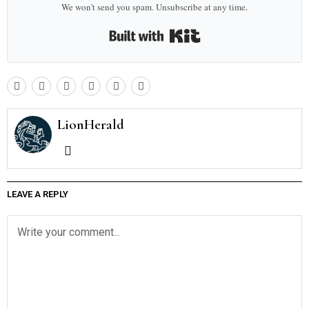
We won't send you spam. Unsubscribe at any time.
Built with Kit
LionHerald
LEAVE A REPLY