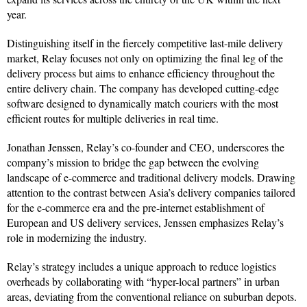
year.
Distinguishing itself in the fiercely competitive last-mile delivery
market, Relay focuses not only on optimizing the final leg of the
delivery process but aims to enhance efficiency throughout the
entire delivery chain. The company has developed cutting-edge
software designed to dynamically match couriers with the most
efficient routes for multiple deliveries in real time.
Jonathan Jenssen, Relay’s co-founder and CEO, underscores the
company’s mission to bridge the gap between the evolving
landscape of e-commerce and traditional delivery models. Drawing
attention to the contrast between Asia’s delivery companies tailored
for the e-commerce era and the pre-internet establishment of
European and US delivery services, Jenssen emphasizes Relay’s
role in modernizing the industry.
Relay’s strategy includes a unique approach to reduce logistics
overheads by collaborating with “hyper-local partners” in urban
areas, deviating from the conventional reliance on suburban depots.