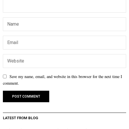
Save my name, email, and website in this browser for the next time I
comment.
LATEST FROM BLOG