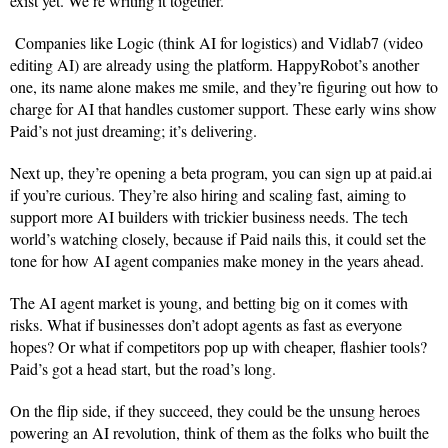
exist yet. We’re writing it together.”
Companies like Logic (think AI for logistics) and Vidlab7 (video
editing AI) are already using the platform. HappyRobot’s another
one, its name alone makes me smile, and they’re figuring out how to
charge for AI that handles customer support. These early wins show
Paid’s not just dreaming; it’s delivering.
Next up, they’re opening a beta program, you can sign up at paid.ai
if you’re curious. They’re also hiring and scaling fast, aiming to
support more AI builders with trickier business needs. The tech
world’s watching closely, because if Paid nails this, it could set the
tone for how AI agent companies make money in the years ahead.
The AI agent market is young, and betting big on it comes with
risks. What if businesses don’t adopt agents as fast as everyone
hopes? Or what if competitors pop up with cheaper, flashier tools?
Paid’s got a head start, but the road’s long.
On the flip side, if they succeed, they could be the unsung heroes
powering an AI revolution, think of them as the folks who built the