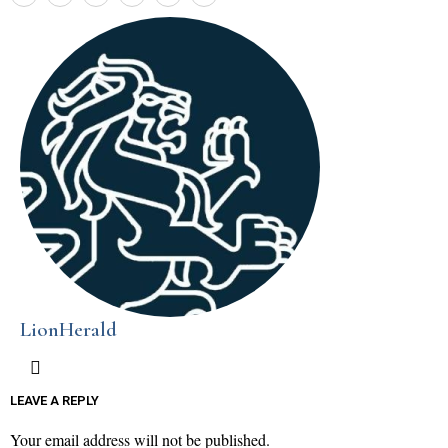
LionHerald
LEAVE A REPLY
Your email address will not be published.