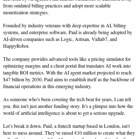
from outdated billing practices and adopt more scalable
monetization strategies.
Founded by industry veterans with deep expertise in AI, billing
systems, and enterprise software, Paid is already being adopted by
AI-driven companies such as Logic, Artisan, Vidlab7, and
HappyRobot.
The company provides advanced tools like a pricing simulator for
optimizing margins and a client portal that translates AI work into
tangible ROI metrics. With the AI agent market projected to reach
$47 billion by 2030, Paid aims to establish itself as the backbone of
financial operations in this emerging industry.
As someone who’s been covering the tech beat for years, I can tell
you, this isn’t just another funding story. It’s a glimpse into how the
world of artificial intelligence is about to get a serious upgrade.
Let’s break it down. Paid, a fintech startup based in London, isn’t
here to mess around. They’ve raised €10 million to create what they