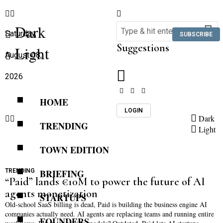
Dark
Saturday,
SUBSCRIBE
Suggestions
Light
August 08,
2026
HOME
LOGIN
Dark
TRENDING
Light
TOWN EDITION
TRENDING
BRIEFING
“Paid” lands €10M to power the future of AI
agents monetization
STARTUPS
Old-school SaaS billing is dead, Paid is building the business engine AI
companies actually need. AI agents are replacing teams and running entire
FOUNDERS