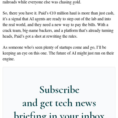
railroads while everyone else was chasing gold.
So, there you have it. Paid’s €10 million haul is more than just cash,
it’s a signal that AI agents are ready to step out of the lab and into
the real world, and they need a new way to pay the bills. With a
crack team, big-name backers, and a platform that’s already turning
heads, Paid’s got a shot at rewriting the rules.
As someone who’s seen plenty of startups come and go, I’ll be
keeping an eye on this one. The future of AI might just run on their
engine.
Subscribe
and get tech news
briefing in your inbox