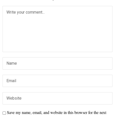
Save my name, email, and website in this browser for the next