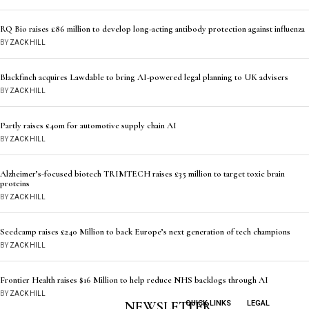
RQ Bio raises £86 million to develop long-acting antibody protection against influenza
BY
ZACK HILL
Blackfinch acquires Lawdable to bring AI-powered legal planning to UK advisers
BY
ZACK HILL
Partly raises £40m for automotive supply chain AI
BY
ZACK HILL
Alzheimer’s-focused biotech TRIMTECH raises £35 million to target toxic brain
proteins
BY
ZACK HILL
Seedcamp raises £240 Million to back Europe’s next generation of tech champions
BY
ZACK HILL
Frontier Health raises $16 Million to help reduce NHS backlogs through AI
BY
ZACK HILL
NEWSLETTER
QUICK LINKS
LEGAL