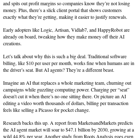
and spits out profit margins so companies know they’re not losing
money. Plus, there’s a slick client portal that shows customers
exactly what they’re getting, making it easier to justify renewals.
Early adopters like Logic, Artisan, Vidlab7, and HappyRobot are
already on board, tweaking how they make money off their AI
creations.
Let’s talk about why this is such a big deal. Traditional software
billing, like $10 per user per month, works fine when humans are in
the driver’s seat. But AI agents? They’re a different beast.
Imagine an AI that replaces a whole marketing team, churning out
campaigns while guzzling computing power. Charging per “seat”
doesn’t cut it when there’s no one sitting there. Or picture an AI
editing a video worth thousands of dollars, billing per transaction
feels like selling a Picasso for pocket change.
Research backs this up. A report from MarketsandMarkets predicts
the AI agent market will soar to $47.1 billion by 2030, growing at a
wild 44.8% per year. Another study from Roots Analysis goes even