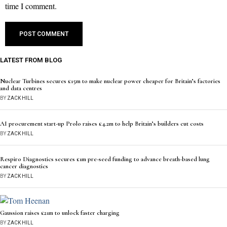
time I comment.
LATEST FROM BLOG
Nuclear Turbines secures £15m to make nuclear power cheaper for Britain’s factories
and data centres
BY
ZACK HILL
AI procurement start-up Prolo raises £4.2m to help Britain’s builders cut costs
BY
ZACK HILL
Respiro Diagnostics secures £1m pre-seed funding to advance breath-based lung
cancer diagnostics
BY
ZACK HILL
Gaussion raises £21m to unlock faster charging
BY
ZACK HILL