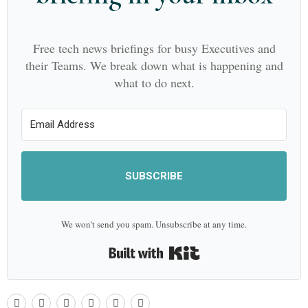
Free tech news briefings for busy Executives and
their Teams. We break down what is happening and
what to do next.
SUBSCRIBE
We won't send you spam. Unsubscribe at any time.
Built with Kit