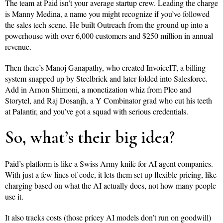
The team at Paid isn’t your average startup crew. Leading the charge
is Manny Medina, a name you might recognize if you’ve followed
the sales tech scene. He built Outreach from the ground up into a
powerhouse with over 6,000 customers and $250 million in annual
revenue.
Then there’s Manoj Ganapathy, who created InvoiceIT, a billing
system snapped up by Steelbrick and later folded into Salesforce.
Add in Arnon Shimoni, a monetization whiz from Pleo and
Storytel, and Raj Dosanjh, a Y Combinator grad who cut his teeth
at Palantir, and you’ve got a squad with serious credentials.
So, what’s their big idea?
Paid’s platform is like a Swiss Army knife for AI agent companies.
With just a few lines of code, it lets them set up flexible pricing, like
charging based on what the AI actually does, not how many people
use it.
It also tracks costs (those pricey AI models don’t run on goodwill)