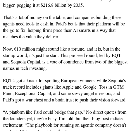
bigger, pegging it at $216.8 billion by 2035.
That’s a lot of money on the table, and companies building these
agents need tools to cash in. Paid’s bet is that their platform will be
the go-to fix, helping firms price their AI smarts in a way that
matches the value they deliver.
Now, €10 million might sound like a fortune, and it is, but in the
startup world, it’s just the start. This pre-seed round, led by EQT
and Sequoia Capital, is a vote of confidence from two of the biggest
names in tech investing.
EQT’s got a knack for spotting European winners, while Sequoia’s
track record includes giants like Apple and Google. Toss in GTM
Fund, Exceptional Capital, and some savvy angel investors, and
Paid’s got a war chest and a brain trust to push their vision forward.
“A platform like Paid could bridge that gap.” No direct quotes from
the founders yet, they’re busy, I’m told, but their blog post radiates
excitement: “The playbook for running an agentic company doesn’t