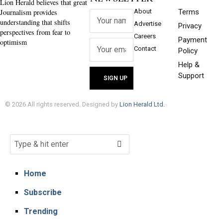
Lion Herald believes that great
Journalism provides
About
Terms
understanding that shifts
Advertise
Privacy
perspectives from fear to
Careers
Payment
optimism
Contact
Policy
Help &
Support
©
2026
All rights reserved. Designed by
Lion Herald Ltd.
Home
Subscribe
Trending