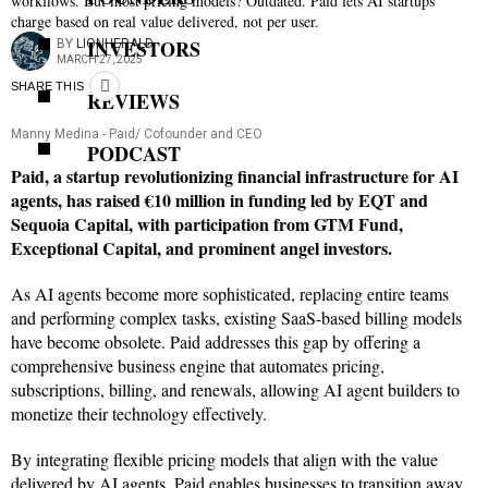
workflows. But most pricing models? Outdated. Paid lets AI startups
charge based on real value delivered, not per user.
INVESTORS
BY
LIONHERALD
MARCH 27, 2025
SHARE THIS
REVIEWS
Manny Medina - Paid/ Cofounder and CEO
PODCAST
Paid, a startup revolutionizing financial infrastructure for AI
agents, has raised €10 million in funding led by EQT and
Sequoia Capital, with participation from GTM Fund,
Exceptional Capital, and prominent angel investors.
As AI agents become more sophisticated, replacing entire teams
and performing complex tasks, existing SaaS-based billing models
have become obsolete. Paid addresses this gap by offering a
comprehensive business engine that automates pricing,
subscriptions, billing, and renewals, allowing AI agent builders to
monetize their technology effectively.
By integrating flexible pricing models that align with the value
delivered by AI agents, Paid enables businesses to transition away