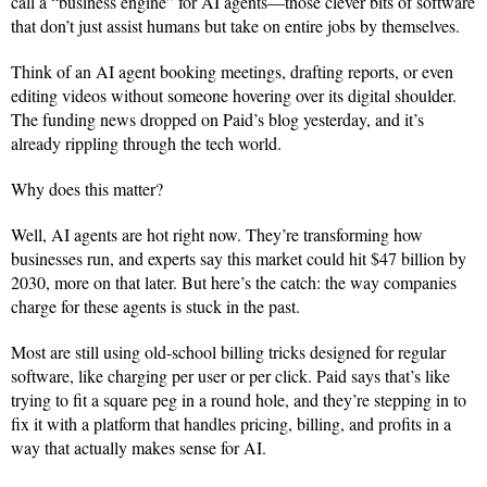
call a “business engine” for AI agents—those clever bits of software
that don’t just assist humans but take on entire jobs by themselves.
Think of an AI agent booking meetings, drafting reports, or even
editing videos without someone hovering over its digital shoulder.
The funding news dropped on Paid’s blog yesterday, and it’s
already rippling through the tech world.
Why does this matter?
Well, AI agents are hot right now. They’re transforming how
businesses run, and experts say this market could hit $47 billion by
2030, more on that later. But here’s the catch: the way companies
charge for these agents is stuck in the past.
Most are still using old-school billing tricks designed for regular
software, like charging per user or per click. Paid says that’s like
trying to fit a square peg in a round hole, and they’re stepping in to
fix it with a platform that handles pricing, billing, and profits in a
way that actually makes sense for AI.