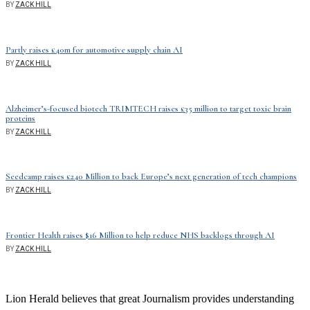
BY
ZACK HILL
Partly raises £40m for automotive supply chain AI
BY
ZACK HILL
Alzheimer’s-focused biotech TRIMTECH raises £35 million to target toxic brain
proteins
BY
ZACK HILL
Seedcamp raises £240 Million to back Europe’s next generation of tech champions
BY
ZACK HILL
Frontier Health raises $16 Million to help reduce NHS backlogs through AI
BY
ZACK HILL
Lion Herald believes that great Journalism provides understanding