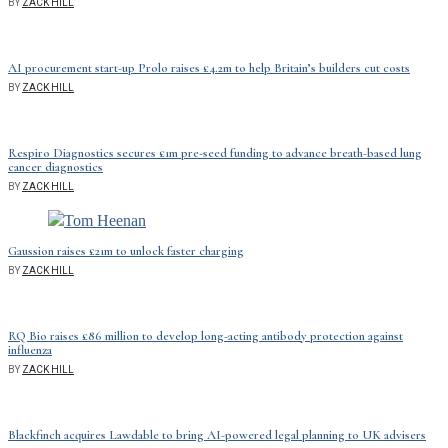
BY
ZACK HILL
AI procurement start-up Prolo raises £4.2m to help Britain’s builders cut costs
BY
ZACK HILL
Respiro Diagnostics secures £1m pre-seed funding to advance breath-based lung
cancer diagnostics
BY
ZACK HILL
Gaussion raises £21m to unlock faster charging
BY
ZACK HILL
RQ Bio raises £86 million to develop long-acting antibody protection against
influenza
BY
ZACK HILL
Blackfinch acquires Lawdable to bring AI-powered legal planning to UK advisers