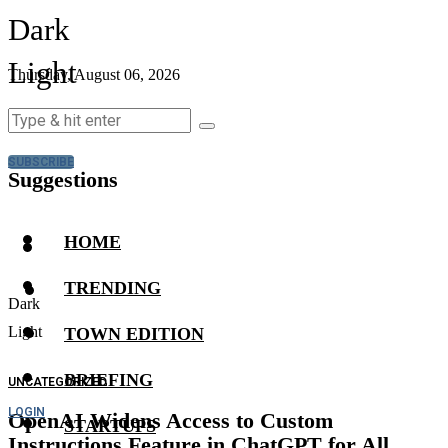
Dark
Light
Thursday, August 06, 2026
SUBSCRIBE
Suggestions
HOME
TRENDING
Dark
Light
TOWN EDITION
BRIEFING
UNCATEGORIZED
LOGIN
OpenAI Widens Access to Custom
STARTUPS
Instructions Feature in ChatGPT for All