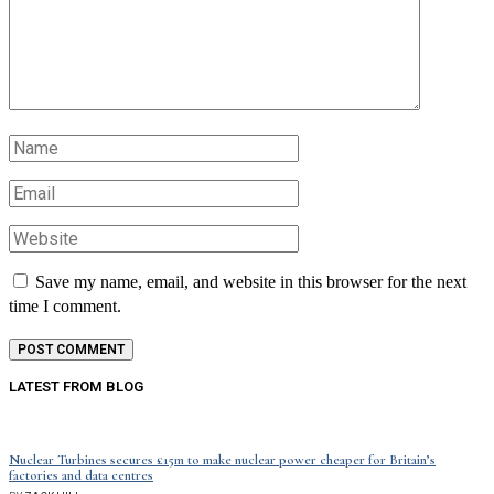
Save my name, email, and website in this browser for the next
time I comment.
LATEST FROM BLOG
Nuclear Turbines secures £15m to make nuclear power cheaper for Britain’s
factories and data centres