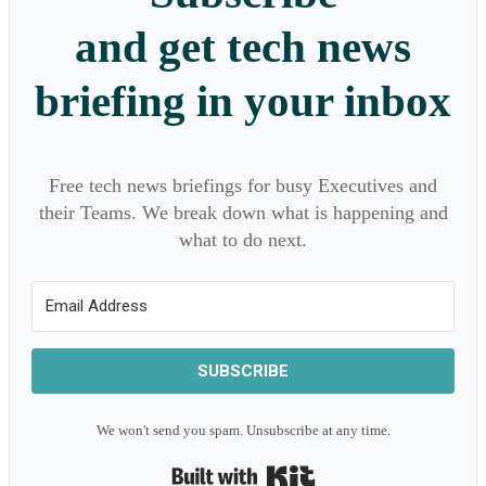
and get tech news
briefing in your inbox
Free tech news briefings for busy Executives and
their Teams. We break down what is happening and
what to do next.
SUBSCRIBE
We won't send you spam. Unsubscribe at any time.
Built with Kit