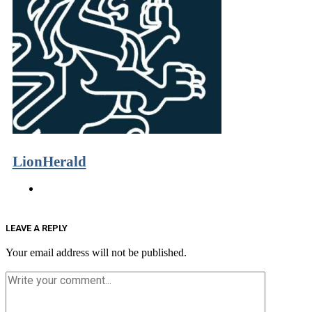
LionHerald
LEAVE A REPLY
Your email address will not be published.