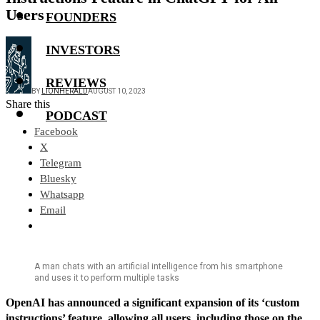
Users
FOUNDERS
INVESTORS
REVIEWS
BY
LIONHERALD
AUGUST 10, 2023
Share this
PODCAST
Facebook
X
Telegram
Bluesky
Whatsapp
Email
A man chats with an artificial intelligence from his smartphone
and uses it to perform multiple tasks
OpenAI has announced a significant expansion of its ‘custom
instructions’ feature, allowing all users, including those on the