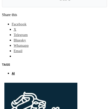
Share this
Facebook
X
Telegram
Bluesky
Whatsapp
Email
TAGS
AI