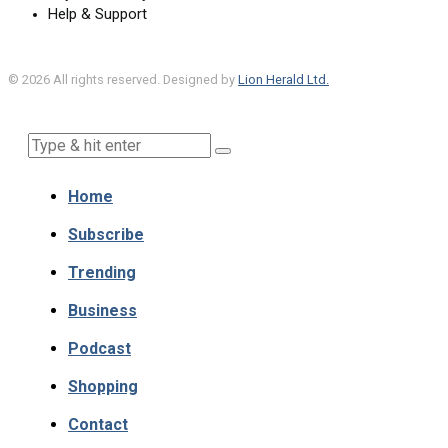
Help & Support
©
2026
All rights reserved. Designed by
Lion Herald Ltd.
Home
Subscribe
Trending
Business
Podcast
Shopping
Contact