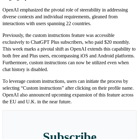
OpenAI emphasized the pivotal role of steerability in addressing
diverse contexts and individual requirements, gleaned from
interactions with users spanning 22 countries.
Previously, the custom instructions feature was accessible
exclusively to ChatGPT Plus subscribers, who paid $20 monthly.
This week marks a pivotal shift as OpenAI extends this capability to
both free and Plus users, encompassing iOS and Android platforms.
Furthermore, custom instructions can now be utilized even when
chat history is disabled.
To leverage custom instructions, users can initiate the process by
selecting “Custom instructions” after clicking on their profile name.
OpenAI also announced upcoming expansion of this feature across
the EU and U.K. in the near future.
Subscribe