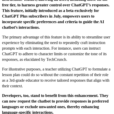
free tier, to harness greater control over ChatGPT’s responses.
This feature, initially introduced as a beta exclusively for
ChatGPT Plus subscribers in July, empowers users to
incorporate specific preferences and criteria to guide the AI
chatbot’s interactions.
The primary advantage of this feature is its ability to streamline user
experience by eliminating the need to repeatedly craft instruction
prompts with each interaction. For instance, users can instruct
ChatGPT to adhere to character limits or customize the tone of its
responses, as elucidated by TechCrunch.
For illustrative purposes, a teacher utilizing ChatGPT to formulate a
lesson plan could do so without the constant repetition of their role
as a 3rd-grade educator to receive tailored responses that align with
their context.
Developers, too, stand to benefit from this enhancement. They
can now request the chatbot to provide responses in preferred
languages or exclude unwanted ones, thereby enhancing
language-specific interactions.