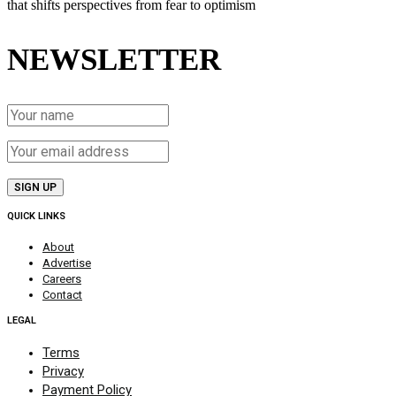
that shifts perspectives from fear to optimism
NEWSLETTER
QUICK LINKS
About
Advertise
Careers
Contact
LEGAL
Terms
Privacy
Payment Policy