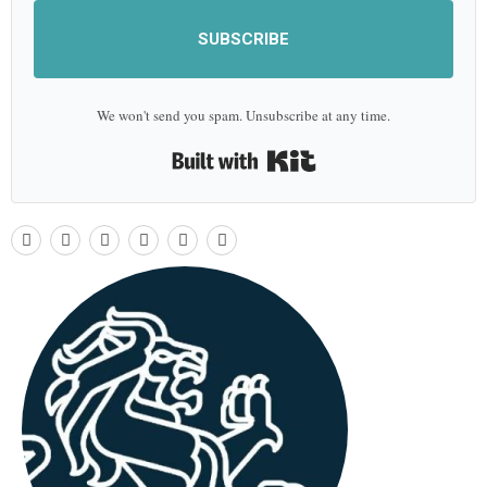
SUBSCRIBE
We won't send you spam. Unsubscribe at any time.
Built with Kit