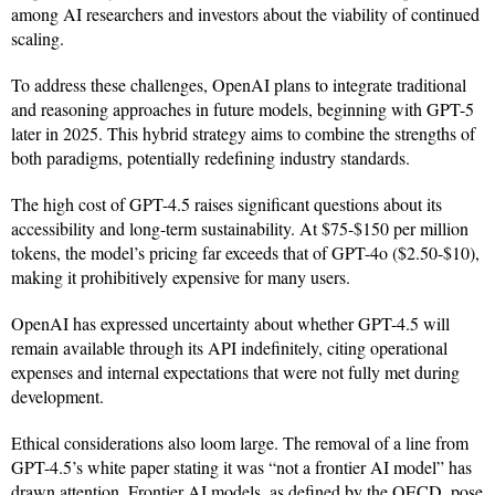
among AI researchers and investors about the viability of continued
scaling.
To address these challenges, OpenAI plans to integrate traditional
and reasoning approaches in future models, beginning with GPT-5
later in 2025. This hybrid strategy aims to combine the strengths of
both paradigms, potentially redefining industry standards.
The high cost of GPT-4.5 raises significant questions about its
accessibility and long-term sustainability. At $75-$150 per million
tokens, the model’s pricing far exceeds that of GPT-4o ($2.50-$10),
making it prohibitively expensive for many users.
OpenAI has expressed uncertainty about whether GPT-4.5 will
remain available through its API indefinitely, citing operational
expenses and internal expectations that were not fully met during
development.
Ethical considerations also loom large. The removal of a line from
GPT-4.5’s white paper stating it was “not a frontier AI model” has
drawn attention. Frontier AI models, as defined by the OECD, pose