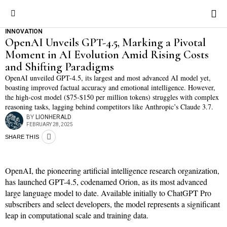
INNOVATION
OpenAI Unveils GPT-4.5, Marking a Pivotal
Moment in AI Evolution Amid Rising Costs
and Shifting Paradigms
OpenAI unveiled GPT-4.5, its largest and most advanced AI model yet,
boasting improved factual accuracy and emotional intelligence. However,
the high-cost model ($75-$150 per million tokens) struggles with complex
reasoning tasks, lagging behind competitors like Anthropic’s Claude 3.7.
BY
LIONHERALD
FEBRUARY 28, 2025
SHARE THIS
OpenAI, the pioneering artificial intelligence research organization,
has launched GPT-4.5, codenamed Orion, as its most advanced
large language model to date. Available initially to ChatGPT Pro
subscribers and select developers, the model represents a significant
leap in computational scale and training data.