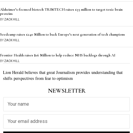
Alzheimer’s-focused biotech TRIMTECH raises £35 million to target toxic brain
proteins
BY
ZACK HILL
Seedcamp raises £240 Million to back Europe’s next generation of tech champions
BY
ZACK HILL
Frontier Health raises $16 Million to help reduce NHS backlogs through AI
BY
ZACK HILL
Lion Herald believes that great Journalism provides understanding that
shifts perspectives from fear to optimism
NEWSLETTER