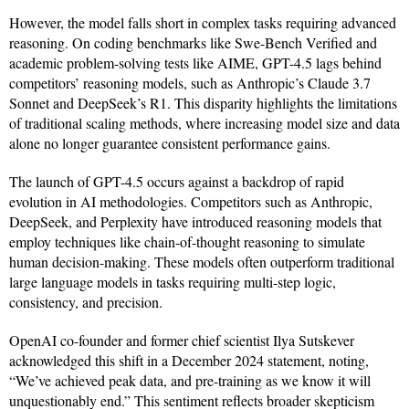
However, the model falls short in complex tasks requiring advanced
reasoning. On coding benchmarks like Swe-Bench Verified and
academic problem-solving tests like AIME, GPT-4.5 lags behind
competitors’ reasoning models, such as Anthropic’s Claude 3.7
Sonnet and DeepSeek’s R1. This disparity highlights the limitations
of traditional scaling methods, where increasing model size and data
alone no longer guarantee consistent performance gains.
The launch of GPT-4.5 occurs against a backdrop of rapid
evolution in AI methodologies. Competitors such as Anthropic,
DeepSeek, and Perplexity have introduced reasoning models that
employ techniques like chain-of-thought reasoning to simulate
human decision-making. These models often outperform traditional
large language models in tasks requiring multi-step logic,
consistency, and precision.
OpenAI co-founder and former chief scientist Ilya Sutskever
acknowledged this shift in a December 2024 statement, noting,
“We’ve achieved peak data, and pre-training as we know it will
unquestionably end.” This sentiment reflects broader skepticism