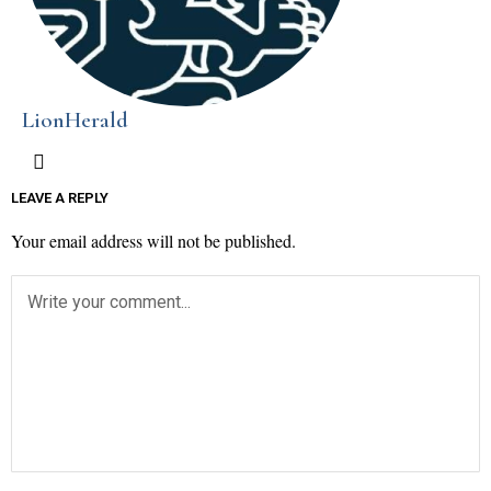
LionHerald
LEAVE A REPLY
Your email address will not be published.