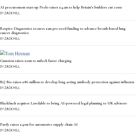
AI procurement start-up Prolo raises £4.2m to help Britain’s builders cut costs
BY
ZACK HILL
Respiro Diagnostics secures £1m pre-seed funding to advance breath-based lung
cancer diagnostics
BY
ZACK HILL
Gaussion raises £21m to unlock faster charging
BY
ZACK HILL
RQ Bio raises £86 million to develop long-acting antibody protection against influenza
BY
ZACK HILL
Blackfinch acquires Lawdable to bring AI-powered legal planning to UK advisers
BY
ZACK HILL
Partly raises £40m for automotive supply chain AI
BY
ZACK HILL