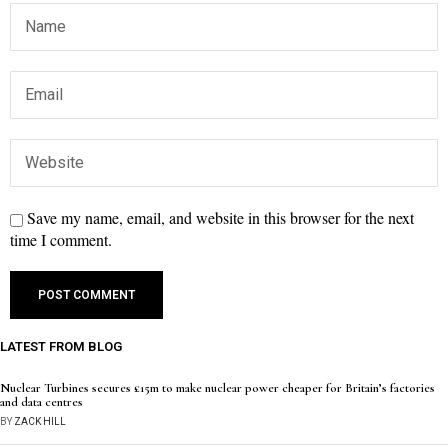
Save my name, email, and website in this browser for the next
time I comment.
LATEST FROM BLOG
Nuclear Turbines secures £15m to make nuclear power cheaper for Britain’s factories
and data centres
BY
ZACK HILL