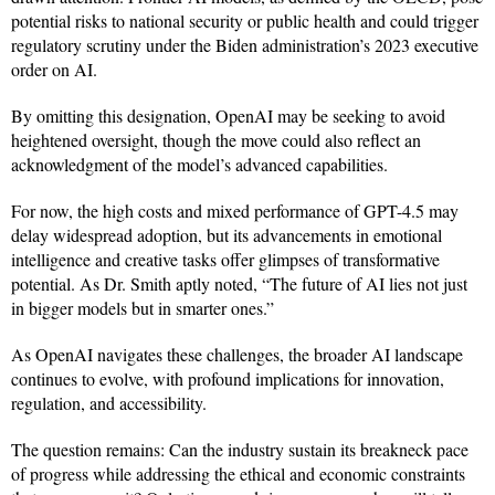
potential risks to national security or public health and could trigger
regulatory scrutiny under the Biden administration’s 2023 executive
order on AI.
By omitting this designation, OpenAI may be seeking to avoid
heightened oversight, though the move could also reflect an
acknowledgment of the model’s advanced capabilities.
For now, the high costs and mixed performance of GPT-4.5 may
delay widespread adoption, but its advancements in emotional
intelligence and creative tasks offer glimpses of transformative
potential. As Dr. Smith aptly noted, “The future of AI lies not just
in bigger models but in smarter ones.”
As OpenAI navigates these challenges, the broader AI landscape
continues to evolve, with profound implications for innovation,
regulation, and accessibility.
The question remains: Can the industry sustain its breakneck pace
of progress while addressing the ethical and economic constraints