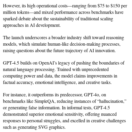
However, its high operational costs—ranging from $75 to $150 per
million tokens—and mixed performance across benchmarks have
sparked debate about the sustainability of traditional scaling
approaches in AI development.
The launch underscores a broader industry shift toward reasoning
models, which simulate human-like decision-making processes,
raising questions about the future trajectory of AI innovation.
GPT-4.5 builds on OpenAI’s legacy of pushing the boundaries of
natural language processing. Trained with unprecedented
computing power and data, the model claims improvements in
factual accuracy, emotional intelligence, and creative tasks.
For instance, it outperforms its predecessor, GPT-4o, on
benchmarks like SimpleQA, reducing instances of “hallucination,”
or generating false information. In informal tests, GPT-4.5
demonstrated superior emotional sensitivity, offering nuanced
responses to personal struggles, and excelled in creative challenges
such as generating SVG graphics.