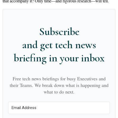
that accompany it? Only time—and rigorous research—will tell.
Subscribe
and get tech news
briefing in your inbox
Free tech news briefings for busy Executives and
their Teams. We break down what is happening and
what to do next.