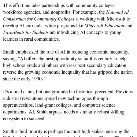
This effort includes partnerships with community colleges,
workforce agencies, and nonprofits. For example, the
National AI
Consortium for Community Colleges
is working with Microsoft to
develop AI curricula, while programs like
Minecraft Education
and
FarmBeats for Students
are introducing AI concepts to young
learners in rural communities.
Smith emphasized the role of AI in reducing economic inequality,
saying, “AI offers the best opportunity so far this century to help
high school grads and others with less post-secondary education
reverse the growing economic inequality that has gripped the nation
since the early 1990s.”
It’s a bold claim, but one grounded in historical precedent. Previous
industrial revolutions spread new technologies through
apprenticeships, land-grant colleges, and computer science
departments. AI, Smith argues, needs a similarly robust skilling
ecosystem to succeed.
Smith’s third priority is perhaps the most high-stakes: ensuring the