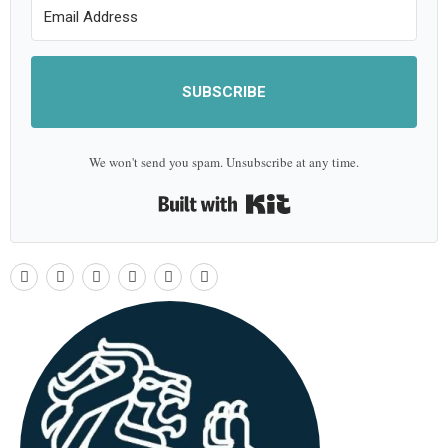
SUBSCRIBE
We won't send you spam. Unsubscribe at any time.
Built with Kit