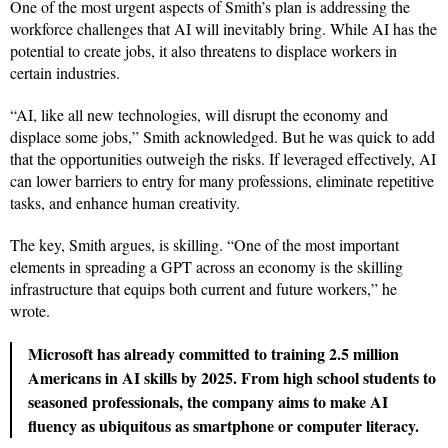
One of the most urgent aspects of Smith’s plan is addressing the
workforce challenges that AI will inevitably bring. While AI has the
potential to create jobs, it also threatens to displace workers in
certain industries.
“AI, like all new technologies, will disrupt the economy and
displace some jobs,” Smith acknowledged. But he was quick to add
that the opportunities outweigh the risks. If leveraged effectively, AI
can lower barriers to entry for many professions, eliminate repetitive
tasks, and enhance human creativity.
The key, Smith argues, is skilling. “One of the most important
elements in spreading a GPT across an economy is the skilling
infrastructure that equips both current and future workers,” he
wrote.
Microsoft has already committed to training 2.5 million
Americans in AI skills by 2025. From high school students to
seasoned professionals, the company aims to make AI
fluency as ubiquitous as smartphone or computer literacy.