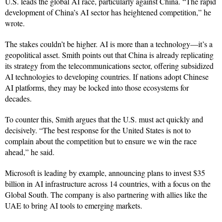
U.S. leads the global AI race, particularly against China. “The rapid
development of China’s AI sector has heightened competition,” he
wrote.
The stakes couldn’t be higher. AI is more than a technology—it’s a
geopolitical asset. Smith points out that China is already replicating
its strategy from the telecommunications sector, offering subsidized
AI technologies to developing countries. If nations adopt Chinese
AI platforms, they may be locked into those ecosystems for
decades.
To counter this, Smith argues that the U.S. must act quickly and
decisively. “The best response for the United States is not to
complain about the competition but to ensure we win the race
ahead,” he said.
Microsoft is leading by example, announcing plans to invest $35
billion in AI infrastructure across 14 countries, with a focus on the
Global South. The company is also partnering with allies like the
UAE to bring AI tools to emerging markets.