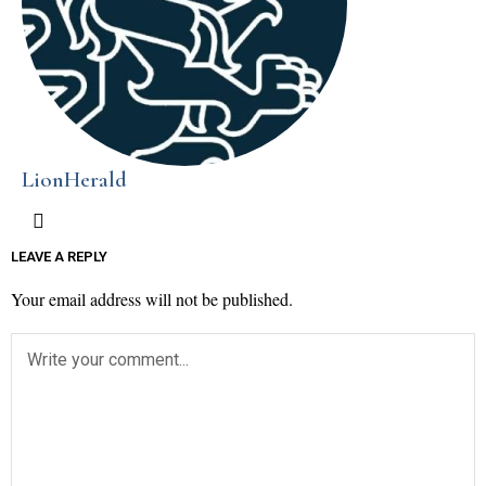
LionHerald
LEAVE A REPLY
Your email address will not be published.