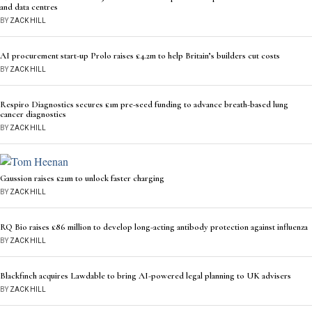
and data centres
BY
ZACK HILL
AI procurement start-up Prolo raises £4.2m to help Britain’s builders cut costs
BY
ZACK HILL
Respiro Diagnostics secures £1m pre-seed funding to advance breath-based lung
cancer diagnostics
BY
ZACK HILL
Gaussion raises £21m to unlock faster charging
BY
ZACK HILL
RQ Bio raises £86 million to develop long-acting antibody protection against influenza
BY
ZACK HILL
Blackfinch acquires Lawdable to bring AI-powered legal planning to UK advisers
BY
ZACK HILL