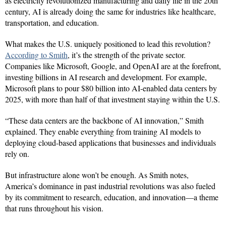
as electricity revolutionized manufacturing and daily life in the 20th
century, AI is already doing the same for industries like healthcare,
transportation, and education.
What makes the U.S. uniquely positioned to lead this revolution?
According to Smith
, it’s the strength of the private sector.
Companies like Microsoft, Google, and OpenAI are at the forefront,
investing billions in AI research and development. For example,
Microsoft plans to pour $80 billion into AI-enabled data centers by
2025, with more than half of that investment staying within the U.S.
“These data centers are the backbone of AI innovation,” Smith
explained. They enable everything from training AI models to
deploying cloud-based applications that businesses and individuals
rely on.
But infrastructure alone won’t be enough. As Smith notes,
America’s dominance in past industrial revolutions was also fueled
by its commitment to research, education, and innovation—a theme
that runs throughout his vision.