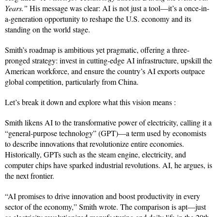
Years.”
His message was clear: AI is not just a tool—it’s a once-in-
a-generation opportunity to reshape the U.S. economy and its
standing on the world stage.
Smith’s roadmap is ambitious yet pragmatic, offering a three-
pronged strategy: invest in cutting-edge AI infrastructure, upskill the
American workforce, and ensure the country’s AI exports outpace
global competition, particularly from China.
Let’s break it down and explore what this vision means :
Smith likens AI to the transformative power of electricity, calling it a
“general-purpose technology” (GPT)—a term used by economists
to describe innovations that revolutionize entire economies.
Historically, GPTs such as the steam engine, electricity, and
computer chips have sparked industrial revolutions. AI, he argues, is
the next frontier.
“AI promises to drive innovation and boost productivity in every
sector of the economy,” Smith wrote. The comparison is apt—just