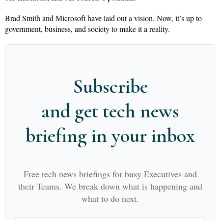
Brad Smith and Microsoft have laid out a vision. Now, it’s up to
government, business, and society to make it a reality.
Subscribe
and get tech news
briefing in your inbox
Free tech news briefings for busy Executives and
their Teams. We break down what is happening and
what to do next.