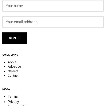
QUICK LINKS
About
Advertise
Careers
Contact
LEGAL
Terms
Privacy