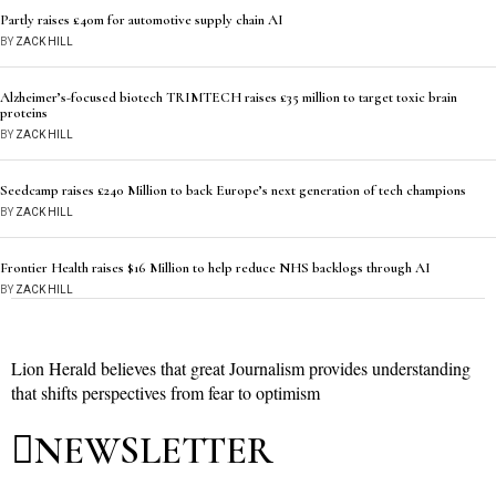
Partly raises £40m for automotive supply chain AI
BY
ZACK HILL
Alzheimer’s-focused biotech TRIMTECH raises £35 million to target toxic brain
proteins
BY
ZACK HILL
Seedcamp raises £240 Million to back Europe’s next generation of tech champions
BY
ZACK HILL
Frontier Health raises $16 Million to help reduce NHS backlogs through AI
BY
ZACK HILL
Lion Herald believes that great Journalism provides understanding
that shifts perspectives from fear to optimism
NEWSLETTER