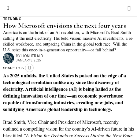
TRENDING
How Microsoft envisions the next four years
America is on the brink of an AI revolution, with Microsoft’s Brad Smith
calling it the next electricity. His bold vision: massive AI investments, a re-
skilled workforce, and outpacing China in the global tech race. Will the
U.S. seize this once-in-a-generation opportunity—or fall behind?
BY
LIONHERALD
JANUARY 3, 2025
SHARE THIS
As 2025 unfolds, the United States is poised on the edge of a
technological revolution unlike any since the discovery of
electricity. Artificial intelligence (AI) is being hailed as the
defining innovation of our time—an economic powerhouse
capable of transforming industries, creating new jobs, and
solidifying America’s global leadership in technology.
Brad Smith, Vice Chair and President of Microsoft, recently
outlined a compelling vision for the country’s AI-driven future in his
blog titled
“A Vision for Technology Success During the Next Four