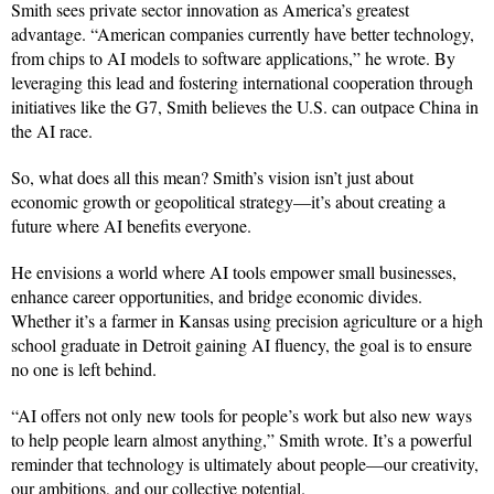
Smith sees private sector innovation as America’s greatest
advantage. “American companies currently have better technology,
from chips to AI models to software applications,” he wrote. By
leveraging this lead and fostering international cooperation through
initiatives like the G7, Smith believes the U.S. can outpace China in
the AI race.
So, what does all this mean? Smith’s vision isn’t just about
economic growth or geopolitical strategy—it’s about creating a
future where AI benefits everyone.
He envisions a world where AI tools empower small businesses,
enhance career opportunities, and bridge economic divides.
Whether it’s a farmer in Kansas using precision agriculture or a high
school graduate in Detroit gaining AI fluency, the goal is to ensure
no one is left behind.
“AI offers not only new tools for people’s work but also new ways
to help people learn almost anything,” Smith wrote. It’s a powerful
reminder that technology is ultimately about people—our creativity,
our ambitions, and our collective potential.