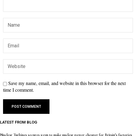
Save my name, email, and website in this browser for the next
time I comment.
LATEST FROM BLOG
Nuclear Turbines secures £15m to make nuclear power cheaper for Britain’s factories