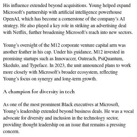
His influence extended beyond acquisitions. Young helped expand
Microsoft’s partnership with artificial intelligence powerhouse
OpenAI, which has become a cornerstone of the company’s AI
strategy. He also played a key role in striking an advertising deal
with Netflix, further broadening Microsoft’s reach into new sectors.
Young’s oversight of the M12 corporate venture capital arm was
another feather in his cap. Under his guidance, M12 invested in
promising startups such as Innovaccer, Outreach, PsiQuantum,
Skedulo, and Typeface. In 2023, the unit announced plans to work
more closely with Microsoft’s broader ecosystem, reflecting
Young’s focus on synergy and long-term growth.
A champion for diversity in tech
As one of the most prominent Black executives at Microsoft,
Young’s leadership extended beyond business deals. He was a vocal
advocate for diversity and inclusion in the technology sector,
providing thought leadership on an issue that remains a pressing
concern.