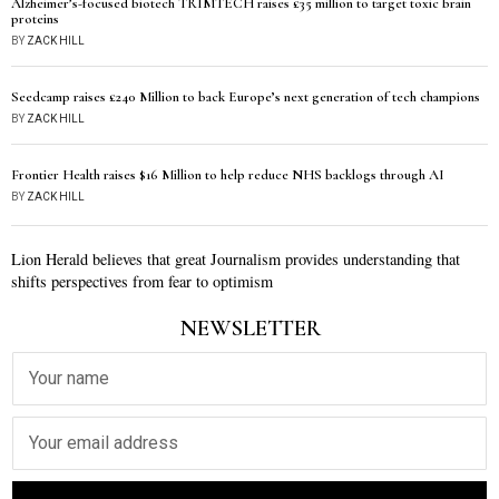
Alzheimer’s-focused biotech TRIMTECH raises £35 million to target toxic brain
proteins
BY
ZACK HILL
Seedcamp raises £240 Million to back Europe’s next generation of tech champions
BY
ZACK HILL
Frontier Health raises $16 Million to help reduce NHS backlogs through AI
BY
ZACK HILL
Lion Herald believes that great Journalism provides understanding that
shifts perspectives from fear to optimism
NEWSLETTER