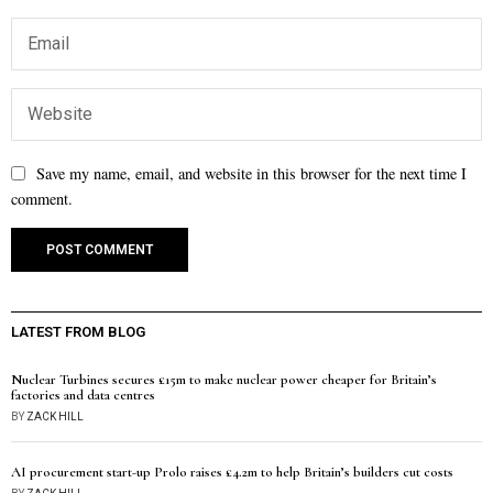
Save my name, email, and website in this browser for the next time I
comment.
LATEST FROM BLOG
Nuclear Turbines secures £15m to make nuclear power cheaper for Britain’s
factories and data centres
BY
ZACK HILL
AI procurement start-up Prolo raises £4.2m to help Britain’s builders cut costs