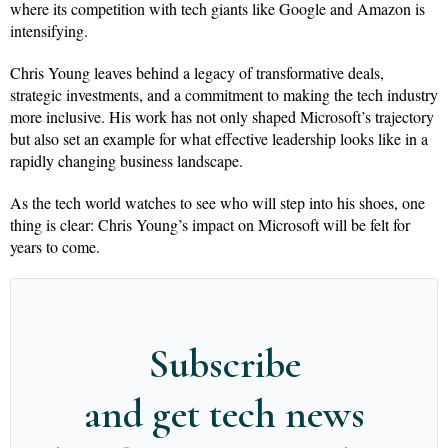
where its competition with tech giants like Google and Amazon is
intensifying.
Chris Young leaves behind a legacy of transformative deals,
strategic investments, and a commitment to making the tech industry
more inclusive. His work has not only shaped Microsoft’s trajectory
but also set an example for what effective leadership looks like in a
rapidly changing business landscape.
As the tech world watches to see who will step into his shoes, one
thing is clear: Chris Young’s impact on Microsoft will be felt for
years to come.
Subscribe
and get tech news