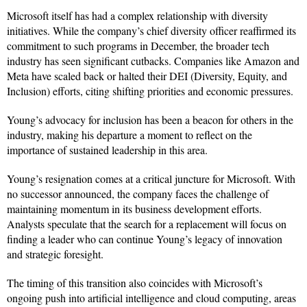
Microsoft itself has had a complex relationship with diversity
initiatives. While the company’s chief diversity officer reaffirmed its
commitment to such programs in December, the broader tech
industry has seen significant cutbacks. Companies like Amazon and
Meta have scaled back or halted their DEI (Diversity, Equity, and
Inclusion) efforts, citing shifting priorities and economic pressures.
Young’s advocacy for inclusion has been a beacon for others in the
industry, making his departure a moment to reflect on the
importance of sustained leadership in this area.
Young’s resignation comes at a critical juncture for Microsoft. With
no successor announced, the company faces the challenge of
maintaining momentum in its business development efforts.
Analysts speculate that the search for a replacement will focus on
finding a leader who can continue Young’s legacy of innovation
and strategic foresight.
The timing of this transition also coincides with Microsoft’s
ongoing push into artificial intelligence and cloud computing, areas