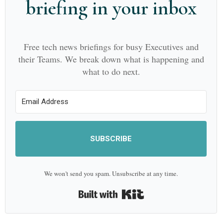
briefing in your inbox
Free tech news briefings for busy Executives and
their Teams. We break down what is happening and
what to do next.
SUBSCRIBE
We won't send you spam. Unsubscribe at any time.
Built with Kit