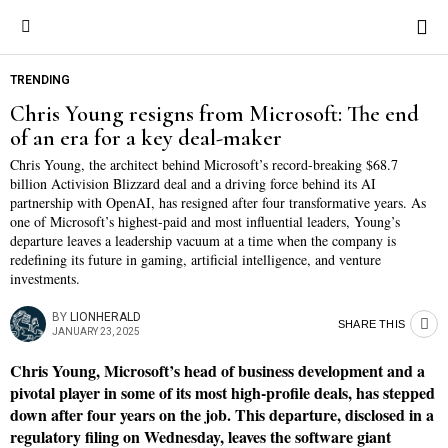
TRENDING
Chris Young resigns from Microsoft: The end
of an era for a key deal-maker
Chris Young, the architect behind Microsoft’s record-breaking $68.7
billion Activision Blizzard deal and a driving force behind its AI
partnership with OpenAI, has resigned after four transformative years. As
one of Microsoft’s highest-paid and most influential leaders, Young’s
departure leaves a leadership vacuum at a time when the company is
redefining its future in gaming, artificial intelligence, and venture
investments.
BY
LIONHERALD
SHARE THIS
JANUARY 23, 2025
Chris Young, Microsoft’s head of business development and a
pivotal player in some of its most high-profile deals, has stepped
down after four years on the job. This departure, disclosed in a
regulatory filing on Wednesday, leaves the software giant