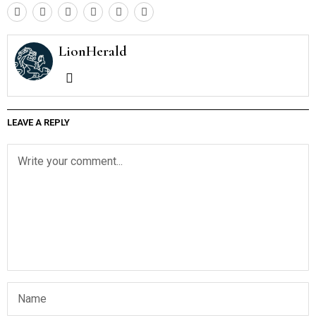
LionHerald
LEAVE A REPLY