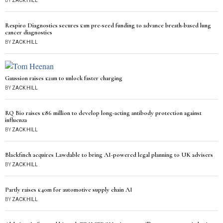
BY
ZACK HILL
Respiro Diagnostics secures £1m pre-seed funding to advance breath-based lung
cancer diagnostics
BY
ZACK HILL
Gaussion raises £21m to unlock faster charging
BY
ZACK HILL
RQ Bio raises £86 million to develop long-acting antibody protection against
influenza
BY
ZACK HILL
Blackfinch acquires Lawdable to bring AI-powered legal planning to UK advisers
BY
ZACK HILL
Partly raises £40m for automotive supply chain AI
BY
ZACK HILL