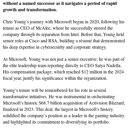
without a named successor as it navigates a period of rapid
growth and transformation.
Chris Young’s journey with Microsoft began in 2020, following his
tenure as CEO of McAfee, where he successfully steered the
company through its separation from Intel. Before that, Young held
senior roles at Cisco and RSA, building a résumé that demonstrated
his deep expertise in cybersecurity and corporate strategy.
At Microsoft, Young was not just a senior executive; he was part of
the elite leadership team reporting directly to CEO Satya Nadella.
His compensation package, which reached $12 million in the 2024
fiscal year, justify his significance within the organization.
Young’s tenure will be remembered for his role in several
transformative initiatives. He was instrumental in orchestrating
Microsoft’s historic $68.7 billion acquisition of Activision Blizzard,
finalized in 2023. This deal, the largest in Microsoft’s history,
solidified the company’s position as a leader in the gaming industry
and highlighted its commitment to diversifying its portfolio.