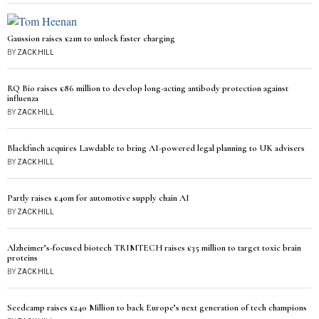
Gaussion raises £21m to unlock faster charging
BY
ZACK HILL
RQ Bio raises £86 million to develop long-acting antibody protection against
influenza
BY
ZACK HILL
Blackfinch acquires Lawdable to bring AI-powered legal planning to UK advisers
BY
ZACK HILL
Partly raises £40m for automotive supply chain AI
BY
ZACK HILL
Alzheimer’s-focused biotech TRIMTECH raises £35 million to target toxic brain
proteins
BY
ZACK HILL
Seedcamp raises £240 Million to back Europe’s next generation of tech champions