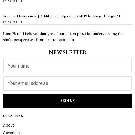
BY
ZACK HILL
Frontier Health raises $16 Million to help reduce NHS backlogs through AI
BY
ZACK HILL
Lion Herald believes that great Journalism provides understanding that
shifts perspectives from fear to optimism
NEWSLETTER
QUICK LINKS
About
Advertise