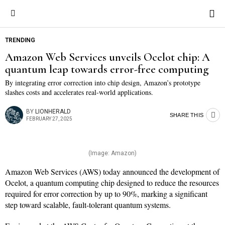
Save
Save
TRENDING
Amazon Web Services unveils Ocelot chip: A
quantum leap towards error-free computing
By integrating error correction into chip design, Amazon’s prototype
slashes costs and accelerates real-world applications.
BY
LIONHERALD
SHARE THIS
FEBRUARY 27, 2025
(Image: Amazon)
Amazon Web Services (AWS) today announced the development of
Ocelot, a quantum computing chip designed to reduce the resources
required for error correction by up to 90%, marking a significant
step toward scalable, fault-tolerant quantum systems.