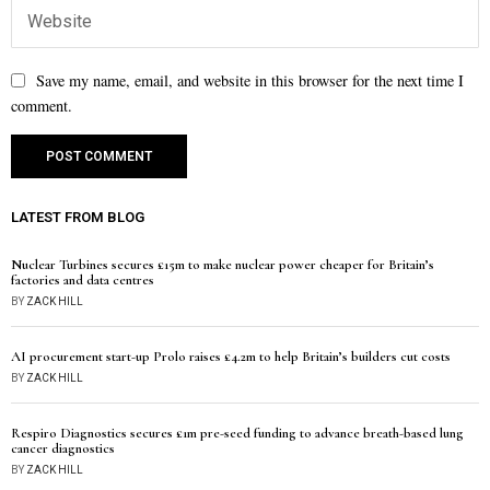
Save my name, email, and website in this browser for the next time I
comment.
LATEST FROM BLOG
Nuclear Turbines secures £15m to make nuclear power cheaper for Britain’s
factories and data centres
BY
ZACK HILL
AI procurement start-up Prolo raises £4.2m to help Britain’s builders cut costs
BY
ZACK HILL
Respiro Diagnostics secures £1m pre-seed funding to advance breath-based lung
cancer diagnostics
BY
ZACK HILL