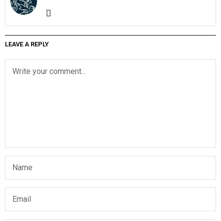
LEAVE A REPLY