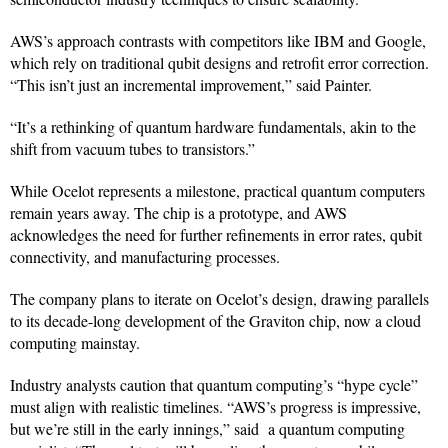
AWS’s approach contrasts with competitors like IBM and Google,
which rely on traditional qubit designs and retrofit error correction.
“This isn’t just an incremental improvement,” said Painter.
“It’s a rethinking of quantum hardware fundamentals, akin to the
shift from vacuum tubes to transistors.”
While Ocelot represents a milestone, practical quantum computers
remain years away. The chip is a prototype, and AWS
acknowledges the need for further refinements in error rates, qubit
connectivity, and manufacturing processes.
The company plans to iterate on Ocelot’s design, drawing parallels
to its decade-long development of the Graviton chip, now a cloud
computing mainstay.
Industry analysts caution that quantum computing’s “hype cycle”
must align with realistic timelines. “AWS’s progress is impressive,
but we’re still in the early innings,” said a quantum computing