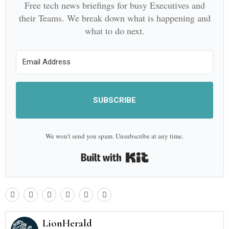
Free tech news briefings for busy Executives and
their Teams. We break down what is happening and
what to do next.
SUBSCRIBE
We won't send you spam. Unsubscribe at any time.
Built with Kit
LionHerald