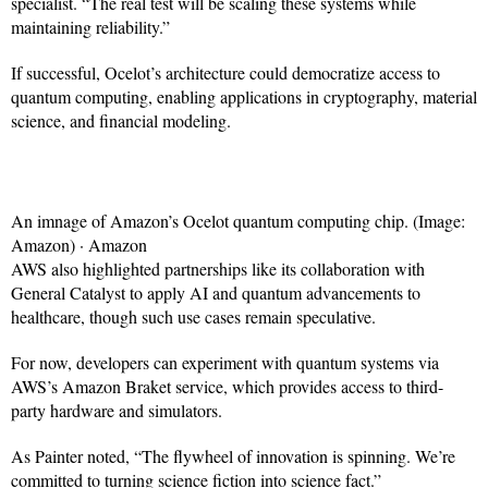
specialist. “The real test will be scaling these systems while
maintaining reliability.”
If successful, Ocelot’s architecture could democratize access to
quantum computing, enabling applications in cryptography, material
science, and financial modeling.
An imnage of Amazon’s Ocelot quantum computing chip. (Image:
Amazon) · Amazon
AWS also highlighted partnerships like its collaboration with
General Catalyst to apply AI and quantum advancements to
healthcare, though such use cases remain speculative.
For now, developers can experiment with quantum systems via
AWS’s Amazon Braket service, which provides access to third-
party hardware and simulators.
As Painter noted, “The flywheel of innovation is spinning. We’re
committed to turning science fiction into science fact.”