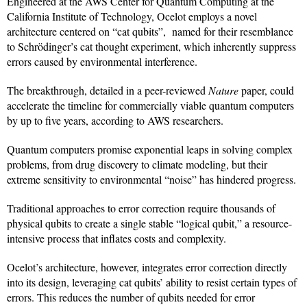
Engineered at the AWS Center for Quantum Computing at the
California Institute of Technology, Ocelot employs a novel
architecture centered on “cat qubits”, named for their resemblance
to Schrödinger’s cat thought experiment, which inherently suppress
errors caused by environmental interference.
The breakthrough, detailed in a peer-reviewed
Nature
paper, could
accelerate the timeline for commercially viable quantum computers
by up to five years, according to AWS researchers.
Quantum computers promise exponential leaps in solving complex
problems, from drug discovery to climate modeling, but their
extreme sensitivity to environmental “noise” has hindered progress.
Traditional approaches to error correction require thousands of
physical qubits to create a single stable “logical qubit,” a resource-
intensive process that inflates costs and complexity.
Ocelot’s architecture, however, integrates error correction directly
into its design, leveraging cat qubits’ ability to resist certain types of
errors. This reduces the number of qubits needed for error