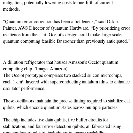
mitigation, potentially lowering costs to one-fifth of current
methods.
“Quantum error correction has been a bottleneck,” said Oskar
Painter, AWS Director of Quantum Hardware. “By prioritizing error
resilience from the start, Ocelot’s design could make large-scale
quantum computing feasible far sooner than previously anticipated.”
A dillution refrigerator that houses Amazon’s Ocelot quantum
computing chip. (Image: Amazon)
The Ocelot prototype comprises two stacked silicon microchips,
each 1 cm², layered with superconducting tantalum films to enhance
oscillator performance.
These oscillators maintain the precise timing required to stabilize cat
qubits, which encode quantum states across multiple particles.
The chip includes five data qubits, five buffer circuits for
stabilization, and four error-detection qubits, all fabricated using
semiconductor industry techniques to ensure scalability.