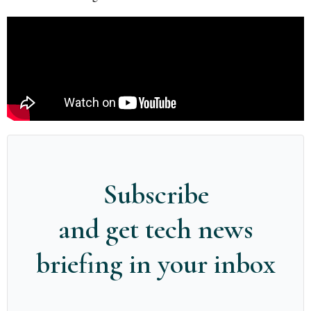
Subscribe
and get tech news
briefing in your inbox