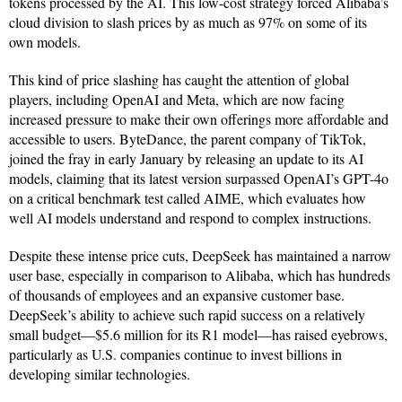
tokens processed by the AI. This low-cost strategy forced Alibaba’s
cloud division to slash prices by as much as 97% on some of its
own models.
This kind of price slashing has caught the attention of global
players, including OpenAI and Meta, which are now facing
increased pressure to make their own offerings more affordable and
accessible to users. ByteDance, the parent company of TikTok,
joined the fray in early January by releasing an update to its AI
models, claiming that its latest version surpassed OpenAI’s GPT-4o
on a critical benchmark test called AIME, which evaluates how
well AI models understand and respond to complex instructions.
Despite these intense price cuts, DeepSeek has maintained a narrow
user base, especially in comparison to Alibaba, which has hundreds
of thousands of employees and an expansive customer base.
DeepSeek’s ability to achieve such rapid success on a relatively
small budget—$5.6 million for its R1 model—has raised eyebrows,
particularly as U.S. companies continue to invest billions in
developing similar technologies.