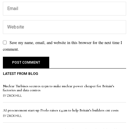
Save my name, email, and website in this browser for the next time I
comment.
LATEST FROM BLOG
Nuclear Turbines secures £15m to make nuclear power cheaper for Britain’s
factories and data centres
BY
ZACK HILL
AI procurement start-up Prolo raises £4.2m to help Britain’s builders cut costs
BY
ZACK HILL