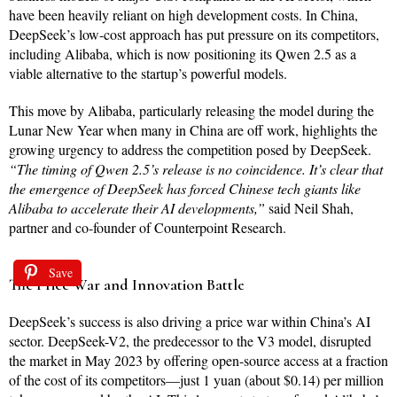
have been heavily reliant on high development costs. In China,
DeepSeek’s low-cost approach has put pressure on its competitors,
including Alibaba, which is now positioning its Qwen 2.5 as a
viable alternative to the startup’s powerful models.
This move by Alibaba, particularly releasing the model during the
Lunar New Year when many in China are off work, highlights the
growing urgency to address the competition posed by DeepSeek.
“The timing of Qwen 2.5’s release is no coincidence. It’s clear that
the emergence of DeepSeek has forced Chinese tech giants like
Alibaba to accelerate their AI developments,”
said Neil Shah,
partner and co-founder of Counterpoint Research.
Save
The Price War and Innovation Battle
DeepSeek’s success is also driving a price war within China’s AI
sector. DeepSeek-V2, the predecessor to the V3 model, disrupted
the market in May 2023 by offering open-source access at a fraction
of the cost of its competitors—just 1 yuan (about $0.14) per million