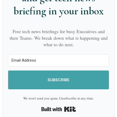
briefing in your inbox
Free tech news briefings for busy Executives and
their Teams. We break down what is happening and
what to do next.
SUBSCRIBE
We won't send you spam. Unsubscribe at any time.
Built with Kit