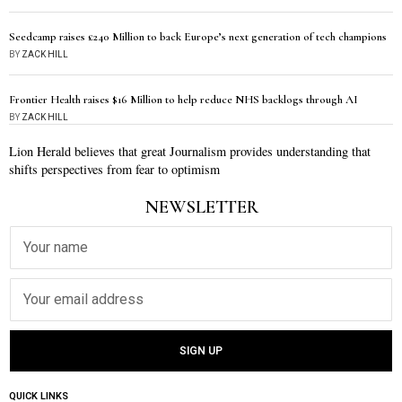
Seedcamp raises £240 Million to back Europe’s next generation of tech champions
BY
ZACK HILL
Frontier Health raises $16 Million to help reduce NHS backlogs through AI
BY
ZACK HILL
Lion Herald believes that great Journalism provides understanding that
shifts perspectives from fear to optimism
NEWSLETTER
QUICK LINKS