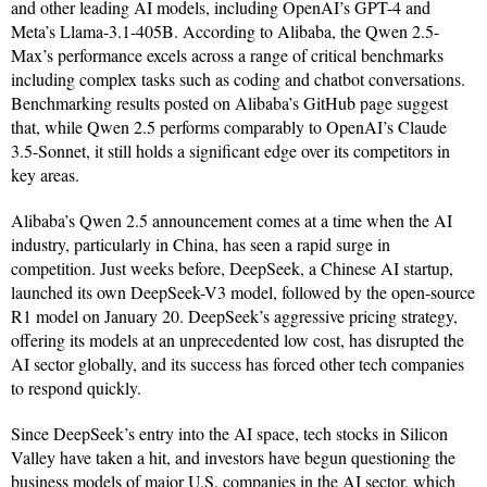
and other leading AI models, including OpenAI’s GPT-4 and
Meta’s Llama-3.1-405B. According to Alibaba, the Qwen 2.5-
Max’s performance excels across a range of critical benchmarks
including complex tasks such as coding and chatbot conversations.
Benchmarking results posted on Alibaba’s GitHub page suggest
that, while Qwen 2.5 performs comparably to OpenAI’s Claude
3.5-Sonnet, it still holds a significant edge over its competitors in
key areas.
Alibaba’s Qwen 2.5 announcement comes at a time when the AI
industry, particularly in China, has seen a rapid surge in
competition. Just weeks before, DeepSeek, a Chinese AI startup,
launched its own DeepSeek-V3 model, followed by the open-source
R1 model on January 20. DeepSeek’s aggressive pricing strategy,
offering its models at an unprecedented low cost, has disrupted the
AI sector globally, and its success has forced other tech companies
to respond quickly.
Since DeepSeek’s entry into the AI space, tech stocks in Silicon
Valley have taken a hit, and investors have begun questioning the
business models of major U.S. companies in the AI sector, which