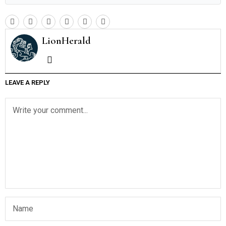
LionHerald
LEAVE A REPLY