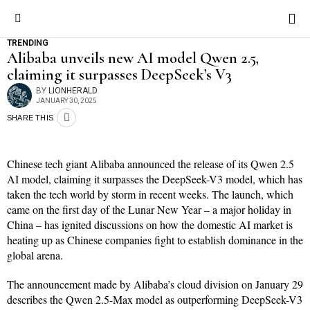
TRENDING
Alibaba unveils new AI model Qwen 2.5,
claiming it surpasses DeepSeek’s V3
BY
LIONHERALD
JANUARY 30, 2025
SHARE THIS
Chinese tech giant Alibaba announced the release of its Qwen 2.5
AI model, claiming it surpasses the DeepSeek-V3 model, which has
taken the tech world by storm in recent weeks. The launch, which
came on the first day of the Lunar New Year – a major holiday in
China – has ignited discussions on how the domestic AI market is
heating up as Chinese companies fight to establish dominance in the
global arena.
The announcement made by Alibaba’s cloud division on January 29
describes the Qwen 2.5-Max model as outperforming DeepSeek-V3