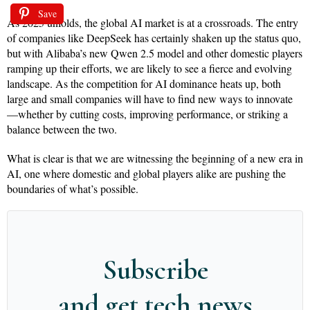
Save
As 2025 unfolds, the global AI market is at a crossroads. The entry
of companies like DeepSeek has certainly shaken up the status quo,
but with Alibaba’s new Qwen 2.5 model and other domestic players
ramping up their efforts, we are likely to see a fierce and evolving
landscape. As the competition for AI dominance heats up, both
large and small companies will have to find new ways to innovate
—whether by cutting costs, improving performance, or striking a
balance between the two.
What is clear is that we are witnessing the beginning of a new era in
AI, one where domestic and global players alike are pushing the
boundaries of what’s possible.
Subscribe
and get tech news