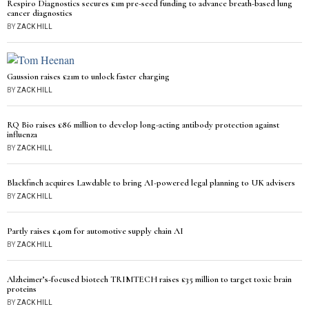
Respiro Diagnostics secures £1m pre-seed funding to advance breath-based lung
cancer diagnostics
BY
ZACK HILL
Gaussion raises £21m to unlock faster charging
BY
ZACK HILL
RQ Bio raises £86 million to develop long-acting antibody protection against
influenza
BY
ZACK HILL
Blackfinch acquires Lawdable to bring AI-powered legal planning to UK advisers
BY
ZACK HILL
Partly raises £40m for automotive supply chain AI
BY
ZACK HILL
Alzheimer’s-focused biotech TRIMTECH raises £35 million to target toxic brain
proteins
BY
ZACK HILL