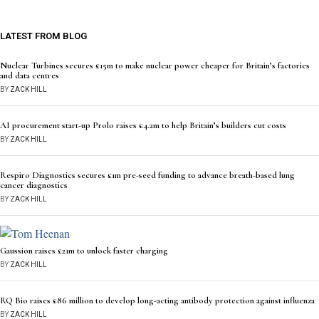
LATEST FROM BLOG
Nuclear Turbines secures £15m to make nuclear power cheaper for Britain’s factories
and data centres
BY
ZACK HILL
AI procurement start-up Prolo raises £4.2m to help Britain’s builders cut costs
BY
ZACK HILL
Respiro Diagnostics secures £1m pre-seed funding to advance breath-based lung
cancer diagnostics
BY
ZACK HILL
Gaussion raises £21m to unlock faster charging
BY
ZACK HILL
RQ Bio raises £86 million to develop long-acting antibody protection against influenza
BY
ZACK HILL