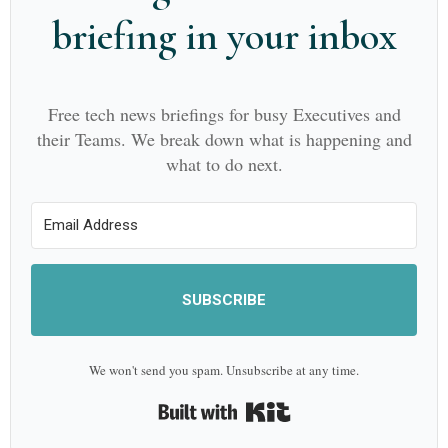
briefing in your inbox
Free tech news briefings for busy Executives and
their Teams. We break down what is happening and
what to do next.
SUBSCRIBE
We won't send you spam. Unsubscribe at any time.
Built with Kit