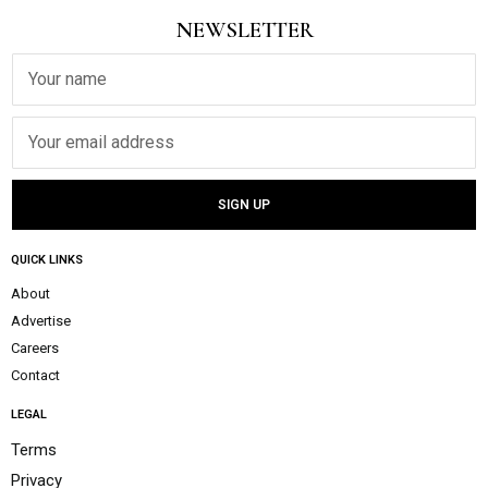
NEWSLETTER
QUICK LINKS
About
Advertise
Careers
Contact
LEGAL
Terms
Privacy