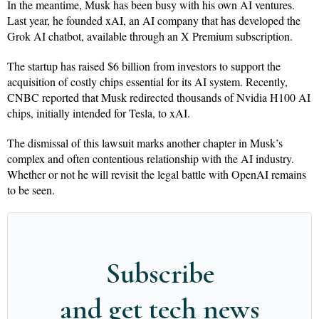
In the meantime, Musk has been busy with his own AI ventures.
Last year, he founded xAI, an AI company that has developed the
Grok AI chatbot, available through an X Premium subscription.
The startup has raised $6 billion from investors to support the
acquisition of costly chips essential for its AI system. Recently,
CNBC reported that Musk redirected thousands of Nvidia H100 AI
chips, initially intended for Tesla, to xAI.
The dismissal of this lawsuit marks another chapter in Musk’s
complex and often contentious relationship with the AI industry.
Whether or not he will revisit the legal battle with OpenAI remains
to be seen.
Subscribe
and get tech news