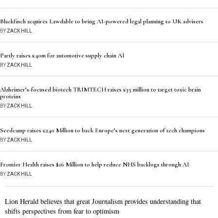
Blackfinch acquires Lawdable to bring AI-powered legal planning to UK advisers
BY
ZACK HILL
Partly raises £40m for automotive supply chain AI
BY
ZACK HILL
Alzheimer’s-focused biotech TRIMTECH raises £35 million to target toxic brain
proteins
BY
ZACK HILL
Seedcamp raises £240 Million to back Europe’s next generation of tech champions
BY
ZACK HILL
Frontier Health raises $16 Million to help reduce NHS backlogs through AI
BY
ZACK HILL
Lion Herald believes that great Journalism provides understanding that
shifts perspectives from fear to optimism