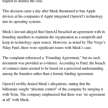
request to dismiss the case.
This decision came a day after Musk threatened to ban Apple
devices at his companies if Apple integrated OpenAI’s technology
into its operating systems.
Musk’s lawsuit alleged that OpenAI breached an agreement with its
founding members to maintain the organization as a nonprofit and
keep its technology open source. However, as noted by The Verge’s
Nilay Patel, there were significant issues with Musk’s case.
The complaint referenced a “Founding Agreement,” but no such
document was provided as evidence. According to Patel, the breach
of contract claim seemed to be based on a perceived understanding
among the founders rather than a formal, binding agreement.
OpenAI swiftly denied Musk’s allegations, stating that the
billionaire sought “absolute control” of the company by merging it
with Tesla. The company emphasized that there was “no agreement
at all” with Musk.