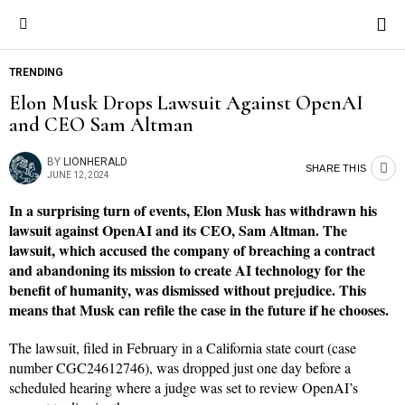
TRENDING
Elon Musk Drops Lawsuit Against OpenAI
and CEO Sam Altman
BY
LIONHERALD
SHARE THIS
JUNE 12, 2024
In a surprising turn of events, Elon Musk has withdrawn his
lawsuit against OpenAI and its CEO, Sam Altman. The
lawsuit, which accused the company of breaching a contract
and abandoning its mission to create AI technology for the
benefit of humanity, was dismissed without prejudice. This
means that Musk can refile the case in the future if he chooses.
The lawsuit, filed in February in a California state court (case
number CGC24612746), was dropped just one day before a
scheduled hearing where a judge was set to review OpenAI’s