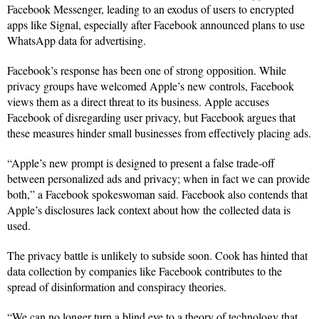
Facebook Messenger, leading to an exodus of users to encrypted
apps like Signal, especially after Facebook announced plans to use
WhatsApp data for advertising.
Facebook’s response has been one of strong opposition. While
privacy groups have welcomed Apple’s new controls, Facebook
views them as a direct threat to its business. Apple accuses
Facebook of disregarding user privacy, but Facebook argues that
these measures hinder small businesses from effectively placing ads.
“Apple’s new prompt is designed to present a false trade-off
between personalized ads and privacy; when in fact we can provide
both,” a Facebook spokeswoman said. Facebook also contends that
Apple’s disclosures lack context about how the collected data is
used.
The privacy battle is unlikely to subside soon. Cook has hinted that
data collection by companies like Facebook contributes to the
spread of disinformation and conspiracy theories.
“We can no longer turn a blind eye to a theory of technology that