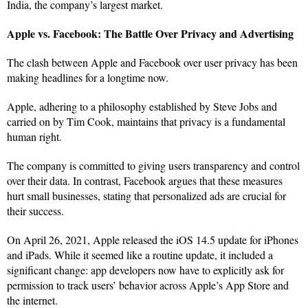
India, the company’s largest market.
Apple vs. Facebook: The Battle Over Privacy and Advertising
The clash between Apple and Facebook over user privacy has been
making headlines for a longtime now.
Apple, adhering to a philosophy established by Steve Jobs and
carried on by Tim Cook, maintains that privacy is a fundamental
human right.
The company is committed to giving users transparency and control
over their data. In contrast, Facebook argues that these measures
hurt small businesses, stating that personalized ads are crucial for
their success.
On April 26, 2021, Apple released the iOS 14.5 update for iPhones
and iPads. While it seemed like a routine update, it included a
significant change: app developers now have to explicitly ask for
permission to track users’ behavior across Apple’s App Store and
the internet.