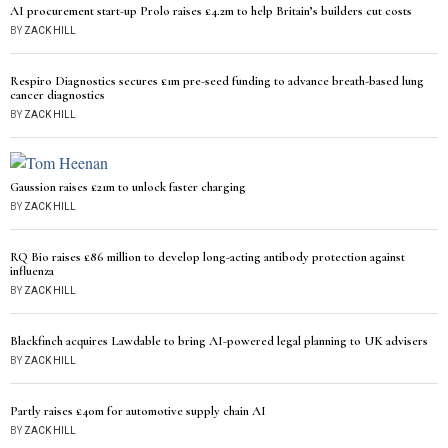
AI procurement start-up Prolo raises £4.2m to help Britain’s builders cut costs
BY
ZACK HILL
Respiro Diagnostics secures £1m pre-seed funding to advance breath-based lung
cancer diagnostics
BY
ZACK HILL
Gaussion raises £21m to unlock faster charging
BY
ZACK HILL
RQ Bio raises £86 million to develop long-acting antibody protection against
influenza
BY
ZACK HILL
Blackfinch acquires Lawdable to bring AI-powered legal planning to UK advisers
BY
ZACK HILL
Partly raises £40m for automotive supply chain AI
BY
ZACK HILL