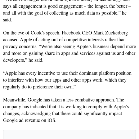
says all engagement is good engagement – the longer, the better –
and all with the goal of collecting as much data as possible,” he
said.
On the eve of Cook’s speech, Facebook CEO Mark Zuckerberg
accused Apple of acting out of competitive interests rather than
privacy concerns. “We’re also seeing Apple’s business depend more
and more on gaining share in apps and services against us and other
developers,” he said.
“Apple has every incentive to use their dominant platform position
to interfere with how our apps and other apps work, which they
regularly do to preference their own.”
Meanwhile, Google has taken a less combative approach. The
company has indicated that it is working to comply with Apple’s
changes, acknowledging that these could significantly impact
Google ad revenue on iOS.