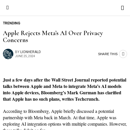
TRENDING
Apple Rejects Meta’s AI Over Privacy
Concerns
BY
LIONHERALD
SHARE THIS
JUNE 25, 2024
Just a few days after the Wall Street Journal reported potential
talks between Apple and Meta to integrate Meta’s AI models
into Apple devices, Bloomberg’s Mark Gurman has clarified
that Apple has no such plans, writes Techcrunch.
According to Bloomberg, Apple briefly discussed a potential
partnership with Meta back in March. At that time, Apple was
exploring AI integration options with multiple companies. However,