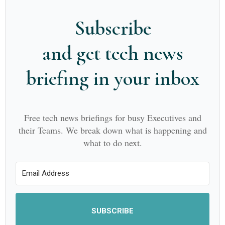
Subscribe
and get tech news
briefing in your inbox
Free tech news briefings for busy Executives and
their Teams. We break down what is happening and
what to do next.
SUBSCRIBE