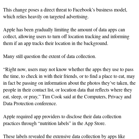
This change poses a direct threat to Facebook’s business model,
which relies heavily on targeted advertising.
Apple has been gradually limiting the amount of data apps can
collect, allowing users to turn off location tracking and informing
them if an app tracks their location in the background.
Many still question the extent of data collection.
“Right now, users may not know whether the apps they use to pass
the time, to check in with their friends, or to find a place to eat, may
in fact be passing on information about the photos they’ve taken, the
people in their contact list, or location data that reflects where they
eat, sleep, or pray,” Tim Cook said at the Computers, Privacy and
Data Protection conference.
Apple required app providers to disclose their data collection
practices through “nutrition labels” in the App Store.
These labels revealed the extensive data collection by apps like