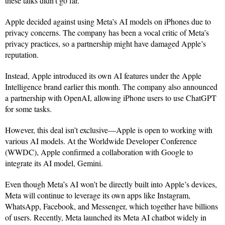
these talks didn’t go far.
Apple decided against using Meta’s AI models on iPhones due to
privacy concerns. The company has been a vocal critic of Meta’s
privacy practices, so a partnership might have damaged Apple’s
reputation.
Instead, Apple introduced its own AI features under the Apple
Intelligence brand earlier this month. The company also announced
a partnership with OpenAI, allowing iPhone users to use ChatGPT
for some tasks.
However, this deal isn’t exclusive—Apple is open to working with
various AI models. At the Worldwide Developer Conference
(WWDC), Apple confirmed a collaboration with Google to
integrate its AI model, Gemini.
Even though Meta’s AI won’t be directly built into Apple’s devices,
Meta will continue to leverage its own apps like Instagram,
WhatsApp, Facebook, and Messenger, which together have billions
of users. Recently, Meta launched its Meta AI chatbot widely in