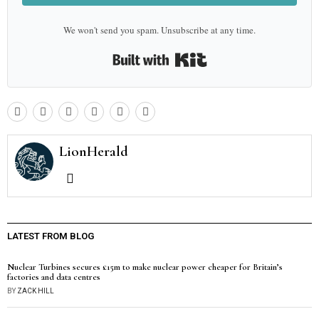
We won't send you spam. Unsubscribe at any time.
Built with Kit
LionHerald
LATEST FROM BLOG
Nuclear Turbines secures £15m to make nuclear power cheaper for Britain’s
factories and data centres
BY
ZACK HILL