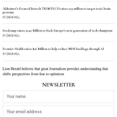
Alzheimer’s-focused biotech TRIMTECH raises £35 million to target toxic brain
proteins
BY
ZACK HILL
Seedcamp raises £240 Million to back Europe’s next generation of tech champions
BY
ZACK HILL
Frontier Health raises $16 Million to help reduce NHS backlogs through AI
BY
ZACK HILL
Lion Herald believes that great Journalism provides understanding that
shifts perspectives from fear to optimism
NEWSLETTER