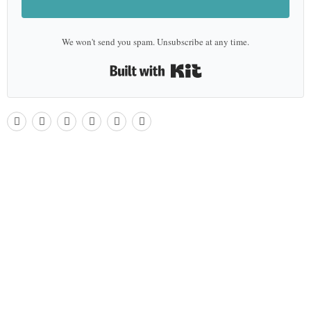
We won't send you spam. Unsubscribe at any time.
Built with Kit