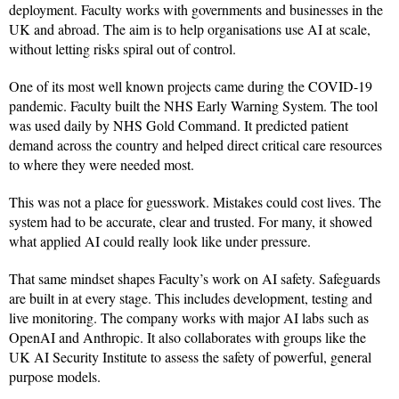
deployment. Faculty works with governments and businesses in the
UK and abroad. The aim is to help organisations use AI at scale,
without letting risks spiral out of control.
One of its most well known projects came during the COVID-19
pandemic. Faculty built the NHS Early Warning System. The tool
was used daily by NHS Gold Command. It predicted patient
demand across the country and helped direct critical care resources
to where they were needed most.
This was not a place for guesswork. Mistakes could cost lives. The
system had to be accurate, clear and trusted. For many, it showed
what applied AI could really look like under pressure.
That same mindset shapes Faculty’s work on AI safety. Safeguards
are built in at every stage. This includes development, testing and
live monitoring. The company works with major AI labs such as
OpenAI and Anthropic. It also collaborates with groups like the
UK AI Security Institute to assess the safety of powerful, general
purpose models.