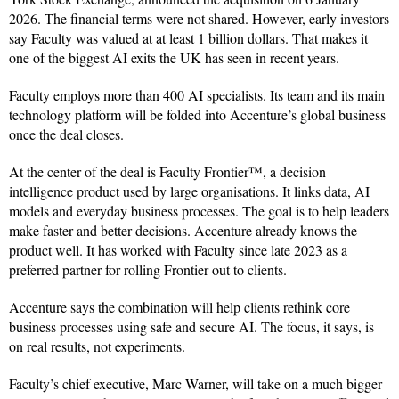
2026. The financial terms were not shared. However, early investors
say Faculty was valued at at least 1 billion dollars. That makes it
one of the biggest AI exits the UK has seen in recent years.
Faculty employs more than 400 AI specialists. Its team and its main
technology platform will be folded into Accenture’s global business
once the deal closes.
At the center of the deal is Faculty Frontier™, a decision
intelligence product used by large organisations. It links data, AI
models and everyday business processes. The goal is to help leaders
make faster and better decisions. Accenture already knows the
product well. It has worked with Faculty since late 2023 as a
preferred partner for rolling Frontier out to clients.
Accenture says the combination will help clients rethink core
business processes using safe and secure AI. The focus, it says, is
on real results, not experiments.
Faculty’s chief executive, Marc Warner, will take on a much bigger