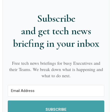
Subscribe
and get tech news
briefing in your inbox
Free tech news briefings for busy Executives and
their Teams. We break down what is happening and
what to do next.
SUBSCRIBE