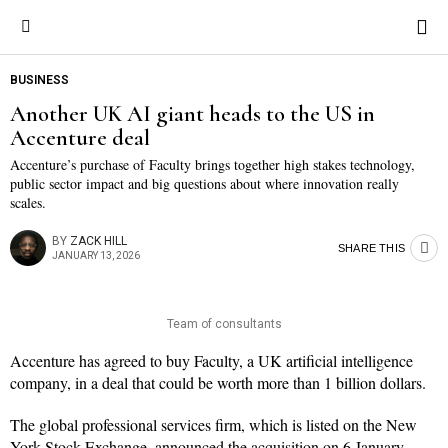
BUSINESS
Another UK AI giant heads to the US in
Accenture deal
Accenture’s purchase of Faculty brings together high stakes technology,
public sector impact and big questions about where innovation really
scales.
BY
ZACK HILL
SHARE THIS
JANUARY 13, 2026
Team of consultants
Accenture has agreed to buy Faculty, a UK artificial intelligence
company, in a deal that could be worth more than 1 billion dollars.
The global professional services firm, which is listed on the New
York Stock Exchange, announced the acquisition on 6 January