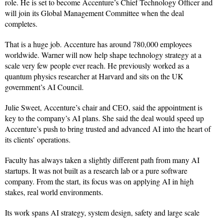
role. He is set to become Accenture’s Chief Technology Officer and
will join its Global Management Committee when the deal
completes.
That is a huge job. Accenture has around 780,000 employees
worldwide. Warner will now help shape technology strategy at a
scale very few people ever reach. He previously worked as a
quantum physics researcher at Harvard and sits on the UK
government’s AI Council.
Julie Sweet, Accenture’s chair and CEO, said the appointment is
key to the company’s AI plans. She said the deal would speed up
Accenture’s push to bring trusted and advanced AI into the heart of
its clients’ operations.
Faculty has always taken a slightly different path from many AI
startups. It was not built as a research lab or a pure software
company. From the start, its focus was on applying AI in high
stakes, real world environments.
Its work spans AI strategy, system design, safety and large scale