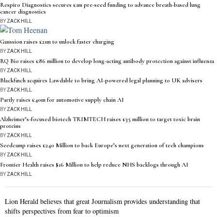
Respiro Diagnostics secures £1m pre-seed funding to advance breath-based lung
cancer diagnostics
BY
ZACK HILL
Gaussion raises £21m to unlock faster charging
BY
ZACK HILL
RQ Bio raises £86 million to develop long-acting antibody protection against influenza
BY
ZACK HILL
Blackfinch acquires Lawdable to bring AI-powered legal planning to UK advisers
BY
ZACK HILL
Partly raises £40m for automotive supply chain AI
BY
ZACK HILL
Alzheimer’s-focused biotech TRIMTECH raises £35 million to target toxic brain
proteins
BY
ZACK HILL
Seedcamp raises £240 Million to back Europe’s next generation of tech champions
BY
ZACK HILL
Frontier Health raises $16 Million to help reduce NHS backlogs through AI
BY
ZACK HILL
Lion Herald believes that great Journalism provides understanding that
shifts perspectives from fear to optimism