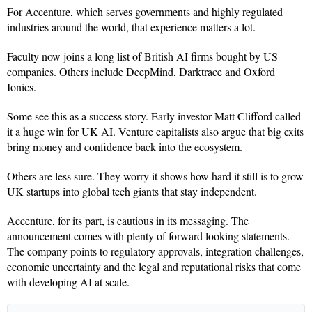
For Accenture, which serves governments and highly regulated
industries around the world, that experience matters a lot.
Faculty now joins a long list of British AI firms bought by US
companies. Others include DeepMind, Darktrace and Oxford
Ionics.
Some see this as a success story. Early investor Matt Clifford called
it a huge win for UK AI. Venture capitalists also argue that big exits
bring money and confidence back into the ecosystem.
Others are less sure. They worry it shows how hard it still is to grow
UK startups into global tech giants that stay independent.
Accenture, for its part, is cautious in its messaging. The
announcement comes with plenty of forward looking statements.
The company points to regulatory approvals, integration challenges,
economic uncertainty and the legal and reputational risks that come
with developing AI at scale.