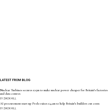
LATEST FROM BLOG
Nuclear Turbines secures £15m to make nuclear power cheaper for Britain’s factories
and data centres
BY
ZACK HILL
AI procurement start-up Prolo raises £4.2m to help Britain’s builders cut costs
BY
ZACK HILL