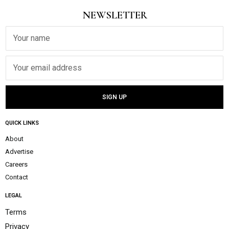
NEWSLETTER
QUICK LINKS
About
Advertise
Careers
Contact
LEGAL
Terms
Privacy