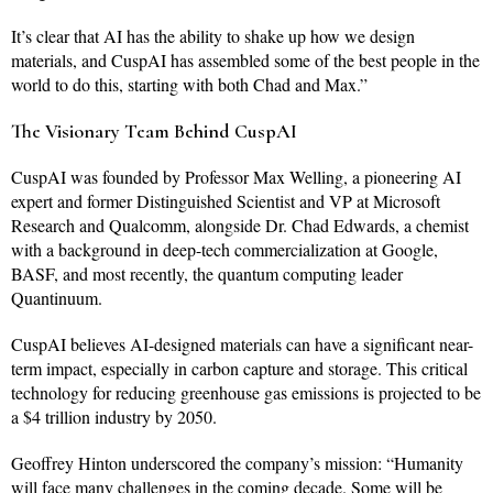
It’s clear that AI has the ability to shake up how we design
materials, and CuspAI has assembled some of the best people in the
world to do this, starting with both Chad and Max.”
The Visionary Team Behind CuspAI
CuspAI was founded by Professor Max Welling, a pioneering AI
expert and former Distinguished Scientist and VP at Microsoft
Research and Qualcomm, alongside Dr. Chad Edwards, a chemist
with a background in deep-tech commercialization at Google,
BASF, and most recently, the quantum computing leader
Quantinuum.
CuspAI believes AI-designed materials can have a significant near-
term impact, especially in carbon capture and storage. This critical
technology for reducing greenhouse gas emissions is projected to be
a $4 trillion industry by 2050.
Geoffrey Hinton underscored the company’s mission: “Humanity
will face many challenges in the coming decade. Some will be