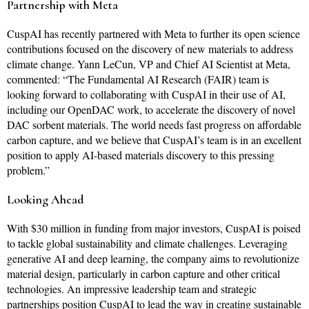
Partnership with Meta
CuspAI has recently partnered with Meta to further its open science
contributions focused on the discovery of new materials to address
climate change. Yann LeCun, VP and Chief AI Scientist at Meta,
commented: “The Fundamental AI Research (FAIR) team is
looking forward to collaborating with CuspAI in their use of AI,
including our OpenDAC work, to accelerate the discovery of novel
DAC sorbent materials. The world needs fast progress on affordable
carbon capture, and we believe that CuspAI’s team is in an excellent
position to apply AI-based materials discovery to this pressing
problem.”
Looking Ahead
With $30 million in funding from major investors, CuspAI is poised
to tackle global sustainability and climate challenges. Leveraging
generative AI and deep learning, the company aims to revolutionize
material design, particularly in carbon capture and other critical
technologies. An impressive leadership team and strategic
partnerships position CuspAI to lead the way in creating sustainable