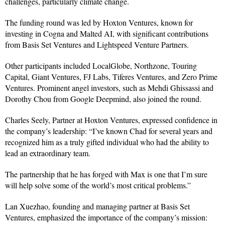
challenges, particularly climate change.
The funding round was led by Hoxton Ventures, known for
investing in Cogna and Malted AI, with significant contributions
from Basis Set Ventures and Lightspeed Venture Partners.
Other participants included LocalGlobe, Northzone, Touring
Capital, Giant Ventures, FJ Labs, Tiferes Ventures, and Zero Prime
Ventures. Prominent angel investors, such as Mehdi Ghissassi and
Dorothy Chou from Google Deepmind, also joined the round.
Charles Seely, Partner at Hoxton Ventures, expressed confidence in
the company’s leadership: “I’ve known Chad for several years and
recognized him as a truly gifted individual who had the ability to
lead an extraordinary team.
The partnership that he has forged with Max is one that I’m sure
will help solve some of the world’s most critical problems.”
Lan Xuezhao, founding and managing partner at Basis Set
Ventures, emphasized the importance of the company’s mission: