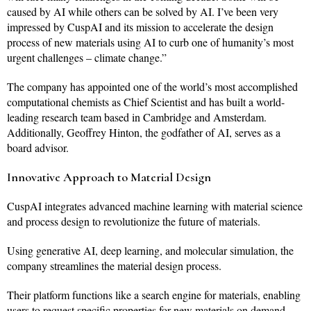
caused by AI while others can be solved by AI. I’ve been very
impressed by CuspAI and its mission to accelerate the design
process of new materials using AI to curb one of humanity’s most
urgent challenges – climate change.”
The company has appointed one of the world’s most accomplished
computational chemists as Chief Scientist and has built a world-
leading research team based in Cambridge and Amsterdam.
Additionally, Geoffrey Hinton, the godfather of AI, serves as a
board advisor.
Innovative Approach to Material Design
CuspAI integrates advanced machine learning with material science
and process design to revolutionize the future of materials.
Using generative AI, deep learning, and molecular simulation, the
company streamlines the material design process.
Their platform functions like a search engine for materials, enabling
users to request specific properties for new materials on demand,