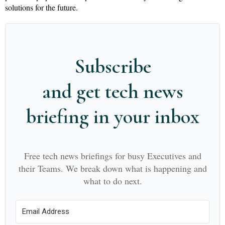
solutions for the future.
Subscribe
and get tech news
briefing in your inbox
Free tech news briefings for busy Executives and
their Teams. We break down what is happening and
what to do next.