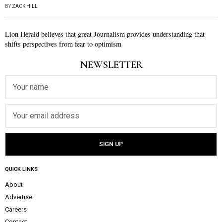
BY
ZACK HILL
Lion Herald believes that great Journalism provides understanding that
shifts perspectives from fear to optimism
NEWSLETTER
QUICK LINKS
About
Advertise
Careers
Contact