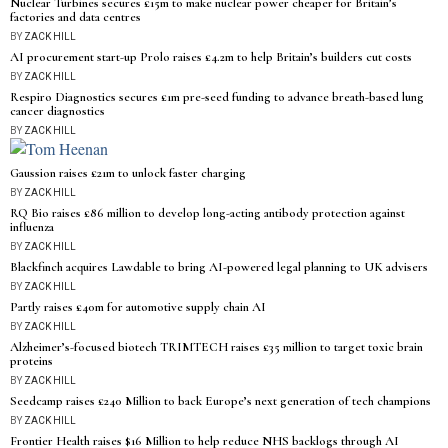
Nuclear Turbines secures £15m to make nuclear power cheaper for Britain’s
factories and data centres
BY
ZACK HILL
AI procurement start-up Prolo raises £4.2m to help Britain’s builders cut costs
BY
ZACK HILL
Respiro Diagnostics secures £1m pre-seed funding to advance breath-based lung
cancer diagnostics
BY
ZACK HILL
Gaussion raises £21m to unlock faster charging
BY
ZACK HILL
RQ Bio raises £86 million to develop long-acting antibody protection against
influenza
BY
ZACK HILL
Blackfinch acquires Lawdable to bring AI-powered legal planning to UK advisers
BY
ZACK HILL
Partly raises £40m for automotive supply chain AI
BY
ZACK HILL
Alzheimer’s-focused biotech TRIMTECH raises £35 million to target toxic brain
proteins
BY
ZACK HILL
Seedcamp raises £240 Million to back Europe’s next generation of tech champions
BY
ZACK HILL
Frontier Health raises $16 Million to help reduce NHS backlogs through AI