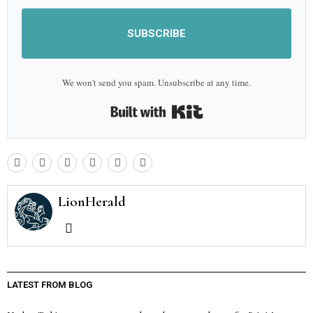
SUBSCRIBE
We won't send you spam. Unsubscribe at any time.
Built with Kit
LionHerald
LATEST FROM BLOG