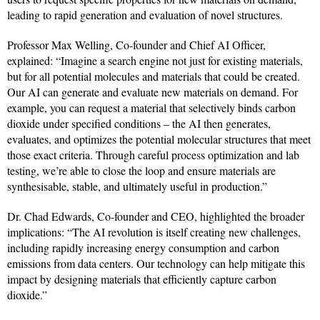
leading to rapid generation and evaluation of novel structures.
Professor Max Welling, Co-founder and Chief AI Officer,
explained: “Imagine a search engine not just for existing materials,
but for all potential molecules and materials that could be created.
Our AI can generate and evaluate new materials on demand. For
example, you can request a material that selectively binds carbon
dioxide under specified conditions – the AI then generates,
evaluates, and optimizes the potential molecular structures that meet
those exact criteria. Through careful process optimization and lab
testing, we’re able to close the loop and ensure materials are
synthesisable, stable, and ultimately useful in production.”
Dr. Chad Edwards, Co-founder and CEO, highlighted the broader
implications: “The AI revolution is itself creating new challenges,
including rapidly increasing energy consumption and carbon
emissions from data centers. Our technology can help mitigate this
impact by designing materials that efficiently capture carbon
dioxide.”