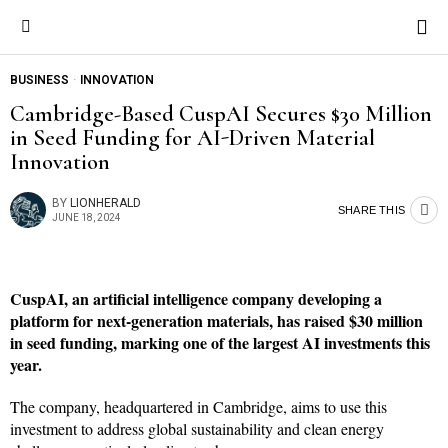
BUSINESS
·
INNOVATION
Cambridge-Based CuspAI Secures $30 Million
in Seed Funding for AI-Driven Material
Innovation
BY
LIONHERALD
SHARE THIS
JUNE 18, 2024
CuspAI, an artificial intelligence company developing a
platform for next-generation materials, has raised $30 million
in seed funding, marking one of the largest AI investments this
year.
The company, headquartered in Cambridge, aims to use this
investment to address global sustainability and clean energy