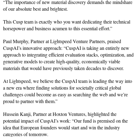
“The importance of new material discovery demands the mindshare
of our absolute best and brightest.
This Cusp team is exactly who you want dedicating their technical
horsepower and business acumen to this essential effort.”
Paul Murphy, Partner at Lightspeed Venture Partners, praised
CuspAI’s innovative approach: “CuspAI is taking an entirely new
approach to integrating efficient evaluation stacks, optimization, and
generative models to create high-quality, economically viable
materials that would have previously taken decades to discover.
At Lightspeed, we believe the CuspAI team is leading the way into
a new era where finding solutions for societally critical global
challenges could become as easy as searching the web and we’re
proud to partner with them.”
Hussein Kanji, Partner at Hoxton Ventures, highlighted the
potential impact of CuspAI’s work: “Our fund is premised on the
idea that European founders would start and win the industry
categories of tomorrow.