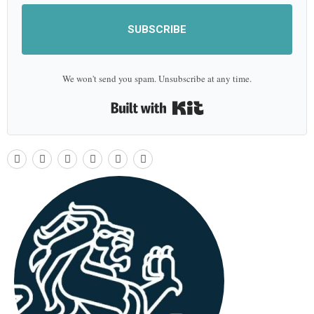
SUBSCRIBE
We won't send you spam. Unsubscribe at any time.
Built with Kit