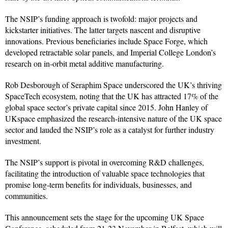
The NSIP’s funding approach is twofold: major projects and
kickstarter initiatives. The latter targets nascent and disruptive
innovations. Previous beneficiaries include Space Forge, which
developed retractable solar panels, and Imperial College London’s
research on in-orbit metal additive manufacturing.
Rob Desborough of Seraphim Space underscored the UK’s thriving
SpaceTech ecosystem, noting that the UK has attracted 17% of the
global space sector’s private capital since 2015. John Hanley of
UKspace emphasized the research-intensive nature of the UK space
sector and lauded the NSIP’s role as a catalyst for further industry
investment.
The NSIP’s support is pivotal in overcoming R&D challenges,
facilitating the introduction of valuable space technologies that
promise long-term benefits for individuals, businesses, and
communities.
This announcement sets the stage for the upcoming UK Space