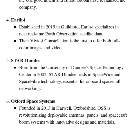
company.
Earth-i
Established in 2015 in Guildford, Earth-i specializes in
near real-time Earth Observation satellite data.
Their Vivid-i Constellation is the first to offer both full-
color images and video.
STAR-Dundee
Born from the University of Dundee’s Space Technology
Center in 2002, STAR-Dundee leads in SpaceWire and
SpaceFibre technology, essential for onboard spacecraft
networking.
Oxford Space Systems
Founded in 2013 in Harwell, Oxfordshire, OSS is
revolutionizing deployable antennas, panels, and spacecraft
boom systems with innovative designs and materials.