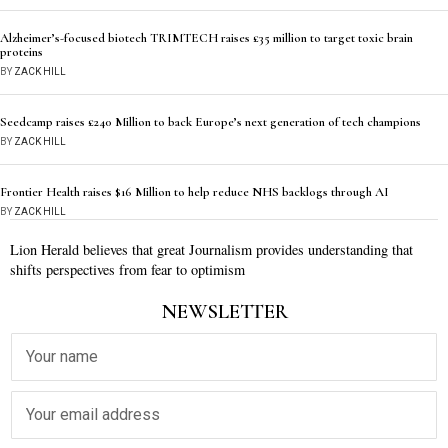
Alzheimer’s-focused biotech TRIMTECH raises £35 million to target toxic brain
proteins
BY
ZACK HILL
Seedcamp raises £240 Million to back Europe’s next generation of tech champions
BY
ZACK HILL
Frontier Health raises $16 Million to help reduce NHS backlogs through AI
BY
ZACK HILL
Lion Herald believes that great Journalism provides understanding that
shifts perspectives from fear to optimism
NEWSLETTER