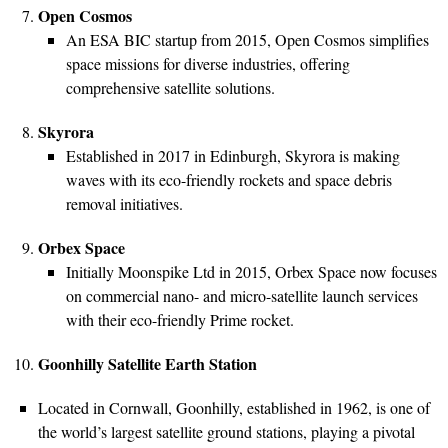
Open Cosmos
An ESA BIC startup from 2015, Open Cosmos simplifies
space missions for diverse industries, offering
comprehensive satellite solutions.
Skyrora
Established in 2017 in Edinburgh, Skyrora is making
waves with its eco-friendly rockets and space debris
removal initiatives.
Orbex Space
Initially Moonspike Ltd in 2015, Orbex Space now focuses
on commercial nano- and micro-satellite launch services
with their eco-friendly Prime rocket.
Goonhilly Satellite Earth Station
Located in Cornwall, Goonhilly, established in 1962, is one of
the world’s largest satellite ground stations, playing a pivotal