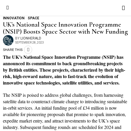
INNOVATION
·
SPACE
UK’s National Space Innovation Programme
(NSIP) Boosts Space Sector with New Funding
BY
LIONHERALD
SEPTEMBER 28, 2023
SHARE THIS
The UK’s National Space Innovation Programme (NSIP) has
announced its commitment to back groundbreaking projects
by British entities. These projects, characterized by their high-
risk, high-reward nature, aim to fast-track the evolution of
innovative space technologies, satellite utilities, and services.
The NSIP is poised to address global challenges, from harnessing
satellite data to counteract climate change to introducing sustainable
in-orbit services. An initial funding pool of £34 million is now
available for pioneering proposals that promise to spark innovation,
expedite market entry, and attract investments to the UK’s space
industry. Subsequent funding rounds are scheduled for 2024 and