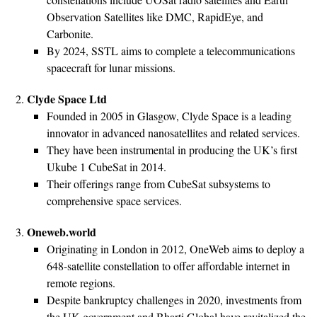
Observation Satellites like DMC, RapidEye, and
Carbonite.
By 2024, SSTL aims to complete a telecommunications
spacecraft for lunar missions.
Clyde Space Ltd
Founded in 2005 in Glasgow, Clyde Space is a leading
innovator in advanced nanosatellites and related services.
They have been instrumental in producing the UK’s first
Ukube 1 CubeSat in 2014.
Their offerings range from CubeSat subsystems to
comprehensive space services.
Oneweb.world
Originating in London in 2012, OneWeb aims to deploy a
648-satellite constellation to offer affordable internet in
remote regions.
Despite bankruptcy challenges in 2020, investments from
the UK government and Bharti Global have revitalized the