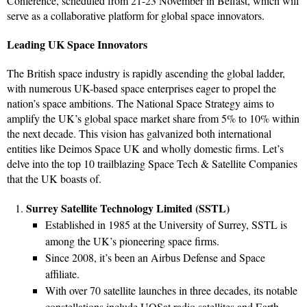
Conference, scheduled from 21-23 November in Belfast, which will
serve as a collaborative platform for global space innovators.
Leading UK Space Innovators
The British space industry is rapidly ascending the global ladder,
with numerous UK-based space enterprises eager to propel the
nation’s space ambitions. The National Space Strategy aims to
amplify the UK’s global space market share from 5% to 10% within
the next decade. This vision has galvanized both international
entities like Deimos Space UK and wholly domestic firms. Let’s
delve into the top 10 trailblazing Space Tech & Satellite Companies
that the UK boasts of.
Surrey Satellite Technology Limited (SSTL)
Established in 1985 at the University of Surrey, SSTL is
among the UK’s pioneering space firms.
Since 2008, it’s been an Airbus Defense and Space
affiliate.
With over 70 satellite launches in three decades, its notable
constellations include UOSat radio satellites and Earth