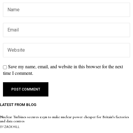
Save my name, email, and website in this browser for the next
time I comment.
LATEST FROM BLOG
Nuclear Turbines secures £15m to make nuclear power cheaper for Britain’s factories
and data centres
BY
ZACK HILL