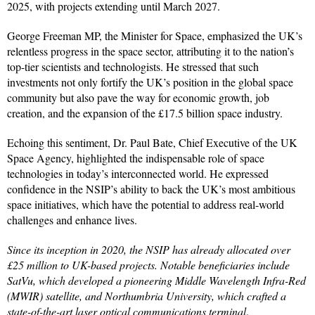
2025, with projects extending until March 2027.
George Freeman MP, the Minister for Space, emphasized the UK’s
relentless progress in the space sector, attributing it to the nation’s
top-tier scientists and technologists. He stressed that such
investments not only fortify the UK’s position in the global space
community but also pave the way for economic growth, job
creation, and the expansion of the £17.5 billion space industry.
Echoing this sentiment, Dr. Paul Bate, Chief Executive of the UK
Space Agency, highlighted the indispensable role of space
technologies in today’s interconnected world. He expressed
confidence in the NSIP’s ability to back the UK’s most ambitious
space initiatives, which have the potential to address real-world
challenges and enhance lives.
Since its inception in 2020, the NSIP has already allocated over
£25 million to UK-based projects. Notable beneficiaries include
SatVu, which developed a pioneering Middle Wavelength Infra-Red
(MWIR) satellite, and Northumbria University, which crafted a
state-of-the-art laser optical communications terminal
.