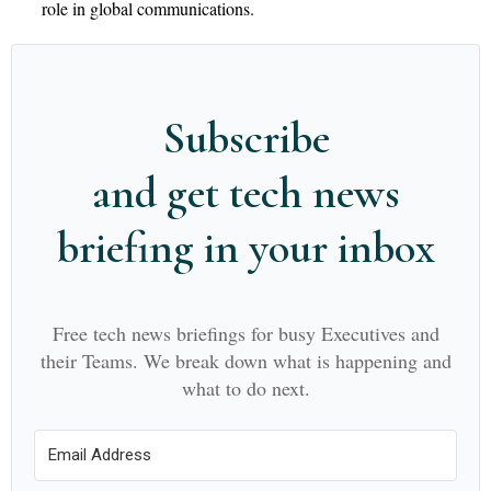
role in global communications.
Subscribe
and get tech news
briefing in your inbox
Free tech news briefings for busy Executives and
their Teams. We break down what is happening and
what to do next.