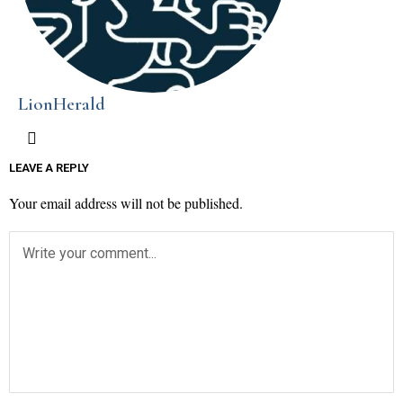
LionHerald
LEAVE A REPLY
Your email address will not be published.