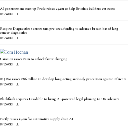
AI procurement start-up Prolo raises £4.2m to help Britain’s builders cut costs
BY
ZACK HILL
Respiro Diagnostics secures £1m pre-seed funding to advance breath-based lung
cancer diagnostics
BY
ZACK HILL
Gaussion raises £21m to unlock faster charging
BY
ZACK HILL
RQ Bio raises £86 million to develop long-acting antibody protection against influenza
BY
ZACK HILL
Blackfinch acquires Lawdable to bring AI-powered legal planning to UK advisers
BY
ZACK HILL
Partly raises £40m for automotive supply chain AI
BY
ZACK HILL