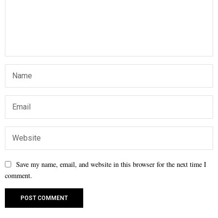
Save my name, email, and website in this browser for the next time I
comment.