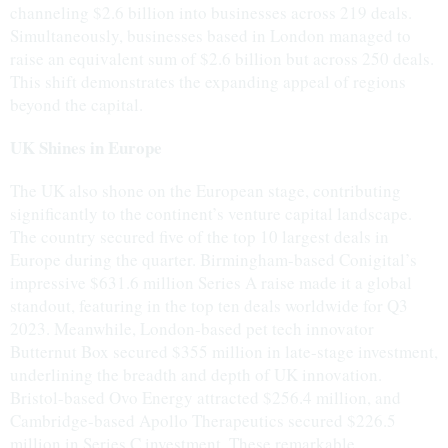
channeling $2.6 billion into businesses across 219 deals.
Simultaneously, businesses based in London managed to
raise an equivalent sum of $2.6 billion but across 250 deals.
This shift demonstrates the expanding appeal of regions
beyond the capital.
UK Shines in Europe
The UK also shone on the European stage, contributing
significantly to the continent’s venture capital landscape.
The country secured five of the top 10 largest deals in
Europe during the quarter. Birmingham-based Conigital’s
impressive $631.6 million Series A raise made it a global
standout, featuring in the top ten deals worldwide for Q3
2023. Meanwhile, London-based pet tech innovator
Butternut Box secured $355 million in late-stage investment,
underlining the breadth and depth of UK innovation.
Bristol-based Ovo Energy attracted $256.4 million, and
Cambridge-based Apollo Therapeutics secured $226.5
million in Series C investment. These remarkable