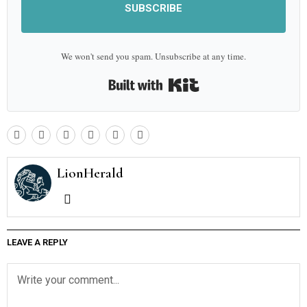
SUBSCRIBE
We won't send you spam. Unsubscribe at any time.
Built with Kit
LionHerald
LEAVE A REPLY