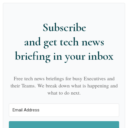
Subscribe
and get tech news
briefing in your inbox
Free tech news briefings for busy Executives and
their Teams. We break down what is happening and
what to do next.