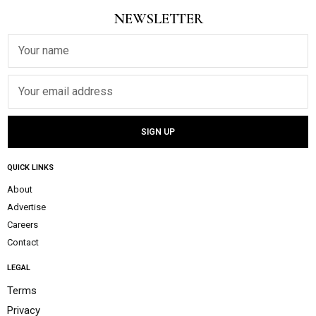
NEWSLETTER
QUICK LINKS
About
Advertise
Careers
Contact
LEGAL
Terms
Privacy