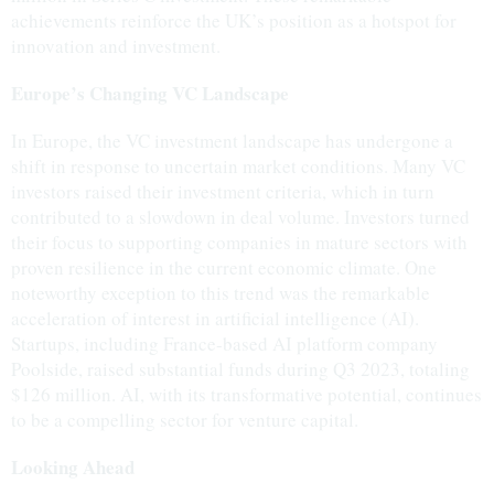
achievements reinforce the UK’s position as a hotspot for
innovation and investment.
Europe’s Changing VC Landscape
In Europe, the VC investment landscape has undergone a
shift in response to uncertain market conditions. Many VC
investors raised their investment criteria, which in turn
contributed to a slowdown in deal volume. Investors turned
their focus to supporting companies in mature sectors with
proven resilience in the current economic climate. One
noteworthy exception to this trend was the remarkable
acceleration of interest in artificial intelligence (AI).
Startups, including France-based AI platform company
Poolside, raised substantial funds during Q3 2023, totaling
$126 million. AI, with its transformative potential, continues
to be a compelling sector for venture capital.
Looking Ahead