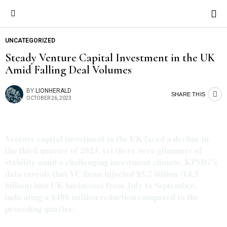
UNCATEGORIZED
Steady Venture Capital Investment in the UK
Amid Falling Deal Volumes
BY
LIONHERALD
SHARE THIS
OCTOBER 26, 2023
Venture capital investment in the UK faced a decline in
the third quarter of 2023, yet there were glimmers of
stability amid a challenging investment climate. KPMG’s
data reveals that VC firms injected $5.2 billion (£4.3
billion) into UK businesses from July to September,
indicating a $400 million reduction compared to the
preceding quarter.