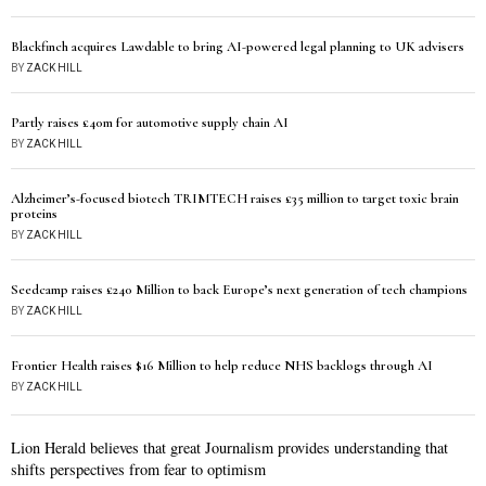
Blackfinch acquires Lawdable to bring AI-powered legal planning to UK advisers
BY
ZACK HILL
Partly raises £40m for automotive supply chain AI
BY
ZACK HILL
Alzheimer’s-focused biotech TRIMTECH raises £35 million to target toxic brain
proteins
BY
ZACK HILL
Seedcamp raises £240 Million to back Europe’s next generation of tech champions
BY
ZACK HILL
Frontier Health raises $16 Million to help reduce NHS backlogs through AI
BY
ZACK HILL
Lion Herald believes that great Journalism provides understanding that
shifts perspectives from fear to optimism