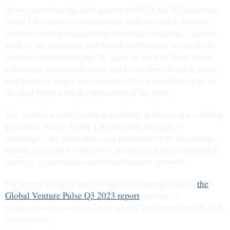
As we move into the final quarter of 2023, the VC landscape
in the UK remains an interesting realm to watch. Despite
investor caution triggered by economic challenges, sectors
such as AI, cleantech, and health and biotech are likely to
continue dominating the VC scene in the UK. Early-stage
companies that demonstrate solid cash flows at seed, early,
and Series A stages are expected to be a significant part of
the deal volume for the remainder of the year.
The venture capital sector is evolving in response to shifting
economic winds. As the UK navigates through its
challenges, the innovation and resilience of its businesses
remain a beacon for investors, promising a future filled with
exciting opportunities and transformative growth.
For deeper insights into the world of venture capital,
the
Global Venture Pulse Q3 2023 report
provides a
comprehensive analysis of the global landscape, trends, and
opportunities.