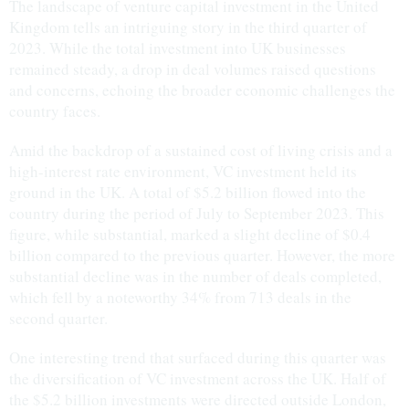
The landscape of venture capital investment in the United
Kingdom tells an intriguing story in the third quarter of
2023. While the total investment into UK businesses
remained steady, a drop in deal volumes raised questions
and concerns, echoing the broader economic challenges the
country faces.
Amid the backdrop of a sustained cost of living crisis and a
high-interest rate environment, VC investment held its
ground in the UK. A total of $5.2 billion flowed into the
country during the period of July to September 2023. This
figure, while substantial, marked a slight decline of $0.4
billion compared to the previous quarter. However, the more
substantial decline was in the number of deals completed,
which fell by a noteworthy 34% from 713 deals in the
second quarter.
One interesting trend that surfaced during this quarter was
the diversification of VC investment across the UK. Half of
the $5.2 billion investments were directed outside London,