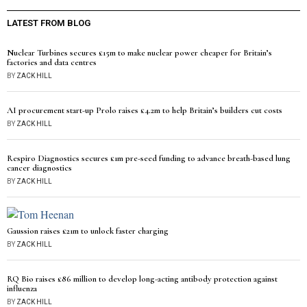
LATEST FROM BLOG
Nuclear Turbines secures £15m to make nuclear power cheaper for Britain’s
factories and data centres
BY
ZACK HILL
AI procurement start-up Prolo raises £4.2m to help Britain’s builders cut costs
BY
ZACK HILL
Respiro Diagnostics secures £1m pre-seed funding to advance breath-based lung
cancer diagnostics
BY
ZACK HILL
Gaussion raises £21m to unlock faster charging
BY
ZACK HILL
RQ Bio raises £86 million to develop long-acting antibody protection against
influenza
BY
ZACK HILL