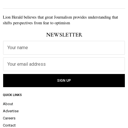
Lion Herald believes that great Journalism provides understanding that
shifts perspectives from fear to optimism
NEWSLETTER
QUICK LINKS
About
Advertise
Careers
Contact