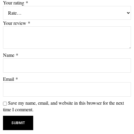
Your rating
*
Your review
*
Name
*
Email
*
Save my name, email, and website in this browser for the next
time I comment.