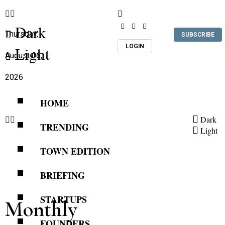
Dark
Thursday,
SUBSCRIBE
LOGIN
Light
August 06,
2026
HOME
Dark
TRENDING
Light
TOWN EDITION
BRIEFING
STARTUPS
Monthly
FOUNDERS