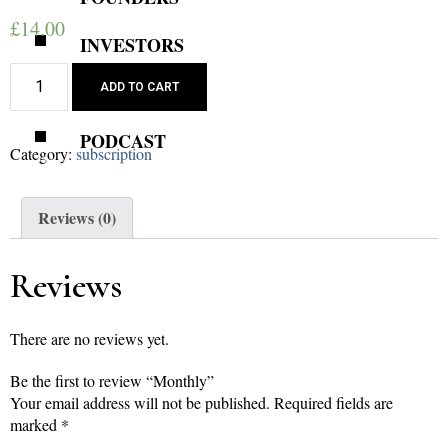
£
14.00
INVESTORS
Monthly
REVIEWS
ADD TO CART
quantity
PODCAST
Category:
subscription
Reviews (0)
Reviews
There are no reviews yet.
Be the first to review “Monthly”
Your email address will not be published.
Required fields are
marked
*