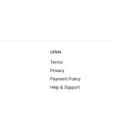
LEGAL
Terms
Privacy
Payment Policy
Help & Support