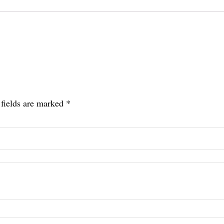
 fields are marked
*