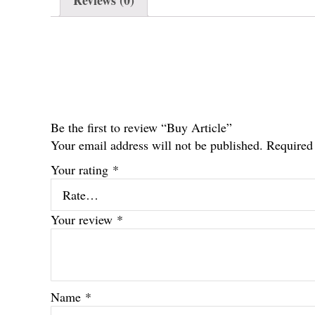
Reviews (0)
Be the first to review “Buy Article”
Your email address will not be published.
Required
Your rating
*
Your review
*
Name
*