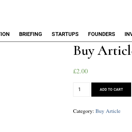
TION
BRIEFING
STARTUPS
FOUNDERS
IN
Buy Articl
£
2.00
Buy
ADD TO CART
Article
quantity
Category:
Buy Article