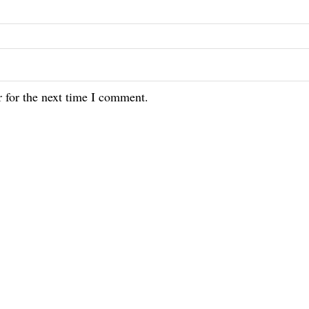
 for the next time I comment.