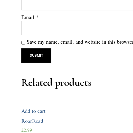
Email
*
Save my name, email, and website in this browser
Related products
Add to cart
RoarRead
£
2.99