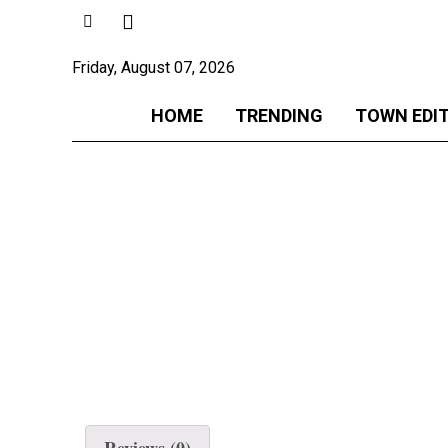
Friday, August 07, 2026
HOME
TRENDING
TOWN EDI