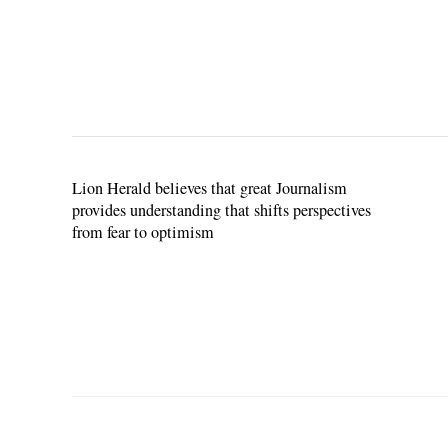
Lion Herald believes that great Journalism
provides understanding that shifts perspectives
from fear to optimism