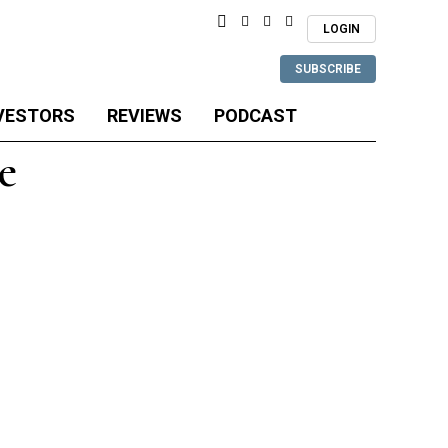
LOGIN
SUBSCRIBE
VESTORS
REVIEWS
PODCAST
e