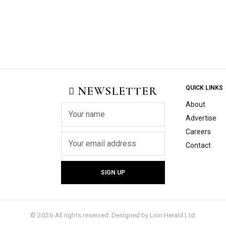
NEWSLETTER
QUICK LINKS
About
Advertise
Careers
Contact
©
2026
All rights reserved. Designed by
Lion Herald Ltd.