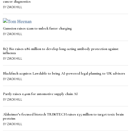
cancer diagnostics
BY
ZACK HILL
Gaussion raises £21m to unlock faster charging
BY
ZACK HILL
RQ Bio raises £86 million to develop long-acting antibody protection against
influenza
BY
ZACK HILL
Blackfinch acquires Lawdable to bring AI-powered legal planning to UK advisers
BY
ZACK HILL
Partly raises £40m for automotive supply chain AI
BY
ZACK HILL
Alzheimer’s-focused biotech TRIMTECH raises £35 million to target toxic brain
proteins
BY
ZACK HILL