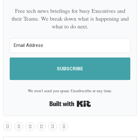
Free tech news briefings for busy Executives and
their Teams. We break down what is happening and
what to do next.
SUBSCRIBE
We won't send you spam. Unsubscribe at any time.
Built with Kit