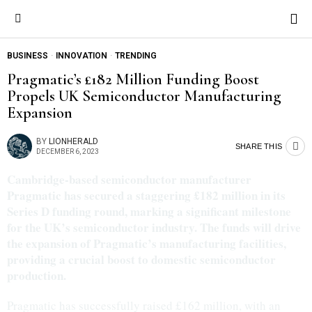
BUSINESS
·
INNOVATION
·
TRENDING
Pragmatic’s £182 Million Funding Boost
Propels UK Semiconductor Manufacturing
Expansion
BY
LIONHERALD
SHARE THIS
DECEMBER 6, 2023
Cambridge-based semiconductor manufacturer
Pragmatic has secured a staggering £182 million in its
Series D funding round, marking a significant milestone
for the UK’s semiconductor industry. The funds will drive
the expansion of Pragmatic’s manufacturing facilities,
providing a crucial boost to domestic semiconductor
production.
Pragmatic has successfully raised £162 million, with an