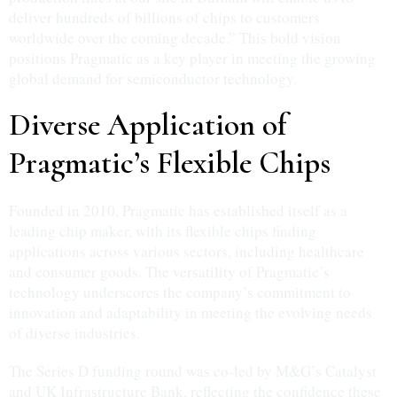
deliver hundreds of billions of chips to customers
worldwide over the coming decade.” This bold vision
positions Pragmatic as a key player in meeting the growing
global demand for semiconductor technology.
Diverse Application of
Pragmatic’s Flexible Chips
Founded in 2010, Pragmatic has established itself as a
leading chip maker, with its flexible chips finding
applications across various sectors, including healthcare
and consumer goods. The versatility of Pragmatic’s
technology underscores the company’s commitment to
innovation and adaptability in meeting the evolving needs
of diverse industries.
The Series D funding round was co-led by M&G’s Catalyst
and UK Infrastructure Bank, reflecting the confidence these