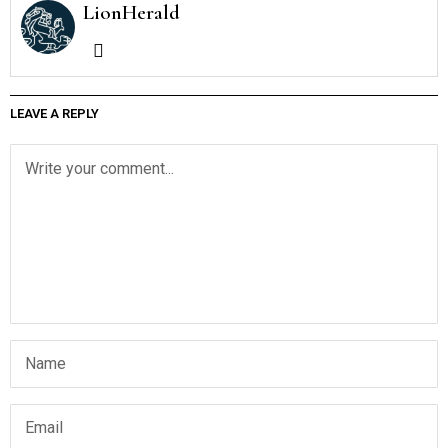
LionHerald
LEAVE A REPLY