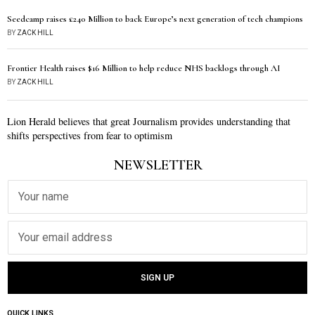
Seedcamp raises £240 Million to back Europe’s next generation of tech champions
BY
ZACK HILL
Frontier Health raises $16 Million to help reduce NHS backlogs through AI
BY
ZACK HILL
Lion Herald believes that great Journalism provides understanding that
shifts perspectives from fear to optimism
NEWSLETTER
QUICK LINKS