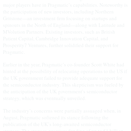
major players have in Pragmatic’s capabilities. Noteworthy is
the participation of new investors, including Northern
Gritstone—an investment firm focusing on startups and
spinouts in the North of England—along with Latitude and
MVolution Partners. Existing investors, such as British
Patient Capital, Cambridge Innovation Capital, and
Prosperity7 Ventures, further solidified their support for
Pragmatic.
Earlier in the year, Pragmatic’s co-founder Scott White had
hinted at the possibility of relocating operations to the US if
the UK government failed to provide adequate support for
the semiconductor industry. This skepticism was fueled by
the anticipation of the UK government’s semiconductor
strategy, which was eventually unveiled.
The industry’s concerns were partially assuaged when, in
August, Pragmatic softened its stance following the
publication of the UK’s long-awaited semiconductor
strategy. The strategy promises funding of up to £1 billion