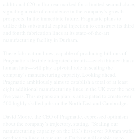
additional £20 million earmarked for a limited second close,
signaling a vote of confidence in the company’s growth
prospects. In the immediate future, Pragmatic plans to
utilize this substantial capital injection to construct its third
and fourth fabrication lines at its state-of-the-art
manufacturing facility in Durham.
These fabrication lines, capable of producing billions of
Pragmatic’s flexible integrated circuits—each thinner than a
human hair—will play a pivotal role in scaling the
company’s manufacturing capacity. Looking ahead,
Pragmatic ambitiously aims to establish a total of at least
eight additional manufacturing lines in the UK over the next
five years. This expansion plan is anticipated to create over
500 highly skilled jobs in the North East and Cambridge.
David Moore, the CEO of Pragmatic, expressed optimism
about the company’s trajectory, stating, “Scaling our
manufacturing capacity on the UK’s first-ever 300mm wafer
production lines at our site in Durham will enable us to