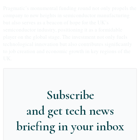
Pragmatic’s monumental funding round not only propels the
company to new heights in semiconductor manufacturing
but also serves as a beacon of hope for the UK’s
semiconductor industry, positioning it as a formidable
player on the global stage. The investment not only fuels
technological innovation but also contributes significantly
to job creation and economic growth in key regions of the
UK.
Subscribe
and get tech news
briefing in your inbox