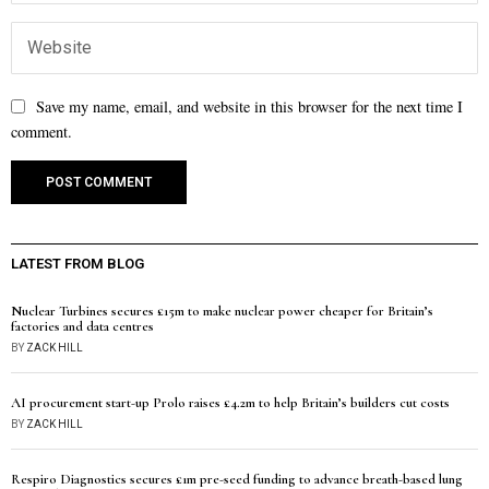
Save my name, email, and website in this browser for the next time I
comment.
LATEST FROM BLOG
Nuclear Turbines secures £15m to make nuclear power cheaper for Britain’s
factories and data centres
BY
ZACK HILL
AI procurement start-up Prolo raises £4.2m to help Britain’s builders cut costs
BY
ZACK HILL
Respiro Diagnostics secures £1m pre-seed funding to advance breath-based lung