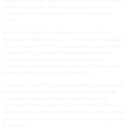
over the next decade, demonstrating the government’s
commitment to fostering growth in the semiconductor
sector.
Michelle Donelan, the technology secretary, hailed
Pragmatic’s funding round as a “pivotal step” in building a
stronger future for the UK’s semiconductor industry. She
emphasized the government’s determination to ensure
companies like Pragmatic can thrive domestically,
contributing to the nation’s innovation, job creation, and
global standing in science and technology.
John Flint, CEO of UK Infrastructure Bank, highlighted the
broader positive impact of the investment, stating, “Our
investment in Pragmatic backs a British business to
accelerate the development of a first-of-a-kind technology
which not only cuts the carbon emissions of semiconductor
production but will drive growth in the local economy in the
North East.”