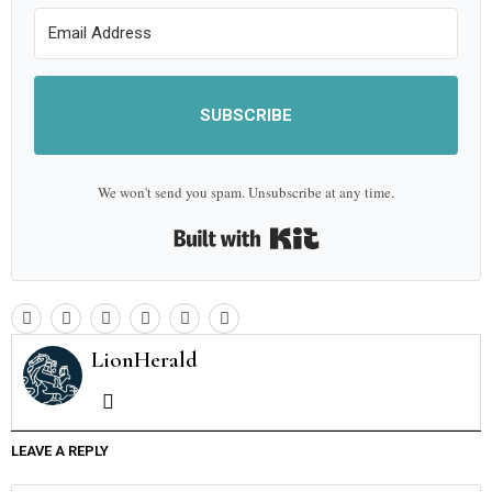
SUBSCRIBE
We won't send you spam. Unsubscribe at any time.
Built with Kit
LionHerald
LEAVE A REPLY