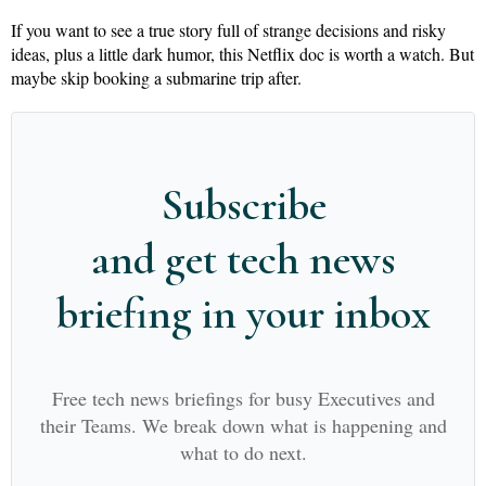
If you want to see a true story full of strange decisions and risky
ideas, plus a little dark humor, this Netflix doc is worth a watch. But
maybe skip booking a submarine trip after.
Subscribe
and get tech news
briefing in your inbox
Free tech news briefings for busy Executives and
their Teams. We break down what is happening and
what to do next.