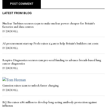
LATEST FROM BLOG
Nuclear Turbines secures £15m to make nuclear power cheaper for Britain’s
factories and data centres
BY
ZACK HILL
AI procurement start-up Prolo raises £4.2m to help Britain’s builders cut costs
BY
ZACK HILL
Respiro Diagnostics secures £1m pre-seed funding to advance breath-based lung
cancer diagnostics
BY
ZACK HILL
Gaussion raises £21m to unlock faster charging
BY
ZACK HILL
RQ Bio raises £86 million to develop long-acting antibody protection against
influenza