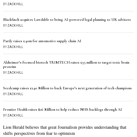
BY
ZACK HILL
Blackfinch acquires Lawdable to bring AI-powered legal planning to UK advisers
BY
ZACK HILL
Partly raises £40m for automotive supply chain AI
BY
ZACK HILL
Alzheimer’s-focused biotech TRIMTECH raises £35 million to target toxic brain
proteins
BY
ZACK HILL
Seedcamp raises £240 Million to back Europe’s next generation of tech champions
BY
ZACK HILL
Frontier Health raises $16 Million to help reduce NHS backlogs through AI
BY
ZACK HILL
Lion Herald believes that great Journalism provides understanding that
shifts perspectives from fear to optimism