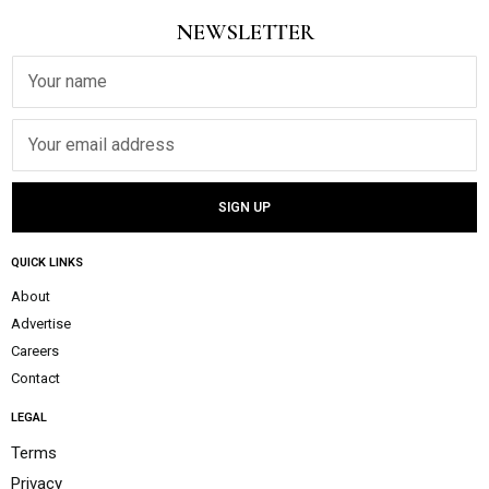
NEWSLETTER
QUICK LINKS
About
Advertise
Careers
Contact
LEGAL
Terms
Privacy