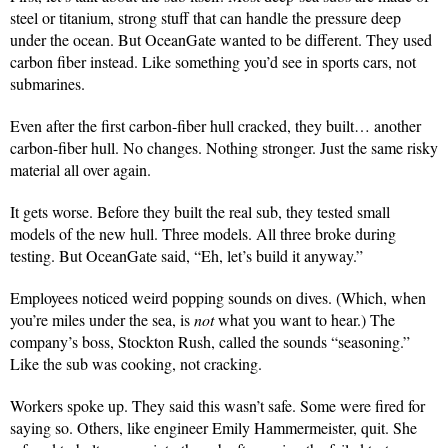
steel or titanium, strong stuff that can handle the pressure deep
under the ocean. But OceanGate wanted to be different. They used
carbon fiber instead. Like something you’d see in sports cars, not
submarines.
Even after the first carbon-fiber hull cracked, they built… another
carbon-fiber hull. No changes. Nothing stronger. Just the same risky
material all over again.
It gets worse. Before they built the real sub, they tested small
models of the new hull. Three models. All three broke during
testing. But OceanGate said, “Eh, let’s build it anyway.”
Employees noticed weird popping sounds on dives. (Which, when
you’re miles under the sea, is
not
what you want to hear.) The
company’s boss, Stockton Rush, called the sounds “seasoning.”
Like the sub was cooking, not cracking.
Workers spoke up. They said this wasn’t safe. Some were fired for
saying so. Others, like engineer Emily Hammermeister, quit. She