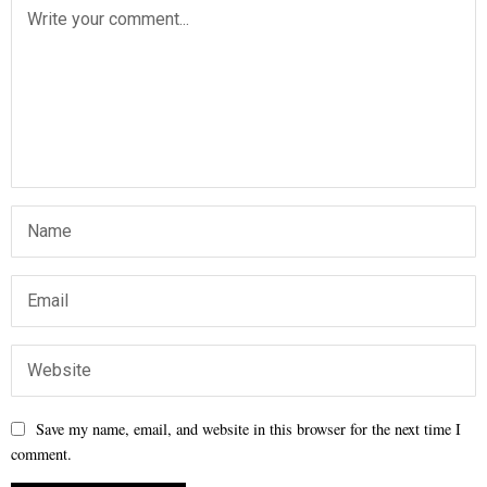
Save my name, email, and website in this browser for the next time I
comment.