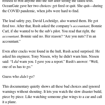
refused to bolt anyone into the sub after seeing the failed tests.
OceanGate gave her two choices: get fired or quit. She quit—during
the COVID pandemic, when jobs were hard to find.
The lead safety guy, David Lochridge, also warned them. He got
fired too. After that, Rush asked the company’s
accountant
, Bonnie
Carl, if she wanted to be the sub’s pilot. You read that right, the
accountant
. Bonnie said no. Her reason? “Are you nuts? I’m an
accountant.”
Even after cracks were found in the hull, Rush acted surprised. He
asked his engineer, Tony Nissen, why he didn’t warn him. Nissen
said: “I
did
warn you. I gave you a report.” Rush’s answer: “Well,
one of us has to go.”
Guess who
didn’t
go?
This documentary quietly shows all these bad choices and ignored
warnings without shouting. It lets you watch the slow disaster build,
piece by piece. Like watching someone glue wings to a car and call
it a plane.