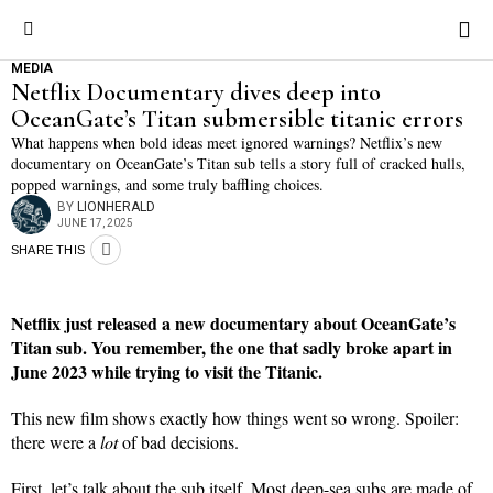
MEDIA
Netflix Documentary dives deep into
OceanGate’s Titan submersible titanic errors
What happens when bold ideas meet ignored warnings? Netflix’s new
documentary on OceanGate’s Titan sub tells a story full of cracked hulls,
popped warnings, and some truly baffling choices.
BY
LIONHERALD
JUNE 17, 2025
SHARE THIS
Netflix just released a new documentary about OceanGate’s
Titan sub. You remember, the one that sadly broke apart in
June 2023 while trying to visit the Titanic.
This new film shows exactly how things went so wrong. Spoiler:
there were a
lot
of bad decisions.
First, let’s talk about the sub itself. Most deep-sea subs are made of