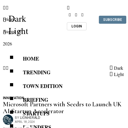
Dark
Friday,
SUBSCRIBE
LOGIN
Light
August 07,
2026
HOME
Dark
TRENDING
Light
TOWN EDITION
INNOVATION
BRIEFING
Microsoft Partners with Seedrs to Launch UK
AI Startup Accelerator
STARTUPS
BY
LIONHERALD
APRIL 18, 2024
FOUNDERS