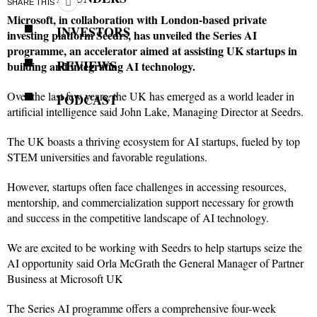
SHARE THIS
Microsoft, in collaboration with London-based private
INVESTORS
investing platform Seedrs, has unveiled the Series AI
programme, an accelerator aimed at assisting UK startups in
REVIEWS
building and integrating AI technology.
Over the last few years, the UK has emerged as a world leader in
PODCAST
artificial intelligence said John Lake, Managing Director at Seedrs.
The UK boasts a thriving ecosystem for AI startups, fueled by top
STEM universities and favorable regulations.
However, startups often face challenges in accessing resources,
mentorship, and commercialization support necessary for growth
and success in the competitive landscape of AI technology.
We are excited to be working with Seedrs to help startups seize the
AI opportunity said Orla McGrath the General Manager of Partner
Business at Microsoft UK
The Series AI programme offers a comprehensive four-week