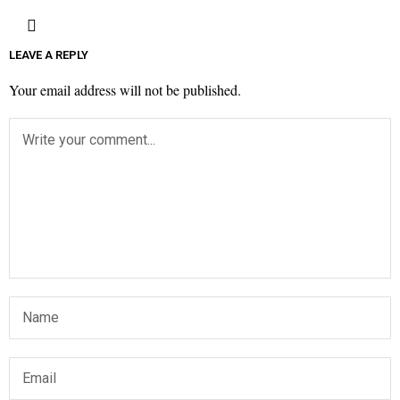
LEAVE A REPLY
Your email address will not be published.