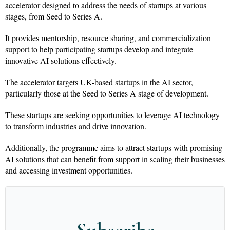
accelerator designed to address the needs of startups at various
stages, from Seed to Series A.
It provides mentorship, resource sharing, and commercialization
support to help participating startups develop and integrate
innovative AI solutions effectively.
The accelerator targets UK-based startups in the AI sector,
particularly those at the Seed to Series A stage of development.
These startups are seeking opportunities to leverage AI technology
to transform industries and drive innovation.
Additionally, the programme aims to attract startups with promising
AI solutions that can benefit from support in scaling their businesses
and accessing investment opportunities.