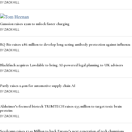
BY
ZACK HILL
Gaussion raises £21m to unlock faster charging
BY
ZACK HILL
RQ Bio raises £86 million to develop long-acting antibody protection against influenza
BY
ZACK HILL
Blackfinch acquires Lawdable to bring AI-powered legal planning to UK advisers
BY
ZACK HILL
Partly raises £40m for automotive supply chain AI
BY
ZACK HILL
Alzheimer’s-focused biotech TRIMTECH raises £35 million to target toxic brain
proteins
BY
ZACK HILL
Seedcamp raises £240 Million to back Europe’s next generation of tech champions