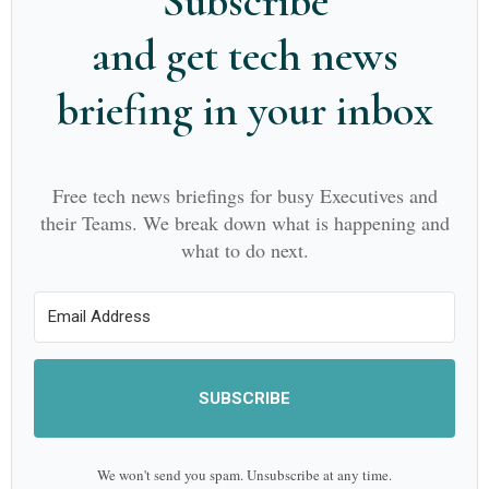
Subscribe
and get tech news
briefing in your inbox
Free tech news briefings for busy Executives and
their Teams. We break down what is happening and
what to do next.
SUBSCRIBE
We won't send you spam. Unsubscribe at any time.