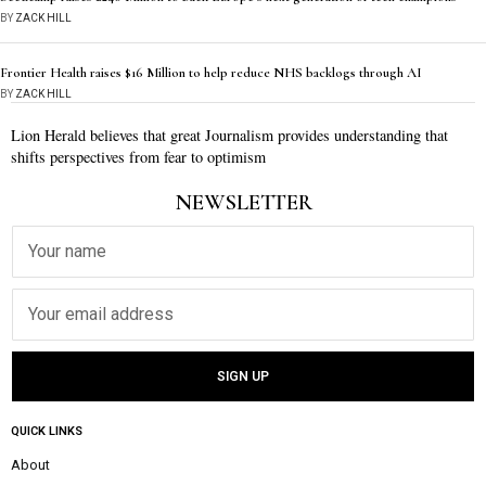
BY
ZACK HILL
Frontier Health raises $16 Million to help reduce NHS backlogs through AI
BY
ZACK HILL
Lion Herald believes that great Journalism provides understanding that
shifts perspectives from fear to optimism
NEWSLETTER
QUICK LINKS
About