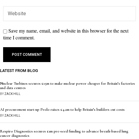
Save my name, email, and website in this browser for the next
time I comment.
LATEST FROM BLOG
Nuclear Turbines secures £15m to make nuclear power cheaper for Britain’s factories
and data centres
BY
ZACK HILL
AI procurement start-up Prolo raises £4.2m to help Britain’s builders cut costs
BY
ZACK HILL
Respiro Diagnostics secures £1m pre-seed funding to advance breath-based lung
cancer diagnostics