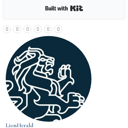
Built with Kit
LionHerald