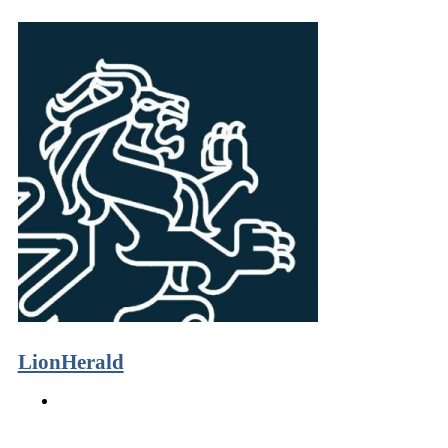
LionHerald