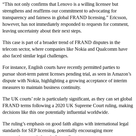
“This not only confirms that Lenovo is a willing licensee but
strengthens and reaffirms our commitment to advocating for
transparency and fairness in global FRAND licensing.” Ericsson,
however, has not immediately responded to requests for comment,
leaving uncertainty about their next steps.
This case is part of a broader trend of FRAND disputes in the
telecom sector, where companies like Nokia and Qualcomm have
also faced similar legal challenges.
For instance, English courts have recently permitted parties to
pursue short-term patent licenses pending trial, as seen in Amazon’s
dispute with Nokia, highlighting a growing acceptance of interim
measures to maintain business continuity.
The UK courts’ role is particularly significant, as they can set global
FRAND terms following a 2020 UK Supreme Court ruling, making
decisions like this one potentially influential worldwide.
The ruling’s emphasis on good faith aligns with international legal
standards for SEP licensing, potentially encouraging more