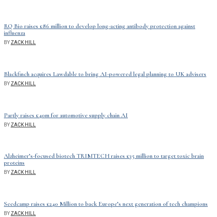
RQ Bio raises £86 million to develop long-acting antibody protection against
influenza
BY
ZACK HILL
Blackfinch acquires Lawdable to bring AI-powered legal planning to UK advisers
BY
ZACK HILL
Partly raises £40m for automotive supply chain AI
BY
ZACK HILL
Alzheimer’s-focused biotech TRIMTECH raises £35 million to target toxic brain
proteins
BY
ZACK HILL
Seedcamp raises £240 Million to back Europe’s next generation of tech champions
BY
ZACK HILL