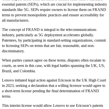
essential patents (SEPs), which are crucial for implementing industry
standards like 5G. SEPs require owners to license them on FRAND
terms to prevent monopolistic practices and ensure accessibility for
all manufacturers.
The concept of FRAND is integral to the telecommunications
industry, particularly as 5G deployment accelerates globally.
Patentees, by participating in standard-setting organizations, commit
to licensing SEPs on terms that are fair, reasonable, and non-
discriminatory.
When parties cannot agree on these terms, disputes often escalate to
courts, as seen in this case, with legal battles spanning the UK, US,
Brazil, and Colombia.
Lenovo initiated legal action against Ericsson in the UK High Court
in 2023, seeking a declaration that a willing licensor would agree to
a short-term license pending the final determination of FRAND
terms.
This interim license would allow Lenovo to use Ericsson’s patents