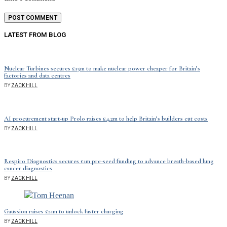
LATEST FROM BLOG
Nuclear Turbines secures £15m to make nuclear power cheaper for Britain’s
factories and data centres
BY
ZACK HILL
AI procurement start-up Prolo raises £4.2m to help Britain’s builders cut costs
BY
ZACK HILL
Respiro Diagnostics secures £1m pre-seed funding to advance breath-based lung
cancer diagnostics
BY
ZACK HILL
Gaussion raises £21m to unlock faster charging
BY
ZACK HILL