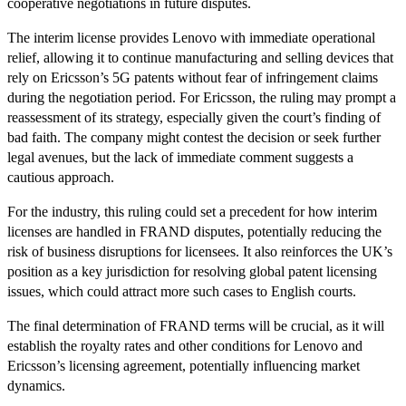
cooperative negotiations in future disputes.
The interim license provides Lenovo with immediate operational
relief, allowing it to continue manufacturing and selling devices that
rely on Ericsson’s 5G patents without fear of infringement claims
during the negotiation period. For Ericsson, the ruling may prompt a
reassessment of its strategy, especially given the court’s finding of
bad faith. The company might contest the decision or seek further
legal avenues, but the lack of immediate comment suggests a
cautious approach.
For the industry, this ruling could set a precedent for how interim
licenses are handled in FRAND disputes, potentially reducing the
risk of business disruptions for licensees. It also reinforces the UK’s
position as a key jurisdiction for resolving global patent licensing
issues, which could attract more such cases to English courts.
The final determination of FRAND terms will be crucial, as it will
establish the royalty rates and other conditions for Lenovo and
Ericsson’s licensing agreement, potentially influencing market
dynamics.