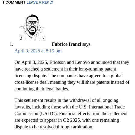
1 COMMENT
LEAVE A REPLY
Fabrice Iranzi
says:
April 3, 2025 at 8:19 pm
On April 3, 2025, Ericsson and Lenovo announced that they
have reached a settlement in their long-running patent
licensing dispute. The companies have agreed to a global
cross-license deal, meaning they will share patents instead of
continuing their legal battles.
This settlement results in the withdrawal of all ongoing
lawsuits, including those with the U.S. International Trade
Commission (USITC). Financial effects from the settlement
are expected to appear in Q2 2025, with one remaining
dispute to be resolved through arbitration.