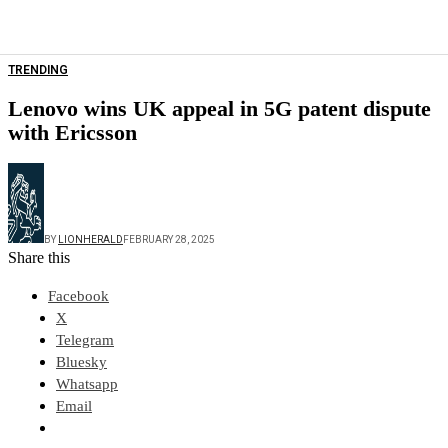
TRENDING
Lenovo wins UK appeal in 5G patent dispute
with Ericsson
BY
LIONHERALD
FEBRUARY 28, 2025
Share this
Facebook
X
Telegram
Bluesky
Whatsapp
Email