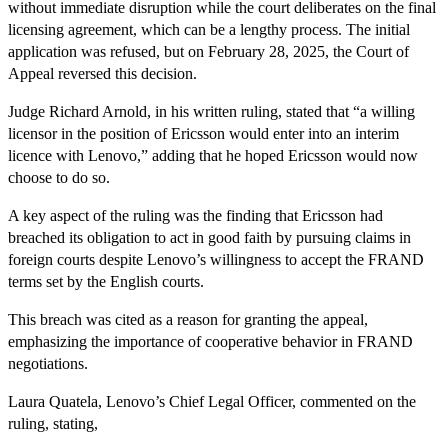
without immediate disruption while the court deliberates on the final
licensing agreement, which can be a lengthy process. The initial
application was refused, but on February 28, 2025, the Court of
Appeal reversed this decision.
Judge Richard Arnold, in his written ruling, stated that “a willing
licensor in the position of Ericsson would enter into an interim
licence with Lenovo,” adding that he hoped Ericsson would now
choose to do so.
A key aspect of the ruling was the finding that Ericsson had
breached its obligation to act in good faith by pursuing claims in
foreign courts despite Lenovo’s willingness to accept the FRAND
terms set by the English courts.
This breach was cited as a reason for granting the appeal,
emphasizing the importance of cooperative behavior in FRAND
negotiations.
Laura Quatela, Lenovo’s Chief Legal Officer, commented on the
ruling, stating,