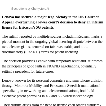
Illustrations by ChattyLion/AI
Lenovo has secured a major legal victory in the UK Court of
Appeal, overturning a lower court’s decision to deny an interim
license for Ericsson’s 5G patents.
The ruling, reported by multiple sources including Reuters, marks a
pivotal moment in the ongoing global licensing dispute between the
two telecom giants, centered on fair, reasonable, and non-
discriminatory (FRAND) terms for patent licensing.
The decision provides Lenovo with temporary relief and reinforces
the principles of good faith in FRAND negotiations, potentially
setting a precedent for future cases.
Lenovo, known for its personal computers and smartphone division
through Motorola Mobility, and Ericsson, a Swedish multinational
specializing in networking and telecommunications, both hold
extensive patent portfolios in 4G and 5G wireless technology.
Their dispute arises from the need to license each other’s standard-