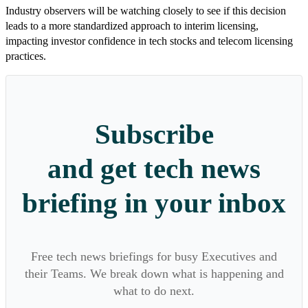
Industry observers will be watching closely to see if this decision
leads to a more standardized approach to interim licensing,
impacting investor confidence in tech stocks and telecom licensing
practices.
Subscribe
and get tech news
briefing in your inbox
Free tech news briefings for busy Executives and
their Teams. We break down what is happening and
what to do next.