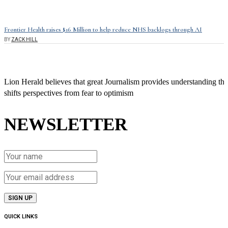
Frontier Health raises $16 Million to help reduce NHS backlogs through AI
BY
ZACK HILL
Lion Herald believes that great Journalism provides understanding tha
shifts perspectives from fear to optimism
NEWSLETTER
QUICK LINKS