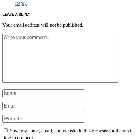
Reply
LEAVE A REPLY
Your email address will not be published.
Save my name, email, and website in this browser for the next
time I comment.