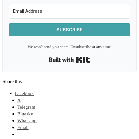
SUBSCRIBE
We won't send you spam. Unsubscribe at any time.
Built with Kit
Share this
Facebook
X
Telegram
Bluesky
Whatsapp
Email