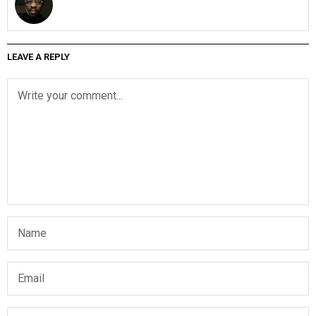
LEAVE A REPLY