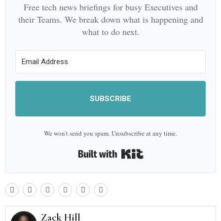
Free tech news briefings for busy Executives and
their Teams. We break down what is happening and
what to do next.
SUBSCRIBE
We won't send you spam. Unsubscribe at any time.
Built with Kit
Zack Hill