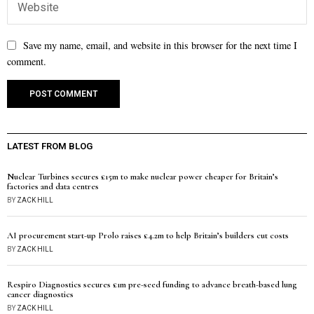
Save my name, email, and website in this browser for the next time I
comment.
LATEST FROM BLOG
Nuclear Turbines secures £15m to make nuclear power cheaper for Britain’s
factories and data centres
BY
ZACK HILL
AI procurement start-up Prolo raises £4.2m to help Britain’s builders cut costs
BY
ZACK HILL
Respiro Diagnostics secures £1m pre-seed funding to advance breath-based lung
cancer diagnostics
BY
ZACK HILL