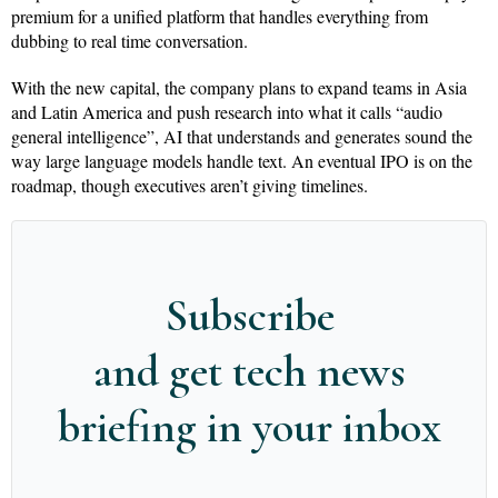
premium for a unified platform that handles everything from
dubbing to real time conversation.
With the new capital, the company plans to expand teams in Asia
and Latin America and push research into what it calls “audio
general intelligence”, AI that understands and generates sound the
way large language models handle text. An eventual IPO is on the
roadmap, though executives aren’t giving timelines.
Subscribe
and get tech news
briefing in your inbox