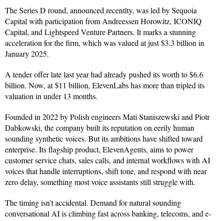
The Series D round, announced recentlty, was led by Sequoia
Capital with participation from Andreessen Horowitz, ICONIQ
Capital, and Lightspeed Venture Partners. It marks a stunning
acceleration for the firm, which was valued at just $3.3 billion in
January 2025.
A tender offer late last year had already pushed its worth to $6.6
billion. Now, at $11 billion, ElevenLabs has more than tripled its
valuation in under 13 months.
Founded in 2022 by Polish engineers Mati Staniszewski and Piotr
Dabkowski, the company built its reputation on eerily human
sounding synthetic voices. But its ambitions have shifted toward
enterprise. Its flagship product, ElevenAgents, aims to power
customer service chats, sales calls, and internal workflows with AI
voices that handle interruptions, shift tone, and respond with near
zero delay, something most voice assistants still struggle with.
The timing isn’t accidental. Demand for natural sounding
conversational AI is climbing fast across banking, telecoms, and e-