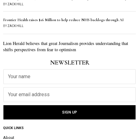
BY
ZACK HILL
Frontier Health raises $16 Million to help reduce NHS backlogs through AI
BY
ZACK HILL
Lion Herald believes that great Journalism provides understanding that
shifts perspectives from fear to optimism
NEWSLETTER
QUICK LINKS
About