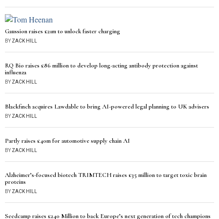
Gaussion raises £21m to unlock faster charging
BY
ZACK HILL
RQ Bio raises £86 million to develop long-acting antibody protection against
influenza
BY
ZACK HILL
Blackfinch acquires Lawdable to bring AI-powered legal planning to UK advisers
BY
ZACK HILL
Partly raises £40m for automotive supply chain AI
BY
ZACK HILL
Alzheimer’s-focused biotech TRIMTECH raises £35 million to target toxic brain
proteins
BY
ZACK HILL
Seedcamp raises £240 Million to back Europe’s next generation of tech champions