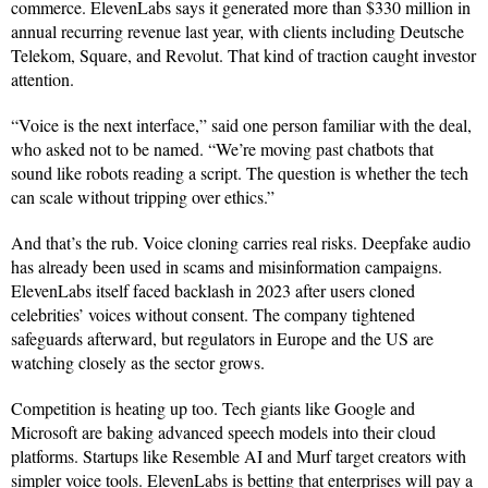
commerce. ElevenLabs says it generated more than $330 million in
annual recurring revenue last year, with clients including Deutsche
Telekom, Square, and Revolut. That kind of traction caught investor
attention.
“Voice is the next interface,” said one person familiar with the deal,
who asked not to be named. “We’re moving past chatbots that
sound like robots reading a script. The question is whether the tech
can scale without tripping over ethics.”
And that’s the rub. Voice cloning carries real risks. Deepfake audio
has already been used in scams and misinformation campaigns.
ElevenLabs itself faced backlash in 2023 after users cloned
celebrities’ voices without consent. The company tightened
safeguards afterward, but regulators in Europe and the US are
watching closely as the sector grows.
Competition is heating up too. Tech giants like Google and
Microsoft are baking advanced speech models into their cloud
platforms. Startups like Resemble AI and Murf target creators with
simpler voice tools. ElevenLabs is betting that enterprises will pay a