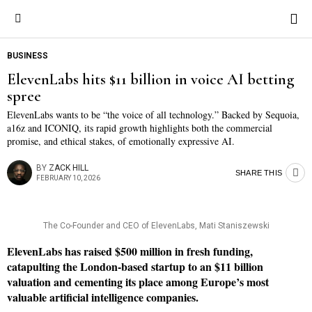
BUSINESS
ElevenLabs hits $11 billion in voice AI betting
spree
ElevenLabs wants to be “the voice of all technology.” Backed by Sequoia,
a16z and ICONIQ, its rapid growth highlights both the commercial
promise, and ethical stakes, of emotionally expressive AI.
BY
ZACK HILL
SHARE THIS
FEBRUARY 10, 2026
The Co-Founder and CEO of ElevenLabs, Mati Staniszewski
ElevenLabs has raised $500 million in fresh funding,
catapulting the London-based startup to an $11 billion
valuation and cementing its place among Europe’s most
valuable artificial intelligence companies.