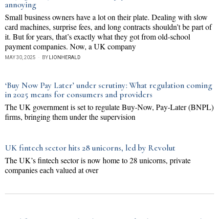
annoying
Small business owners have a lot on their plate. Dealing with slow
card machines, surprise fees, and long contracts shouldn’t be part of
it. But for years, that’s exactly what they got from old-school
payment companies. Now, a UK company
MAY 30, 2025
BY
LIONHERALD
‘Buy Now Pay Later’ under scrutiny: What regulation coming
in 2025 means for consumers and providers
The UK government is set to regulate Buy-Now, Pay-Later (BNPL)
firms, bringing them under the supervision
UK fintech sector hits 28 unicorns, led by Revolut
The UK’s fintech sector is now home to 28 unicorns, private
companies each valued at over