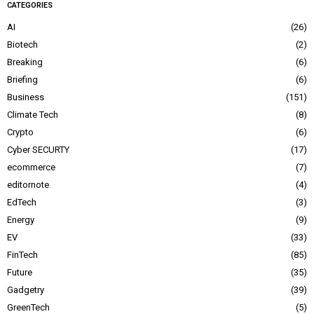
CATEGORIES
AI
26
Biotech
2
Breaking
6
Briefing
6
Business
151
Climate Tech
8
Crypto
6
Cyber SECURTY
17
ecommerce
7
editornote
4
EdTech
3
Energy
9
EV
33
FinTech
85
Future
35
Gadgetry
39
GreenTech
5