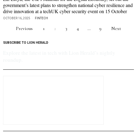
government’s latest plans to strengthen national cyber resilience and
drive innovation at a techUK cyber security event on 15 October
OCTOBER 16, 2025
FINTECH
Previous
1
2
3
4
…
9
Next
SUBSCRIBE TO LION HERALD
Explore the latest in tech with Lion Herald’s nightly
roundup.