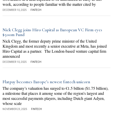
week, according to people familiar with the matter cited by
DECEMBER 10, 2025
FINTECH
Nick Clegg joins Hiro Capital as European VC Firm eyes
$500m Fund
Nick Clegg, the former deputy prime minister of the United
Kingdom and most recently a senior executive at Meta, has joined
Hiro Capital as a partner. The London-based venture capital firm
announced
DECEMBER 10, 2025
FINTECH
Flatpay becomes Europe’s newest fintech unicorn
The company’s valuation has surged to €1.5 billion ($1.75 billion),
a milestone that places it among some of the region’s largest and
most successful payments players, including Dutch giant Adyen,
whose scale
NOVEMBER 23, 2025
FINTECH