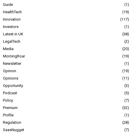
Guide
1
HealthTech
19
Innovation
117
Investors
1
Latest in UK
38
LegalTech
2
Media
20
MorningRoar
19
Newsletter
1
Opinion
19
Opinions
11
Opportunity
3
Podcast
5
Policy
7
Premium
32
Profile
1
Regulation
28
SaasNugget
7