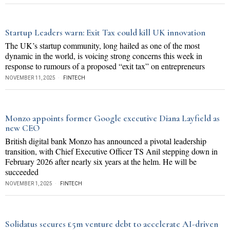
Startup Leaders warn: Exit Tax could kill UK innovation
The UK’s startup community, long hailed as one of the most
dynamic in the world, is voicing strong concerns this week in
response to rumours of a proposed “exit tax” on entrepreneurs
NOVEMBER 11, 2025
FINTECH
Monzo appoints former Google executive Diana Layfield as
new CEO
British digital bank Monzo has announced a pivotal leadership
transition, with Chief Executive Officer TS Anil stepping down in
February 2026 after nearly six years at the helm. He will be
succeeded
NOVEMBER 1, 2025
FINTECH
Solidatus secures £5m venture debt to accelerate AI-driven