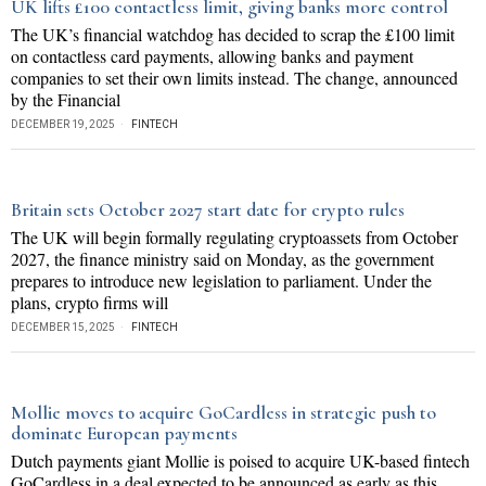
UK lifts £100 contactless limit, giving banks more control
The UK’s financial watchdog has decided to scrap the £100 limit
on contactless card payments, allowing banks and payment
companies to set their own limits instead. The change, announced
by the Financial
DECEMBER 19, 2025
FINTECH
Britain sets October 2027 start date for crypto rules
The UK will begin formally regulating cryptoassets from October
2027, the finance ministry said on Monday, as the government
prepares to introduce new legislation to parliament. Under the
plans, crypto firms will
DECEMBER 15, 2025
FINTECH
Mollie moves to acquire GoCardless in strategic push to
dominate European payments
Dutch payments giant Mollie is poised to acquire UK-based fintech
GoCardless in a deal expected to be announced as early as this