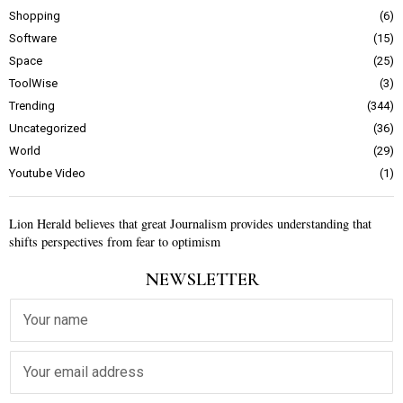
Shopping
6
Software
15
Space
25
ToolWise
3
Trending
344
Uncategorized
36
World
29
Youtube Video
1
Lion Herald believes that great Journalism provides understanding that
shifts perspectives from fear to optimism
NEWSLETTER