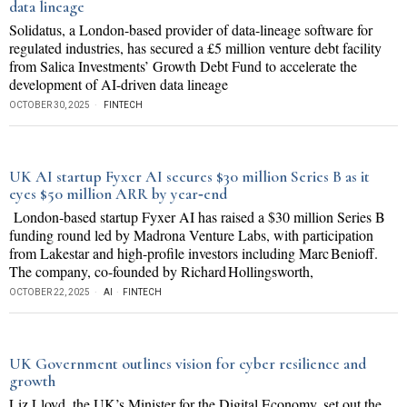
data lineage
Solidatus, a London-based provider of data-lineage software for
regulated industries, has secured a £5 million venture debt facility
from Salica Investments’ Growth Debt Fund to accelerate the
development of AI-driven data lineage
OCTOBER 30, 2025
FINTECH
UK AI startup Fyxer AI secures $30 million Series B as it
eyes $50 million ARR by year‐end
London‐based startup Fyxer AI has raised a $30 million Series B
funding round led by Madrona Venture Labs, with participation
from Lakestar and high-profile investors including Marc Benioff.
The company, co-founded by Richard Hollingsworth,
OCTOBER 22, 2025
AI
·
FINTECH
UK Government outlines vision for cyber resilience and
growth
Liz Lloyd, the UK’s Minister for the Digital Economy, set out the