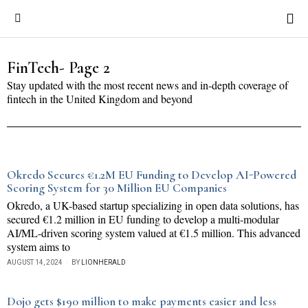
FinTech
- Page 2
Stay updated with the most recent news and in-depth coverage of
fintech in the United Kingdom and beyond
Okredo Secures €1.2M EU Funding to Develop AI-Powered
Scoring System for 30 Million EU Companies
Okredo, a UK-based startup specializing in open data solutions, has
secured €1.2 million in EU funding to develop a multi-modular
AI/ML-driven scoring system valued at €1.5 million. This advanced
system aims to
AUGUST 14, 2024
BY
LIONHERALD
Dojo gets $190 million to make payments easier and less