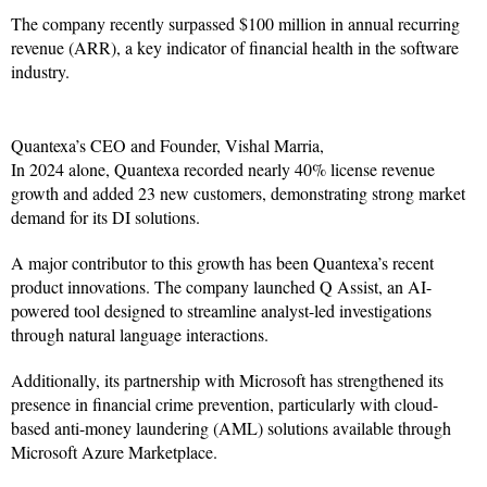
The company recently surpassed $100 million in annual recurring
revenue (ARR), a key indicator of financial health in the software
industry.
Quantexa’s CEO and Founder, Vishal Marria,
In 2024 alone, Quantexa recorded nearly 40% license revenue
growth and added 23 new customers, demonstrating strong market
demand for its DI solutions.
A major contributor to this growth has been Quantexa’s recent
product innovations. The company launched Q Assist, an AI-
powered tool designed to streamline analyst-led investigations
through natural language interactions.
Additionally, its partnership with Microsoft has strengthened its
presence in financial crime prevention, particularly with cloud-
based anti-money laundering (AML) solutions available through
Microsoft Azure Marketplace.