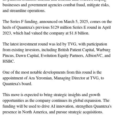
businesses and government agencies combat fraud, mitigate risks,
and streamline operations.
The Series F funding, announced on March 5, 2025, comes on the
heels of Quantexa’s previous $129 million Series E round in April
2023, which had valued the company at $1.8 billion.
The latest investment round was led by TVG, with participation
from existing investors, including British Patient Capital, Warburg
Pincus, Dawn Capital, Evolution Equity Partners, AlbionVC, and
HSBC.
One of the most notable developments from this round is the
appointment of Ara Yeromian, Managing Director at TVG, to
Quantexa’s board.
This move is expected to bring strategic insights and growth
opportunities as the company continues its global expansion. The
funding will be used to drive AI innovation, strengthen Quantexa’s
presence in North America, and pursue strategic acquisitions.