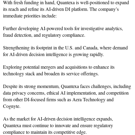
With fresh funding in hand, Quantexa is well-positioned to expand
its reach and refine its AI-driven DI platform. The company’s
immediate priorities include:
Further developing AI-powered tools for investigative analytics,
fraud detection, and regulatory compliance.
Strengthening its footprint in the U.S. and Canada, where demand
for AI-driven decision intelligence is growing rapidly.
Exploring potential mergers and acquisitions to enhance its
technology stack and broaden its service offerings.
Despite its strong momentum, Quantexa faces challenges, including
data privacy concerns, ethical AI implementation, and competition
from other DI-focused firms such as Aera Technology and
Cognyte.
As the market for AI-driven decision intelligence expands,
Quantexa must continue to innovate and ensure regulatory
compliance to maintain its competitive edge.