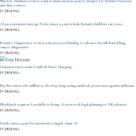
Nuclear Turbines secures £15m to make nuclear power cheaper for Britain’s factories
and data centres
BY
ZACK HILL
AI procurement start-up Prolo raises £4.2m to help Britain’s builders cut costs
BY
ZACK HILL
Respiro Diagnostics secures £1m pre-seed funding to advance breath-based lung
cancer diagnostics
BY
ZACK HILL
Gaussion raises £21m to unlock faster charging
BY
ZACK HILL
RQ Bio raises £86 million to develop long-acting antibody protection against influenza
BY
ZACK HILL
Blackfinch acquires Lawdable to bring AI-powered legal planning to UK advisers
BY
ZACK HILL
Partly raises £40m for automotive supply chain AI
BY
ZACK HILL