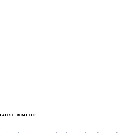
LATEST FROM BLOG