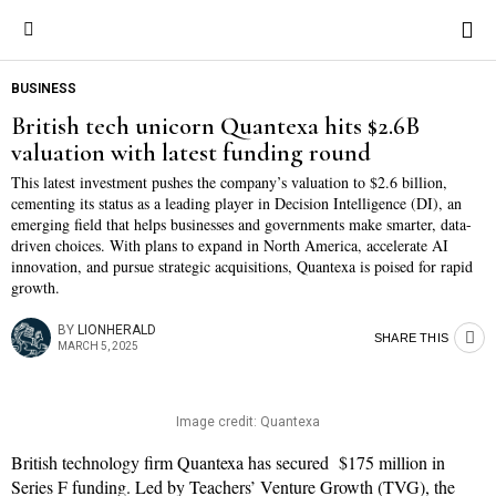
Save
BUSINESS
British tech unicorn Quantexa hits $2.6B
valuation with latest funding round
This latest investment pushes the company’s valuation to $2.6 billion,
cementing its status as a leading player in Decision Intelligence (DI), an
emerging field that helps businesses and governments make smarter, data-
driven choices. With plans to expand in North America, accelerate AI
innovation, and pursue strategic acquisitions, Quantexa is poised for rapid
growth.
BY
LIONHERALD
SHARE THIS
MARCH 5, 2025
Image credit: Quantexa
British technology firm Quantexa has secured $175 million in
Series F funding. Led by Teachers’ Venture Growth (TVG), the