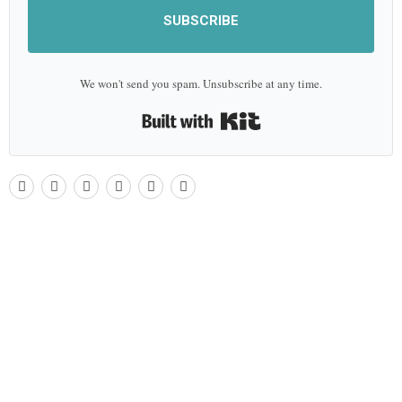
SUBSCRIBE
We won't send you spam. Unsubscribe at any time.
Built with Kit