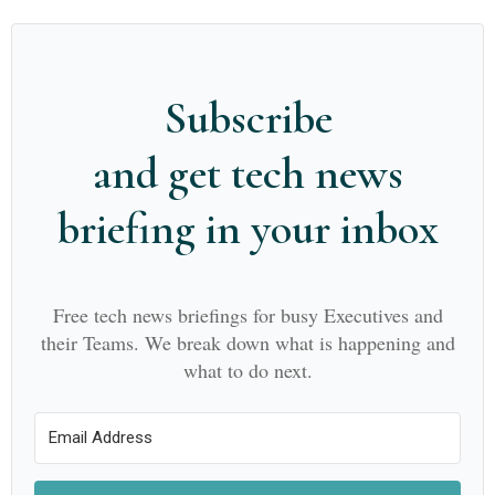
Subscribe
and get tech news
briefing in your inbox
Free tech news briefings for busy Executives and
their Teams. We break down what is happening and
what to do next.