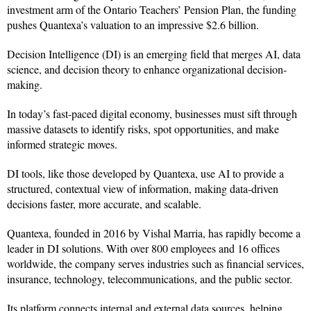
investment arm of the Ontario Teachers’ Pension Plan, the funding
pushes Quantexa’s valuation to an impressive $2.6 billion.
Decision Intelligence (DI) is an emerging field that merges AI, data
science, and decision theory to enhance organizational decision-
making.
In today’s fast-paced digital economy, businesses must sift through
massive datasets to identify risks, spot opportunities, and make
informed strategic moves.
DI tools, like those developed by Quantexa, use AI to provide a
structured, contextual view of information, making data-driven
decisions faster, more accurate, and scalable.
Quantexa, founded in 2016 by Vishal Marria, has rapidly become a
leader in DI solutions. With over 800 employees and 16 offices
worldwide, the company serves industries such as financial services,
insurance, technology, telecommunications, and the public sector.
Its platform connects internal and external data sources, helping