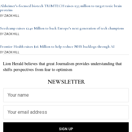
Alzheimer’s-focused biotech TRIMTECH raises £35 million to target toxic brain
proteins
BY
ZACK HILL
Seedcamp raises £240 Million to back Europe’s next generation of tech champions
BY
ZACK HILL
Frontier Health raises $16 Million to help reduce NHS backlogs through AI
BY
ZACK HILL
Lion Herald believes that great Journalism provides understanding that
shifts perspectives from fear to optimism
NEWSLETTER