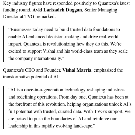
Key industry figures have responded positively to Quantexa’s latest
Avid Larizadeh Duggan
funding round.
, Senior Managing
Director at TVG, remarked:
“Businesses today need to build trusted data foundations to
enable AI-enhanced decision-making and drive real-world
impact. Quantexa is revolutionizing how they do this. We’re
excited to support Vishal and his world-class team as they scale
the company internationally.”
Vishal Marria
Quantexa’s CEO and Founder,
, emphasized the
transformative potential of AI:
“AI is a once-in-a-generation technology reshaping industries
and redefining operations. From day one, Quantexa has been at
the forefront of this revolution, helping organizations unlock AI’s
full potential with trusted, curated data. With TVG’s support, we
are poised to push the boundaries of AI and reinforce our
leadership in this rapidly evolving landscape.”