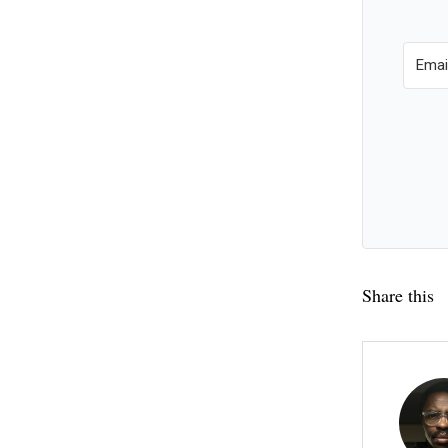
Share this