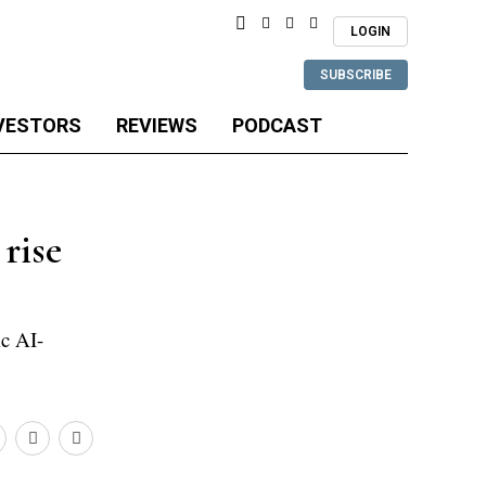
LOGIN
SUBSCRIBE
VESTORS
REVIEWS
PODCAST
rise
ic AI-