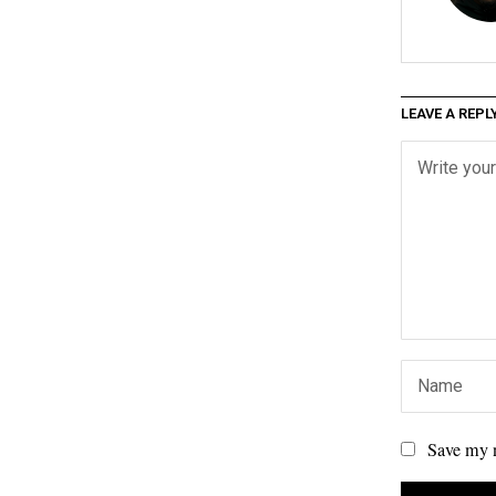
LEAVE A REPL
Save my n