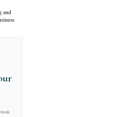
g and
usiness
our
break