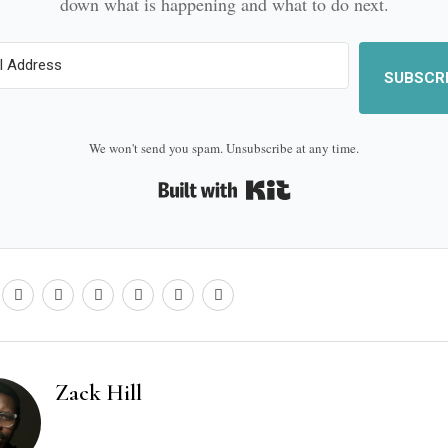
down what is happening and what to do next.
SUBSCR
We won't send you spam. Unsubscribe at any time.
Built with Kit
Zack Hill