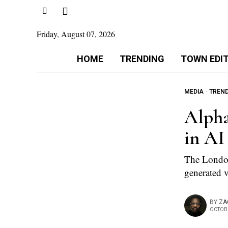
Friday, August 07, 2026
HOME
TRENDING
TOWN EDI
MEDIA
·
TREN
Alpha
in AI
The London-
generated v
BY
ZA
OCTOBE