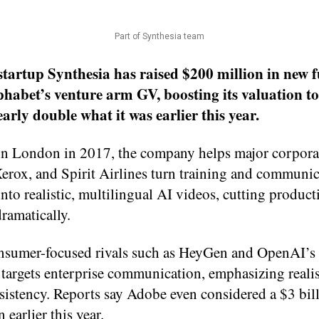
Part of Synthesia team
startup Synthesia has raised $200 million in new 
phabet’s venture arm GV, boosting its valuation to
early double what it was earlier this year.
n London in 2017, the company helps major corporat
erox, and Spirit Airlines turn training and communi
into realistic, multilingual AI videos, cutting product
ramatically.
nsumer-focused rivals such as HeyGen and OpenAI’s 
 targets enterprise communication, emphasizing real
sistency. Reports say Adobe even considered a $3 bil
 earlier this year.