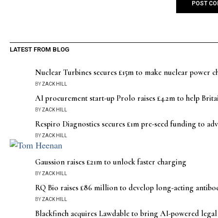
LATEST FROM BLOG
Nuclear Turbines secures £15m to make nuclear power che
BY
ZACK HILL
AI procurement start-up Prolo raises £4.2m to help Britai
BY
ZACK HILL
Respiro Diagnostics secures £1m pre-seed funding to adv
BY
ZACK HILL
Gaussion raises £21m to unlock faster charging
BY
ZACK HILL
RQ Bio raises £86 million to develop long-acting antibod
BY
ZACK HILL
Blackfinch acquires Lawdable to bring AI-powered legal