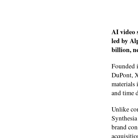
AI video 
led by Al
billion, n
Founded i
DuPont, X
materials 
and time d
Unlike co
Synthesia
brand con
acquisition