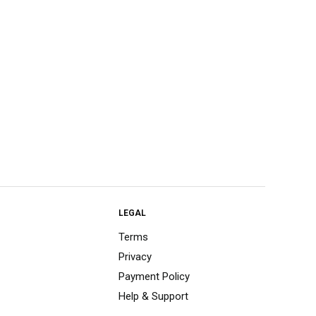
LEGAL
Terms
Privacy
Payment Policy
Help & Support