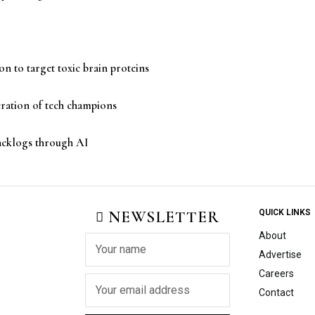
n to target toxic brain proteins
eration of tech champions
backlogs through AI
NEWSLETTER
QUICK LINKS
About
Advertise
Careers
Contact