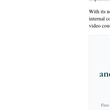
With its 
internal 
video cont
an
Free