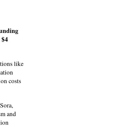
funding
 $4
ions like
cation
ion costs
Sora,
ism and
lion