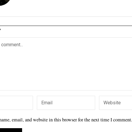
Y
ame, email, and website in this browser for the next time I comment