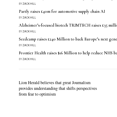
BY
ZACK HILL
Partly raises £40m for automotive supply chain AI
BY
ZACK HILL
Alzheimer’s-focused biotech TRIMTECH raises £35 millio
BY
ZACK HILL
Seedcamp raises £240 Million to back Europe’s next gen
BY
ZACK HILL
Frontier Health raises $16 Million to help reduce NHS 
BY
ZACK HILL
Lion Herald believes that great Journalism
provides understanding that shifts perspectives
from fear to optimism