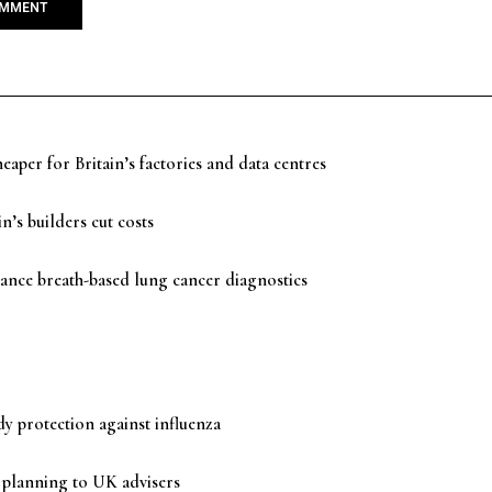
aper for Britain’s factories and data centres
n’s builders cut costs
ance breath-based lung cancer diagnostics
y protection against influenza
 planning to UK advisers