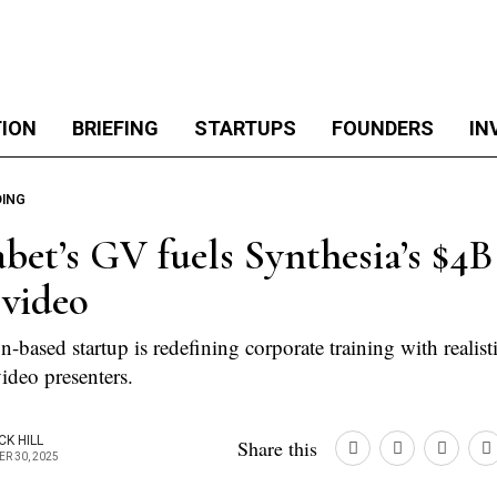
TION
BRIEFING
STARTUPS
FOUNDERS
IN
DING
bet’s GV fuels Synthesia’s $4B 
 video
based startup is redefining corporate training with realist
ideo presenters.
CK HILL
Share this
R 30, 2025