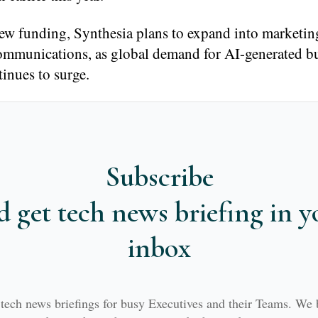
new funding, Synthesia plans to expand into marketin
communications, as global demand for AI-generated b
inues to surge.
Subscribe
d get tech news briefing in y
inbox
 tech news briefings for busy Executives and their Teams. We 