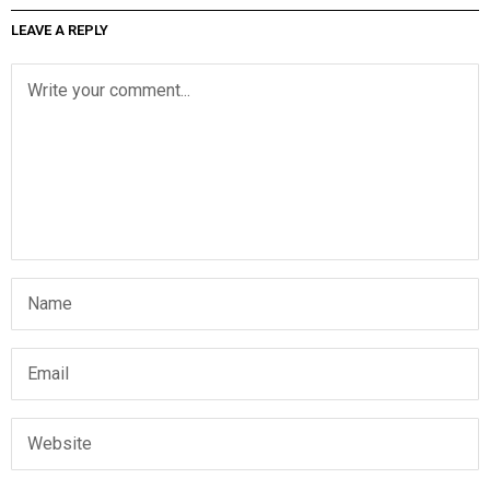
LEAVE A REPLY