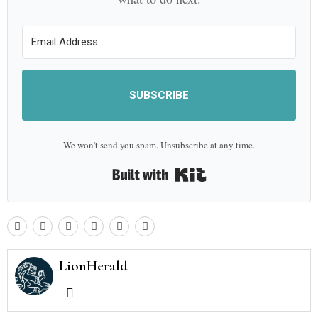
SUBSCRIBE
We won't send you spam. Unsubscribe at any time.
Built with Kit
LionHerald