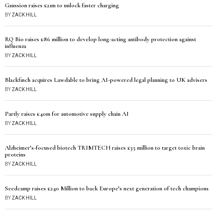
Gaussion raises £21m to unlock faster charging
BY
ZACK HILL
RQ Bio raises £86 million to develop long-acting antibody protection against
influenza
BY
ZACK HILL
Blackfinch acquires Lawdable to bring AI-powered legal planning to UK advisers
BY
ZACK HILL
Partly raises £40m for automotive supply chain AI
BY
ZACK HILL
Alzheimer’s-focused biotech TRIMTECH raises £35 million to target toxic brain
proteins
BY
ZACK HILL
Seedcamp raises £240 Million to back Europe’s next generation of tech champions
BY
ZACK HILL