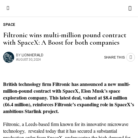
SPACE
Filtronic wins multi-million pound contract
with SpaceX: A Boost for both companies
BY
LIONHERALD
SHARE THIS
AUGUST 30, 2024
British technology firm Filtronic has announced a new multi-
million-pound contract with SpaceX, Elon Musk’s space
exploration company. This latest deal, valued at $8.4 million
(£6.4 million), reinforces Filtronic’s expanding role in SpaceX’s
ambitious Starlink project.
Filtronic, a Leeds-based firm known for its innovative microwave
technology, revealed today that it has secured a substantial
production order from SpaceX, underscoring the high demand for