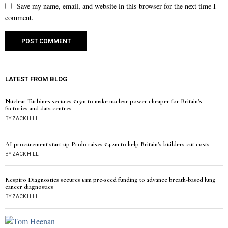
Save my name, email, and website in this browser for the next time I
comment.
LATEST FROM BLOG
Nuclear Turbines secures £15m to make nuclear power cheaper for Britain’s
factories and data centres
BY
ZACK HILL
AI procurement start-up Prolo raises £4.2m to help Britain’s builders cut costs
BY
ZACK HILL
Respiro Diagnostics secures £1m pre-seed funding to advance breath-based lung
cancer diagnostics
BY
ZACK HILL