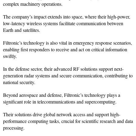
complex machinery operations.
The company’s impact extends into space, where their high-power,
low-latency wireless systems facilitate communication between
Earth and satellites.
Filtronic’s technology is also vital in emergency response scenarios,
enabling first responders to receive and act on critical information
swiftly.
In the defense sector, their advanced RF solutions support next-
generation radar systems and secure communication, contributing to
national security.
Beyond aerospace and defense, Filtronic’s technology plays a
significant role in telecommunications and supercomputing.
Their solutions drive global network access and support high-
performance computing tasks, crucial for scientific research and data
processing.