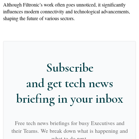
Although Filtronic’s work often goes unnoticed, it significantly
influences modern connectivity and technological advancements,
shaping the future of various sectors.
Subscribe
and get tech news
briefing in your inbox
Free tech news briefings for busy Executives and
their Teams. We break down what is happening and
what to do next.