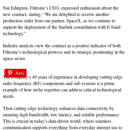
Nat Edington, Filtronic’s CEO, expressed enthusiasm about the
new contract, stating, “We are delighted to receive another
production order from our partner, SpaceX, as we continue to
support the deployment of the Starlink constellation with E-band
technology.”
Industry analysts view the contract as a positive indicator of both
Filtronic’s technological prowess and its strategic positioning in the
space sector.
Save
The company’s 40 years of experience in developing cutting-edge
radio frequency (RF) components and sub-systems is a prime
example of how niche expertise can address critical technological
needs.
Their cutting-edge technology enhances data connectivity by
ensuring high bandwidth, low latency, and reliable performance.
This is crucial in today’s data-driven world, where seamless
communication supports everything from everyday internet use to