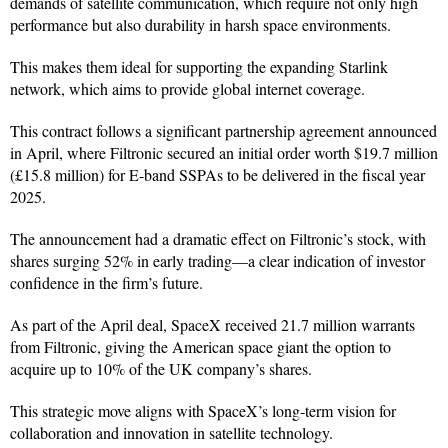
demands of satellite communication, which require not only high
performance but also durability in harsh space environments.
This makes them ideal for supporting the expanding Starlink
network, which aims to provide global internet coverage.
This contract follows a significant partnership agreement announced
in April, where Filtronic secured an initial order worth $19.7 million
(£15.8 million) for E-band SSPAs to be delivered in the fiscal year
2025.
The announcement had a dramatic effect on Filtronic’s stock, with
shares surging 52% in early trading—a clear indication of investor
confidence in the firm’s future.
As part of the April deal, SpaceX received 21.7 million warrants
from Filtronic, giving the American space giant the option to
acquire up to 10% of the UK company’s shares.
This strategic move aligns with SpaceX’s long-term vision for
collaboration and innovation in satellite technology.