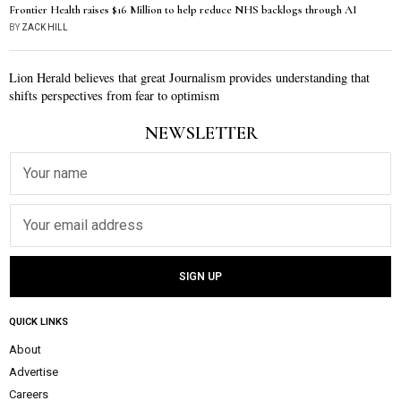
Frontier Health raises $16 Million to help reduce NHS backlogs through AI
BY
ZACK HILL
Lion Herald believes that great Journalism provides understanding that
shifts perspectives from fear to optimism
NEWSLETTER
QUICK LINKS
About
Advertise
Careers