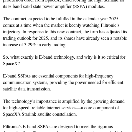
its E-band solid state power amplifier (SSPA) modules.
The contract, expected to be fulfilled in the calendar year 2025,
comes at a time when the market is keenly watching Filtronic’s
trajectory. In response to this new contract, the firm has adjusted its
trading outlook for 2025, and its shares have already seen a notable
increase of 3.29% in early trading.
So, what exactly is E-band technology, and why is it so critical for
SpaceX?
E-band SSPAs are essential components for high-frequency
communication systems, providing the power needed for efficient
satellite data transmission.
The technology’s importance is amplified by the growing demand
for high-speed, reliable internet services—a core component of
SpaceX’s Starlink satellite constellation.
Filtronic’s E-band SSPAs are designed to meet the rigorous