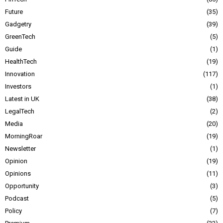
Future
35
Gadgetry
39
GreenTech
5
Guide
1
HealthTech
19
Innovation
117
Investors
1
Latest in UK
38
LegalTech
2
Media
20
MorningRoar
19
Newsletter
1
Opinion
19
Opinions
11
Opportunity
3
Podcast
5
Policy
7