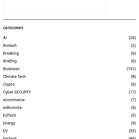
CATEGORIES
AI
26
Biotech
2
Breaking
6
Briefing
6
Business
151
Climate Tech
8
Crypto
6
Cyber SECURTY
17
ecommerce
7
editornote
4
EdTech
3
Energy
9
EV
33
FinTech
85