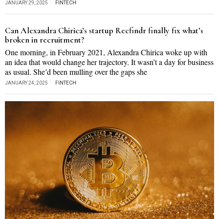
JANUARY 29, 2025
FINTECH
Can Alexandra Chirica’s startup Recfindr finally fix what’s
broken in recruitment?
One morning, in February 2021, Alexandra Chirica woke up with
an idea that would change her trajectory. It wasn’t a day for business
as usual. She’d been mulling over the gaps she
JANUARY 24, 2025
FINTECH