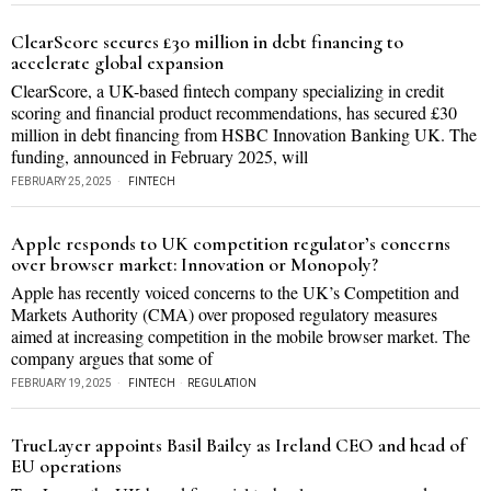
ClearScore secures £30 million in debt financing to
accelerate global expansion
ClearScore, a UK-based fintech company specializing in credit
scoring and financial product recommendations, has secured £30
million in debt financing from HSBC Innovation Banking UK. The
funding, announced in February 2025, will
FEBRUARY 25, 2025
FINTECH
Apple responds to UK competition regulator’s concerns
over browser market: Innovation or Monopoly?
Apple has recently voiced concerns to the UK’s Competition and
Markets Authority (CMA) over proposed regulatory measures
aimed at increasing competition in the mobile browser market. The
company argues that some of
FEBRUARY 19, 2025
FINTECH
·
REGULATION
TrueLayer appoints Basil Bailey as Ireland CEO and head of
EU operations