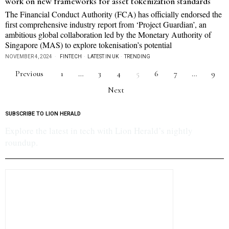
work on new frameworks for asset tokenization standards
The Financial Conduct Authority (FCA) has officially endorsed the
first comprehensive industry report from ‘Project Guardian’, an
ambitious global collaboration led by the Monetary Authority of
Singapore (MAS) to explore tokenisation’s potential
NOVEMBER 4, 2024
FINTECH
·
LATEST IN UK
·
TRENDING
Previous
1
…
3
4
5
6
7
…
9
Next
SUBSCRIBE TO LION HERALD
Explore the latest in tech with Lion Herald’s nightly
roundup.