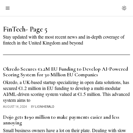
FinTech
- Page 5
Stay updated with the most recent news and in-depth coverage of
fintech in the United Kingdom and beyond
Okredo Secures €1.2M EU Funding to Develop AI-Powered
Scoring System for 30 Million EU Companies
Okredo, a UK-based startup specializing in open data solutions, has
secured €1.2 million in EU funding to develop a multi-modular
AI/ML-driven scoring system valued at €1.5 million. This advanced
system aims to
AUGUST 14, 2024
BY
LIONHERALD
Dojo gets $190 million to make payments easier and less
annoying
Small business owners have a lot on their plate. Dealing with slow