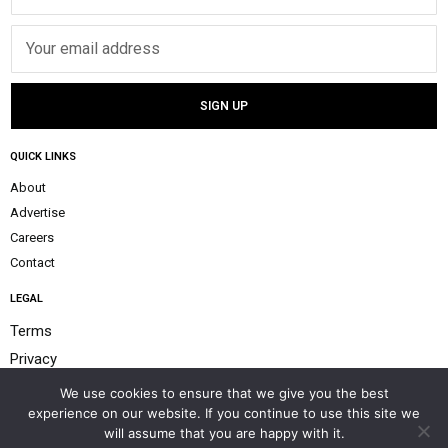
QUICK LINKS
About
Advertise
Careers
Contact
LEGAL
Terms
Privacy
Payment Policy
We use cookies to ensure that we give you the best
experience on our website. If you continue to use this site we
Help & Support
will assume that you are happy with it.