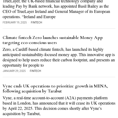
TrueLayer, the UK-based financial technology company and
leading Pay by Bank network, has appointed Basil Bailey as the
CEO of TrueLayer Ireland and General Manager of its European
operations. “Ireland and Europe
FEBRUARY 19, 2025
FINTECH
Climate fintech Zero launches sustainable Money App
targeting eco-conscious users
Zero, a Cardiff-based climate fintech, has launched its highly
anticipated sustainability-focused money app. This innovative app is
designed to help users reduce their carbon footprint, and presents an
opportunity for people to
JANUARY 29, 2025
FINTECH
Vyne ends UK operations to prioritize growth in MENA,
following acquisition by Tarabut
Vyne, a real-time account-to-account (A2A) payments platform
based in London, has announced that it will cease its UK operations
by April 22, 2025. This decision comes shortly after Vyne’s
acquisition by Tarabut,