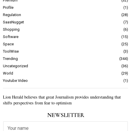
Premium
32
Profile
1
Regulation
28
SaasNugget
7
Shopping
6
Software
15
Space
25
ToolWise
3
Trending
344
Uncategorized
36
World
29
Youtube Video
1
Lion Herald believes that great Journalism provides understanding that
shifts perspectives from fear to optimism
NEWSLETTER