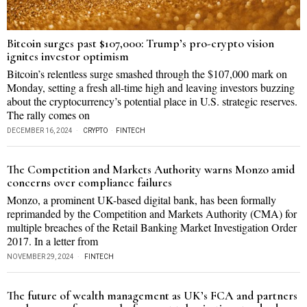
Bitcoin surges past $107,000: Trump’s pro-crypto vision
ignites investor optimism
Bitcoin’s relentless surge smashed through the $107,000 mark on
Monday, setting a fresh all-time high and leaving investors buzzing
about the cryptocurrency’s potential place in U.S. strategic reserves.
The rally comes on
DECEMBER 16, 2024
CRYPTO
·
FINTECH
The Competition and Markets Authority warns Monzo amid
concerns over compliance failures
Monzo, a prominent UK-based digital bank, has been formally
reprimanded by the Competition and Markets Authority (CMA) for
multiple breaches of the Retail Banking Market Investigation Order
2017. In a letter from
NOVEMBER 29, 2024
FINTECH
The future of wealth management as UK’s FCA and partners