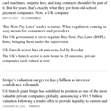
card machines, surprise fees, and long contracts shouldn’t be part of
it. But for years, that’s exactly what they got from old-school
payment companies. Now, a UK company
MAY 30, 2025
BY
LIONHERALD
‘Buy Now Pay Later’ under scrutiny: What regulation coming in
2025 means for consumers and providers
The UK government is set to regulate Buy-Now, Pay-Later (BNPL)
firms, bringing them under the supervision
UK fintech sector hits 28 unicorns, led by Revolut
The UK’s fintech sector is now home to 28 unicorns, private
companies each valued at over
Stripe’s valuation surges to $91.5 billion as investor
confidence rebounds
US fintech giant Stripe has solidified its position as one of the most
valuable private companies globally, announcing a $91.5 billion
valuation following a tender offer to provide liquidity to current and
FEBRUARY 28, 2025
FINTECH