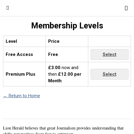
Membership Levels
Level
Price
Free Access
Free
.
Select
£3.00
now and
Premium Plus
then
£12.00 per
Select
Month
.
← Return to Home
Lion Herald believes that great Journalism provides understanding that
shifts perspectives from fear to optimism