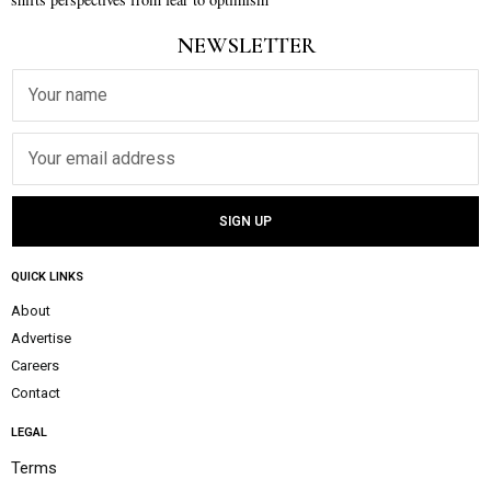
NEWSLETTER
QUICK LINKS
About
Advertise
Careers
Contact
LEGAL
Terms