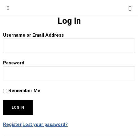
Log In
Username or Email Address
Password
Remember Me
Register
|
Lost your password?