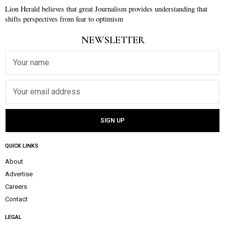
Lion Herald believes that great Journalism provides understanding that
shifts perspectives from fear to optimism
NEWSLETTER
QUICK LINKS
About
Advertise
Careers
Contact
LEGAL